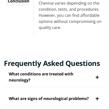
Conclusion
Chennai
varies depending on the
condition, tests, and procedures.
However, you can find affordable
options without compromising on
quality care.
Frequently Asked Questions
What conditions are treated with
neurology?
What are signs of neurological problems?