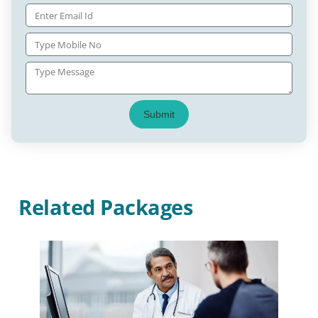
Submit
Related Packages