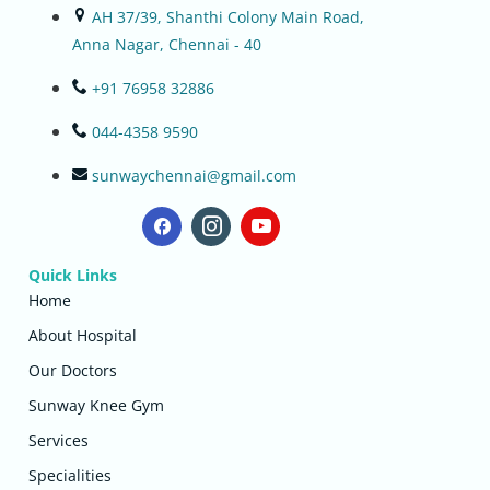
AH 37/39, Shanthi Colony Main Road,
Anna Nagar, Chennai - 40
+91 76958 32886
044-4358 9590
sunwaychennai@gmail.com
Quick Links
Home
About Hospital
Our Doctors
Sunway Knee Gym
Services
Specialities