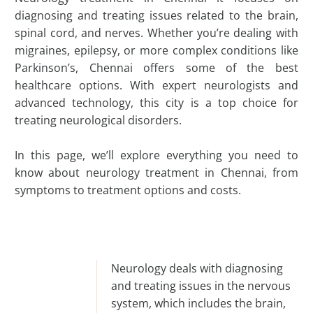
diagnosing and treating issues related to the brain,
spinal cord, and nerves. Whether you’re dealing with
migraines, epilepsy, or more complex conditions like
Parkinson’s, Chennai offers some of the best
healthcare options. With expert neurologists and
advanced technology, this city is a top choice for
treating neurological disorders.
In this page, we’ll explore everything you need to
know about neurology treatment in Chennai, from
symptoms to treatment options and costs.
Neurology deals with diagnosing
and treating issues in the nervous
system, which includes the brain,