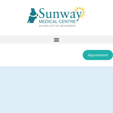
Appointment