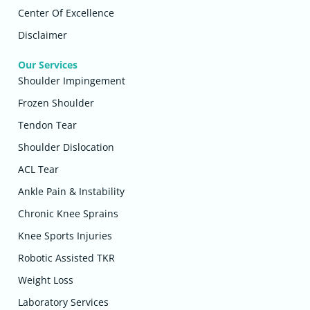
Center Of Excellence
Disclaimer
Our Services
Shoulder Impingement
Frozen Shoulder
Tendon Tear
Shoulder Dislocation
ACL Tear
Ankle Pain & Instability
Chronic Knee Sprains
Knee Sports Injuries
Robotic Assisted TKR
Weight Loss
Laboratory Services