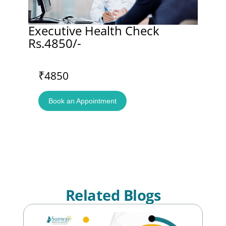
Executive Health Check
Rs.4850/-
₹4850
Book an Appointment
Related Blogs