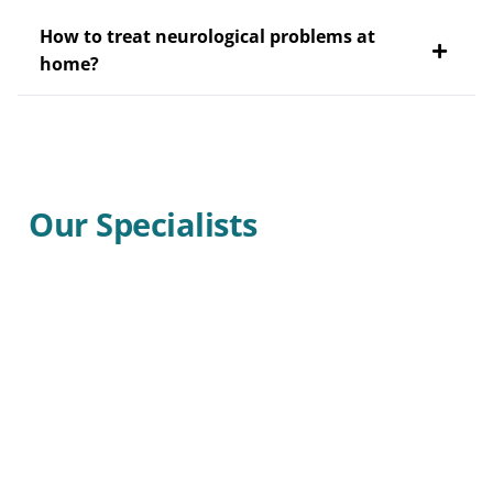
How to treat neurological problems at
home?
Our Specialists