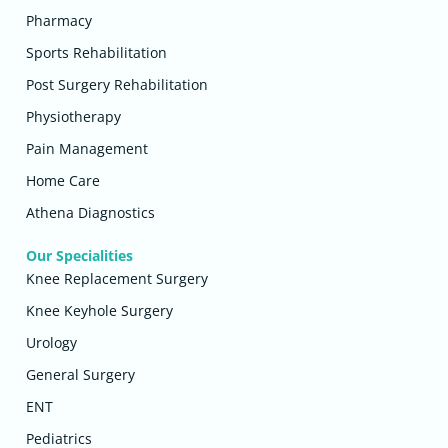
Pharmacy
Sports Rehabilitation
Post Surgery Rehabilitation
Physiotherapy
Pain Management
Home Care
Athena Diagnostics
Our Specialities
Knee Replacement Surgery
Knee Keyhole Surgery
Urology
General Surgery
ENT
Pediatrics