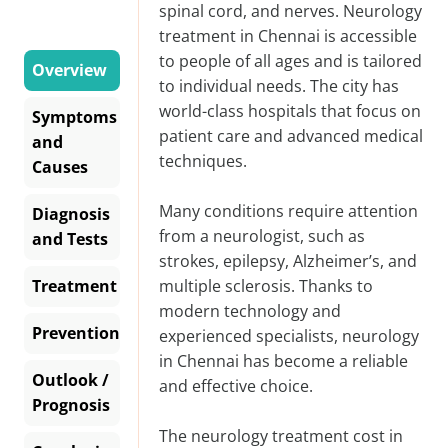
spinal cord, and nerves. Neurology
treatment in Chennai is accessible
to people of all ages and is tailored
Overview
to individual needs. The city has
world-class hospitals that focus on
Symptoms
patient care and advanced medical
and
techniques.
Causes
Many conditions require attention
Diagnosis
from a neurologist, such as
and Tests
strokes, epilepsy, Alzheimer’s, and
Treatment
multiple sclerosis. Thanks to
modern technology and
Prevention
experienced specialists, neurology
in Chennai has become a reliable
Outlook /
and effective choice.
Prognosis
The
neurology treatment cost in