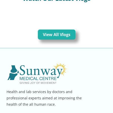
View All Vlogs
Health and lab services by doctors and
professional experts aimed at improving the
health of the all human race.