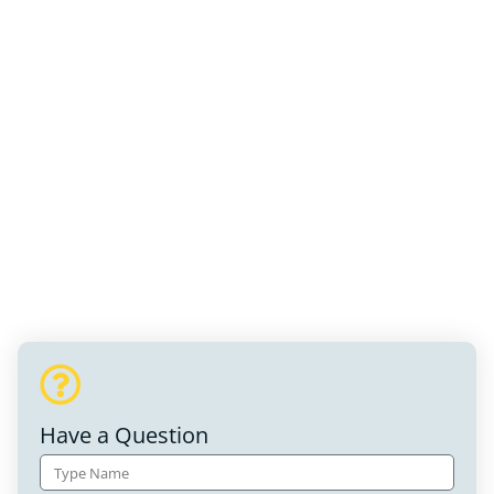
Have a Question