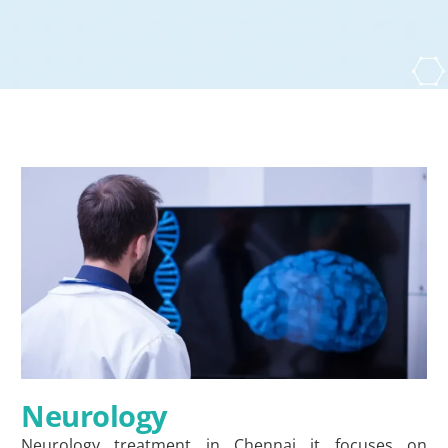
Neurology
Neurology treatment in Chennai it focuses on