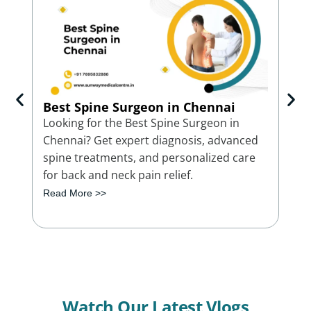
Best Spine Surgeon in Chennai
Bes
Ch
Looking for the Best Spine Surgeon in
Con
Chennai? Get expert diagnosis, advanced
Che
spine treatments, and personalized care
trea
for back and neck pain relief.
bon
Read More >>
Rea
Watch Our Latest Vlogs