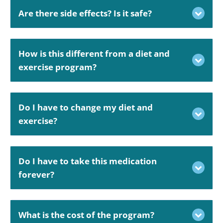
Are there side effects? Is it safe?
How is this different from a diet and
exercise program?
Do I have to change my diet and
exercise?
Do I have to take this medication
forever?
What is the cost of the program?