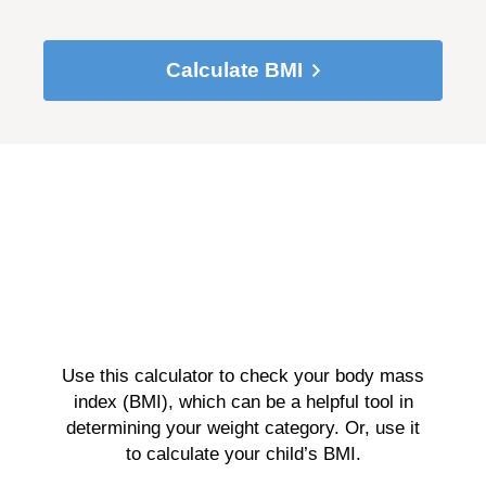
Calculate BMI
Use this calculator to check your body mass
index (BMI), which can be a helpful tool in
determining your weight category. Or, use it
to calculate your child’s BMI.