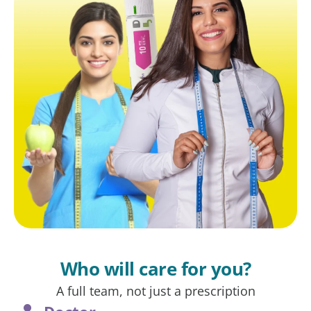
Who will care for you?
A full team, not just a prescription