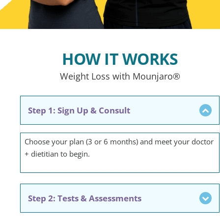
HOW IT WORKS
Weight Loss with Mounjaro®
Step 1: Sign Up & Consult
Choose your plan (3 or 6 months) and meet your doctor
+ dietitian to begin.
Step 2: Tests & Assessments