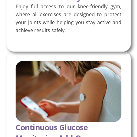
Enjoy full access to our knee-friendly gym,
where all exercises are designed to protect
your joints while helping you stay active and
achieve results safely.
Continuous Glucose