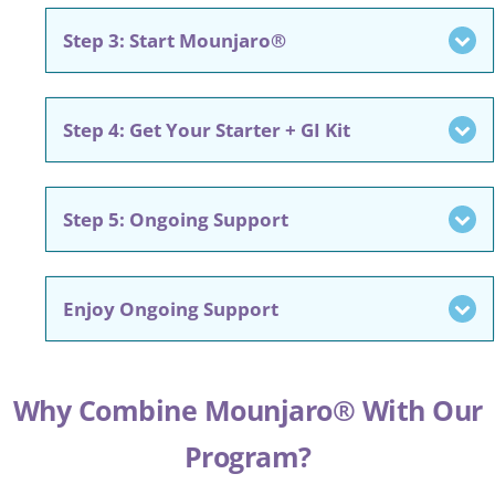
Step 3: Start Mounjaro®
Step 4: Get Your Starter + GI Kit
Step 5: Ongoing Support
Enjoy Ongoing Support
Why Combine Mounjaro® With Our
Program?