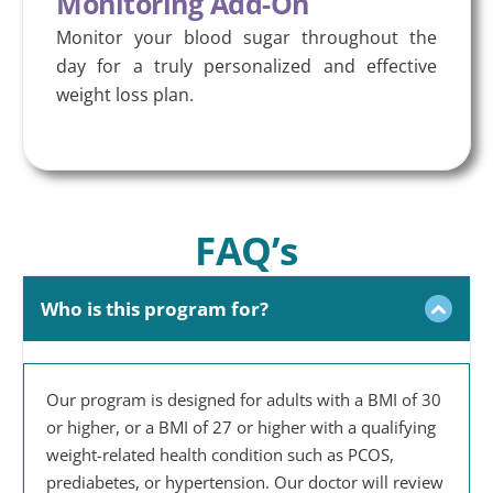
Monitoring Add-On
Monitor your blood sugar throughout the
day for a truly personalized and effective
weight loss plan.
FAQ’s
Who is this program for?
Our program is designed for adults with a BMI of 30
or higher, or a BMI of 27 or higher with a qualifying
weight-related health condition such as PCOS,
prediabetes, or hypertension. Our doctor will review