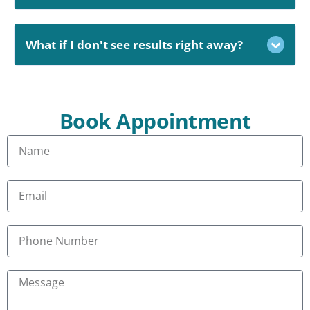
What if I don't see results right away?
Book Appointment