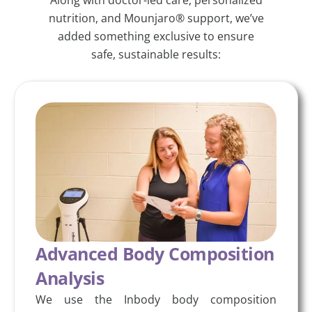
nutrition, and Mounjaro® support, we’ve
added something exclusive to ensure
safe, sustainable results:
Advanced Body Composition
Analysis
We use the Inbody body composition