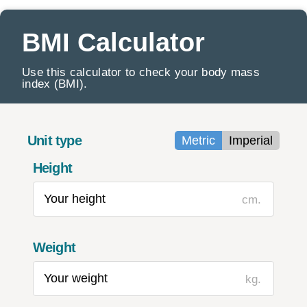
BMI Calculator
Use this calculator to check your body mass
index (BMI).
Unit type
Metric
Imperial
Height
cm.
Weight
kg.