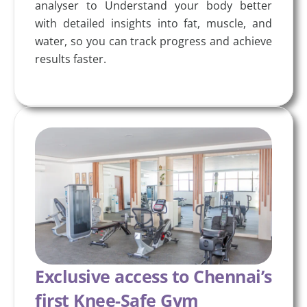
analyser to Understand your body better
with detailed insights into fat, muscle, and
water, so you can track progress and achieve
results faster.
Exclusive access to Chennai’s
first Knee-Safe Gym