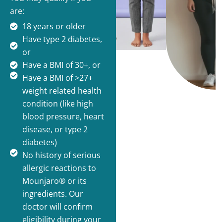
are:
18 years or older
Have type 2 diabetes,
or
Have a BMI of 30+, or
Have a BMI of >27+
weight related health
condition (like high
blood pressure, heart
disease, or type 2
diabetes)
No history of serious
allergic reactions to
Mounjaro® or its
ingredients. Our
doctor will confirm
eligibility during your