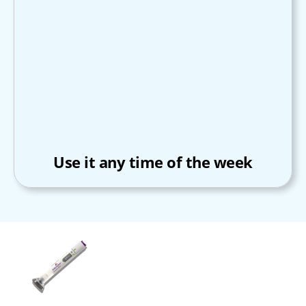
Use it any time of the week