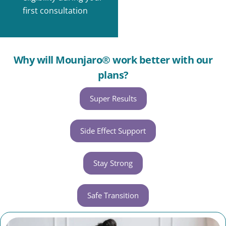
first consultation
Why will Mounjaro® work better with our
plans?
Super Results
Side Effect Support
Stay Strong
Safe Transition