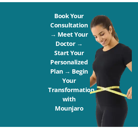
Book Your
Consultation
→ Meet Your
Doctor →
Start Your
Personalized
Plan → Begin
Your
Transformation
with
Mounjaro