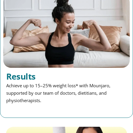
Results
Achieve up to 15–25% weight loss* with Mounjaro,
supported by our team of doctors, dietitians, and
physiotherapists.