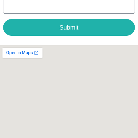
Submit