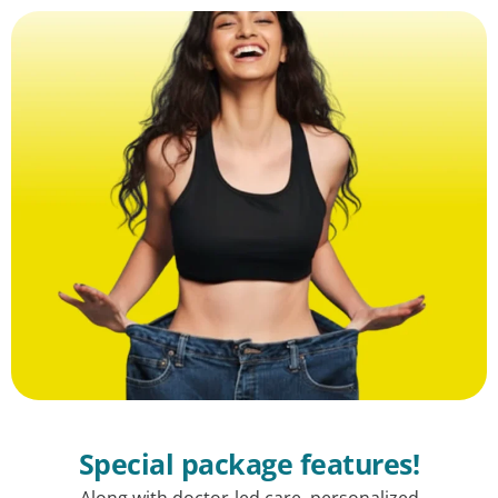
Special package features!
Along with doctor-led care, personalized