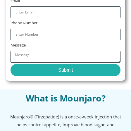
Email
Phone Number
Message
Submit
What is Mounjaro?
Mounjaro® (Tirzepatide) is a once-a-week injection that
helps control appetite, improve blood sugar, and