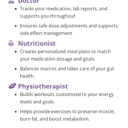
Doctor
Tracks your medication, lab reports, and
supports you throughout
Ensures safe dose adjustments and supports
side effect management
Nutritionist
Creates personalized meal plans to match
your medication dosage and goals.
Balances macros and takes care of your gut
health.
Physiotherapist
Builds workouts customized to your energy
levels and goals.
Helps provide exercises to preserve muscle,
burn fat, and boost metabolism.