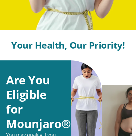
Your Health, Our Priority!
Are You
Eligible
for
Mounjaro®?
You may qualify if you