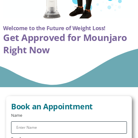
Welcome to the Future of Weight Loss!
Get Approved for
Mounjaro
Right Now
Book an Appointment
Name