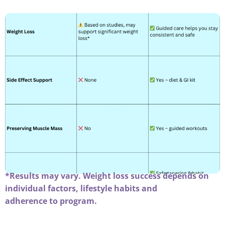
*Results may vary. Weight loss success depends on
individual factors, lifestyle habits and
adherence to program.