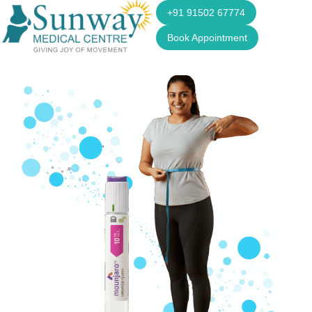
+91 91502 67774
Book Appointment