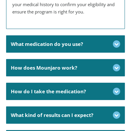
your medical history to confirm your eligibility and
ensure the program is right for you.
What medication do you use?
How does Mounjaro work?
How do I take the medication?
What kind of results can I expect?