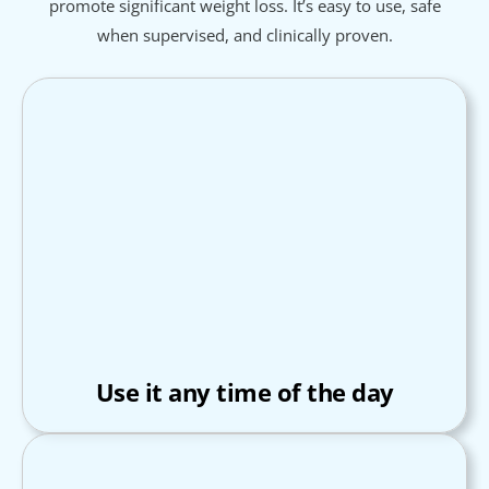
promote significant weight loss. It’s easy to use, safe
when supervised, and clinically proven.
Use it any time of the day