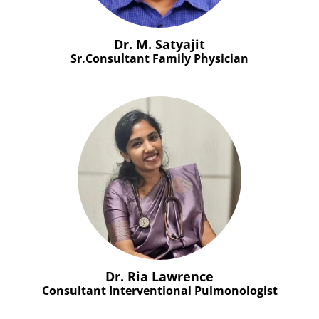
Dr. M. Satyajit
Sr.Consultant Family Physician
Dr. Ria Lawrence
Consultant Interventional Pulmonologist