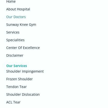
Home
About Hospital
Our Doctors
Sunway Knee Gym
Services
Specialities
Center Of Excellence
Disclaimer
Our Services
Shoulder Impingement
Frozen Shoulder
Tendon Tear
Shoulder Dislocation
ACL Tear