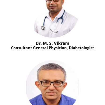
Dr. M. S. Vikram
Consultant General Physician, Diabetologist