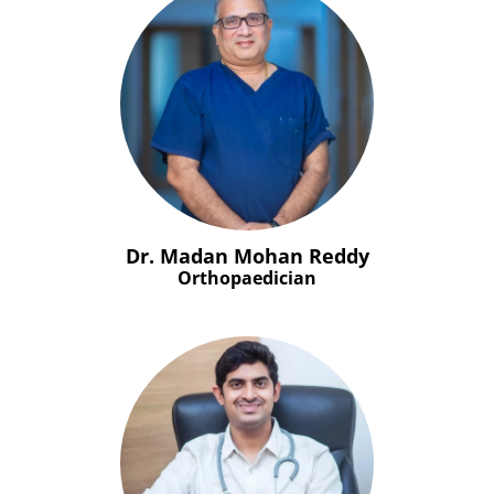
Dr. Madan Mohan Reddy
Orthopaedician