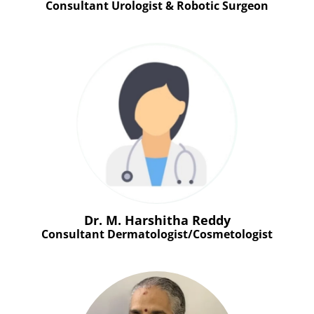
Consultant Urologist & Robotic Surgeon
Dr. M. Harshitha Reddy
Consultant Dermatologist/Cosmetologist