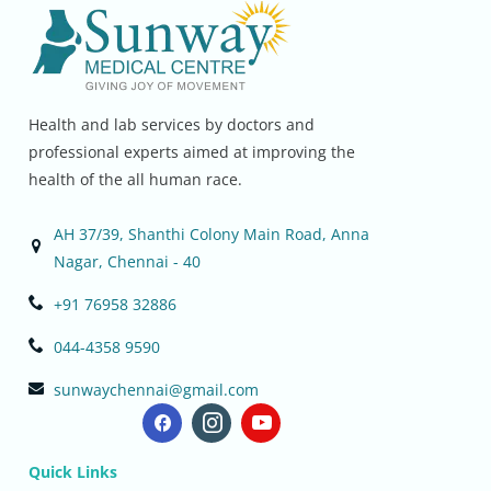
Health and lab services by doctors and
professional experts aimed at improving the
health of the all human race.
AH 37/39, Shanthi Colony Main Road, Anna
Nagar, Chennai - 40
+91 76958 32886
044-4358 9590
sunwaychennai@gmail.com
Quick Links