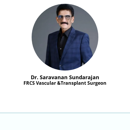
Dr. Saravanan Sundarajan
FRCS Vascular &Transplant Surgeon