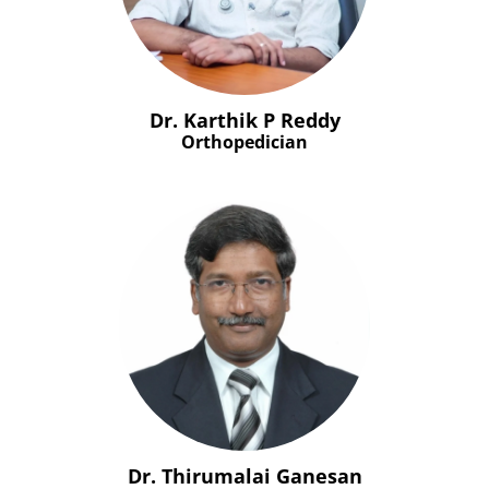
Dr. Karthik P Reddy
Orthopedician
Dr. Thirumalai Ganesan