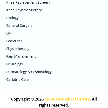
Knee Replacement Surgery
Knee Keyhole Surgery
Urology
General Surgery
ENT
Pediatrics
Physiotherapy
Pain Management
Neurology
Dermatology & Cosmetology
Geriatric Care
Copyright © 2026
Sunway Medical Centre
. All
rights reserved.