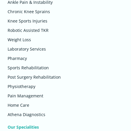
Ankle Pain & Instability
Chronic Knee Sprains
Knee Sports Injuries
Robotic Assisted TKR
Weight Loss
Laboratory Services
Pharmacy
Sports Rehabilitation
Post Surgery Rehabilitation
Physiotherapy
Pain Management
Home Care
Athena Diagnostics
Our Specialities