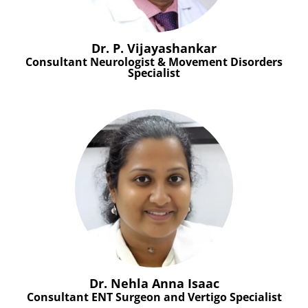
Dr. P. Vijayashankar
Consultant Neurologist & Movement Disorders
Specialist
Dr. Nehla Anna Isaac
Consultant ENT Surgeon and Vertigo Specialist