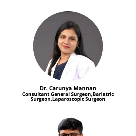
Dr. Carunya Mannan
Consultant General Surgeon,Bariatric
Surgeon,Laparoscopic Surgeon