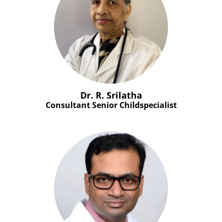
Dr. R. Srilatha
Consultant Senior Childspecialist