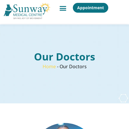
Appointment
Our Doctors
Home
-
Our Doctors