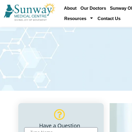
About
Our Doctors
Sunway Obe
Resources
Contact Us
Have a Question