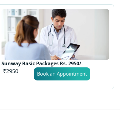
Sunway Basic Packages Rs. 2950/-
₹2950
Book an Appointment