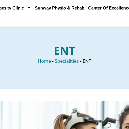
sity Clinic
Sunway Physio & Rehab
Center Of Excellenc
ENT
Home
-
Specialities
-
ENT