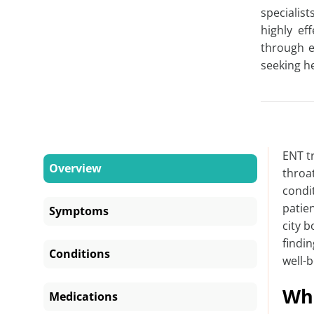
specialis
highly ef
through e
seeking
h
ENT t
Overview
throa
condi
patien
Symptoms
city 
findi
Conditions
well-b
Wha
Medications