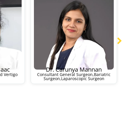
saac
Dr. Carunya Mannan
d Vertigo
Consultant General Surgeon,Bariatric
Surgeon,Laparoscopic Surgeon