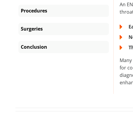
An ENT
Procedures
throat
E
Surgeries
N
Conclusion
T
Many 
for c
diagn
enhan