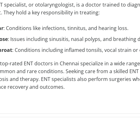
 specialist, or otolaryngologist, is a doctor trained to diag
. They hold a key responsibility in treating:
ar
: Conditions like infections, tinnitus, and hearing loss.
ose
: Issues including sinusitis, nasal polyps, and breathing di
hroat
: Conditions including inflamed tonsils, vocal strain or 
top-rated ENT doctors in Chennai specialize in a wide range
ommon and rare conditions. Seeking care from a skilled
ENT 
osis and therapy. ENT specialists also perform surgeries whe
ce recovery and outcomes.