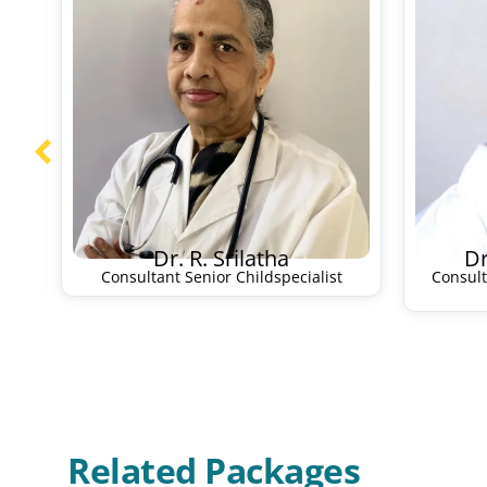
Dr. R. Srilatha
Dr
Consultant Senior Childspecialist
Consul
Related Packages