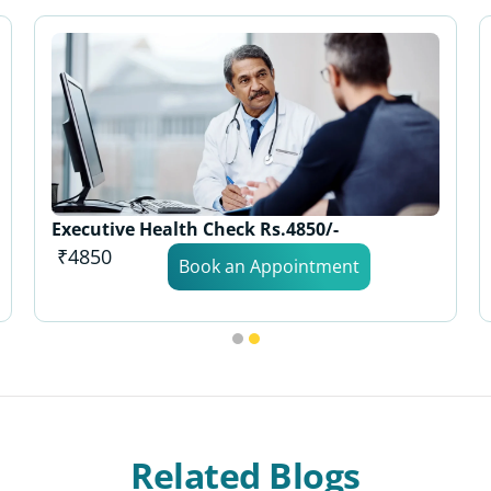
Executive Health Check Rs.4850/-
₹4850
Book an Appointment
Related Blogs