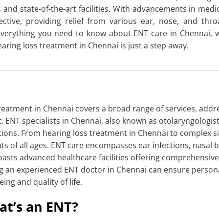
ts and state-of-the-art facilities. With advancements in m
fective, providing relief from various ear, nose, and thro
verything you need to know about ENT care in Chennai, 
earing loss treatment in Chennai
is just a step away.
reatment in Chennai
covers a broad range of services, addr
t. ENT specialists in Chennai, also known as otolaryngolog
tions. From
hearing loss treatment in Chennai
to complex si
ts of all ages. ENT care encompasses ear infections, nasal b
boasts advanced healthcare facilities offering comprehensive
ng an experienced
ENT doctor in Chennai
can ensure personal
eing and quality of life.
t’s an ENT?