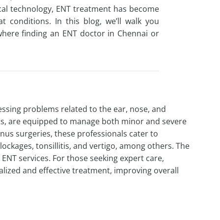
edical technology, ENT treatment has become
at conditions. In this blog, we’ll walk you
where finding an
ENT doctor in Chennai
or
essing problems related to the ear, nose, and
ists, are equipped to manage both minor and severe
nus surgeries, these professionals cater to
lockages, tonsillitis, and vertigo, among others. The
 ENT services. For those seeking expert care,
ized and effective treatment, improving overall