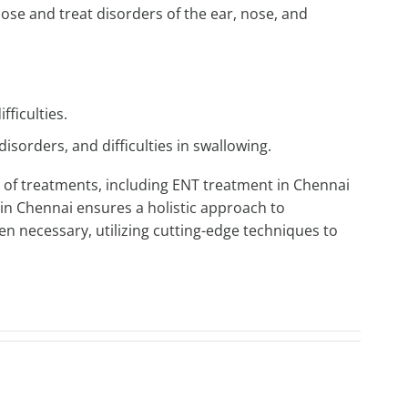
nose and treat disorders of the ear, nose, and
fficulties.
disorders, and difficulties in swallowing.
 of treatments, including
ENT treatment in Chennai
in Chennai
ensures a holistic approach to
n necessary, utilizing cutting-edge techniques to