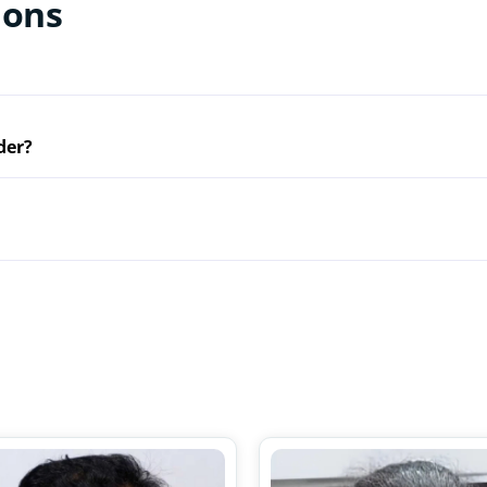
ions
der?