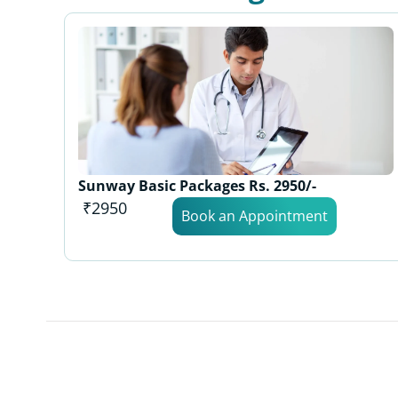
Sunway Basic Packages Rs. 2950/-
₹2950
Book an Appointment