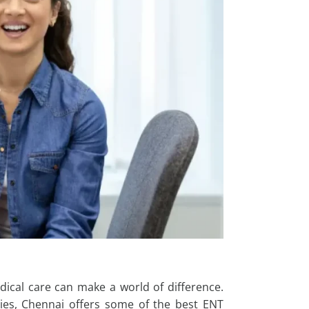
dical care can make a world of difference.
es, Chennai offers some of the best ENT