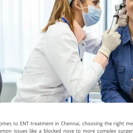
comes to
ENT treatment in Chennai
, choosing the right me
on issues like a blocked nose to more complex surgeri