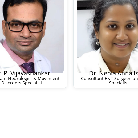
. P. Vijayashankar
Dr. Nehla Anna I
tant Neurologist & Movement
Consultant ENT Surgeon an
Disorders Specialist
Specialist