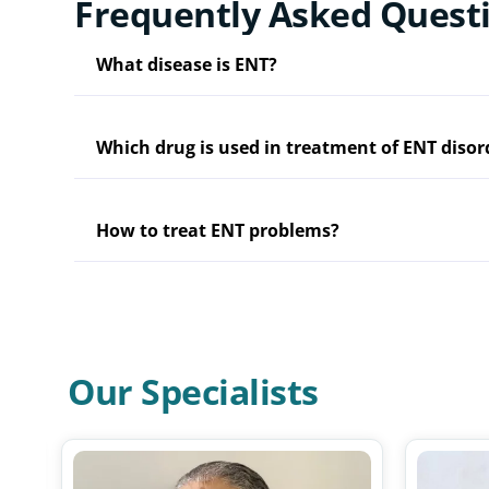
Frequently Asked Quest
What disease is ENT?
Which drug is used in treatment of ENT disor
How to treat ENT problems?
Our Specialists