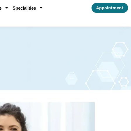
Appointment
e
Specialities