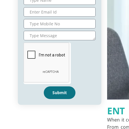
Submit
ENT
When it 
From comm