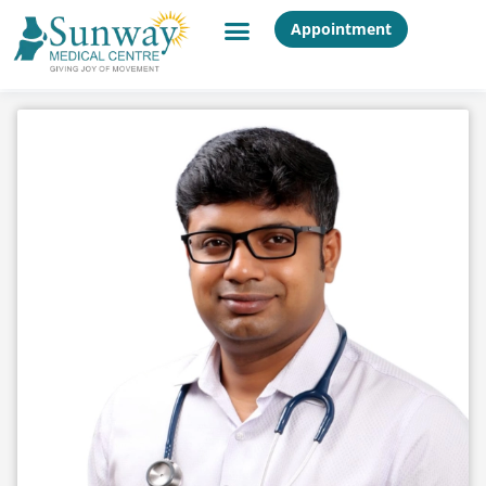
Appointment