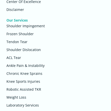
Center Of Excellence
Disclaimer
Our Services
Shoulder Impingement
Frozen Shoulder
Tendon Tear
Shoulder Dislocation
ACL Tear
Ankle Pain & Instability
Chronic Knee Sprains
Knee Sports Injuries
Robotic Assisted TKR
Weight Loss
Laboratory Services