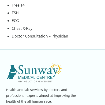
Free T4
TSH
ECG
Chest X-Ray
Doctor Consultation – Physician
Health and lab services by doctors and
professional experts aimed at improving the
health of the all human race.