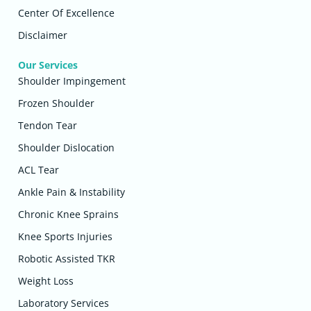
Center Of Excellence
Disclaimer
Our Services
Shoulder Impingement
Frozen Shoulder
Tendon Tear
Shoulder Dislocation
ACL Tear
Ankle Pain & Instability
Chronic Knee Sprains
Knee Sports Injuries
Robotic Assisted TKR
Weight Loss
Laboratory Services