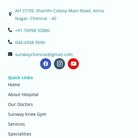
AH 37/39, Shanthi Colony Main Road, Anna
Nagar, Chennai - 40
+91 76958 32886
044-4358 9590
sunwaychennai@gmail.com
Quick Links
Home
About Hospital
Our Doctors
Sunway Knee Gym
Services
Specialities