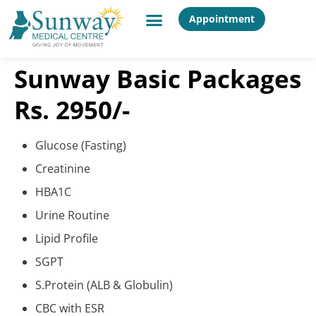
Appointment
Sunway Basic Packages
Rs. 2950/-
Glucose (Fasting)
Creatinine
HBA1C
Urine Routine
Lipid Profile
SGPT
S.Protein (ALB & Globulin)
CBC with ESR