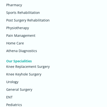
Pharmacy
Sports Rehabilitation
Post Surgery Rehabilitation
Physiotherapy
Pain Management
Home Care
Athena Diagnostics
Our Specialities
Knee Replacement Surgery
Knee Keyhole Surgery
Urology
General Surgery
ENT
Pediatrics