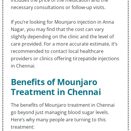
necessary consultations or follow-up visits.
If you’re looking for Mounjaro injection in Anna
Nagar, you may find that the cost can vary
slightly depending on the clinic and the level of
care provided. For a more accurate estimate, it’s
recommended to contact local healthcare
providers or clinics offering tirzepatide injections
in Chennai.
Benefits of Mounjaro
Treatment in Chennai
The benefits of Mounjaro treatment in Chennai
go beyond just managing blood sugar levels.
Here’s why many people are turning to this
treatment: