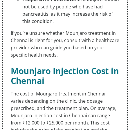
not be used by people who have had
pancreatitis, as it may increase the risk of
this condition.
If you’re unsure whether Mounjaro treatment in
Chennai is right for you, consult with a healthcare
provider who can guide you based on your
specific health needs.
Mounjaro Injection Cost in
Chennai
The cost of Mounjaro treatment in Chennai
varies depending on the clinic, the dosage
prescribed, and the treatment plan. On average,
Mounjaro injection cost in Chennai can range
from ₹12,000 to ₹25,000 per month. This cost
includes the price of the medication and the