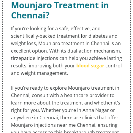
Mounjaro Treatment in
Chennai?
If you’re looking for a safe, effective, and
scientifically-backed treatment for diabetes and
weight loss, Mounjaro treatment in Chennai is an
excellent option. With its dual-action mechanism,
tirzepatide injections can help you achieve lasting
results, improving both your
blood sugar
control
and weight management.
If you’re ready to explore Mounjaro treatment in
Chennai, consult with a healthcare provider to
learn more about the treatment and whether it’s
right for you. Whether you’re in Anna Nagar or
anywhere in Chennai, there are clinics that offer
Mounjaro injections near me Chennai, ensuring
you have access to this breakthrough treatment.