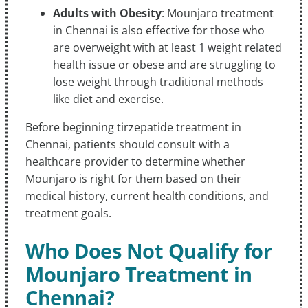
Adults with Obesity
: Mounjaro treatment
in Chennai is also effective for those who
are overweight with at least 1 weight related
health issue or obese and are struggling to
lose weight through traditional methods
like diet and exercise.
Before beginning tirzepatide treatment in
Chennai, patients should consult with a
healthcare provider to determine whether
Mounjaro is right for them based on their
medical history, current health conditions, and
treatment goals.
Who Does Not Qualify for
Mounjaro Treatment in
Chennai?