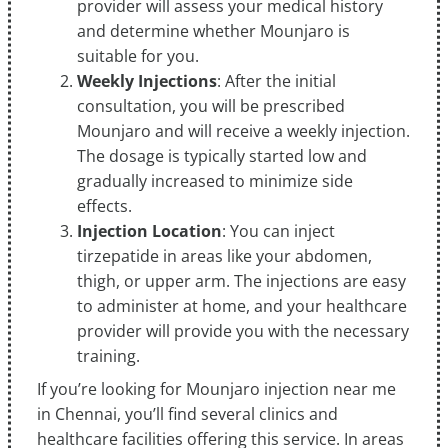
provider will assess your medical history
and determine whether Mounjaro is
suitable for you.
Weekly Injections
: After the initial
consultation, you will be prescribed
Mounjaro and will receive a weekly injection.
The dosage is typically started low and
gradually increased to minimize side
effects.
Injection Location
: You can inject
tirzepatide in areas like your abdomen,
thigh, or upper arm. The injections are easy
to administer at home, and your healthcare
provider will provide you with the necessary
training.
If you’re looking for Mounjaro injection near me
in Chennai, you’ll find several clinics and
healthcare facilities offering this service. In areas