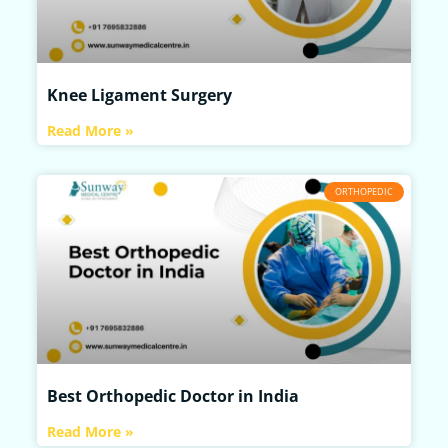
Knee Ligament Surgery
Read More »
ORTHOPEDIC
Best Orthopedic Doctor in India
Read More »