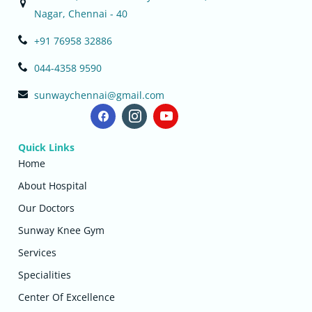
Nagar, Chennai - 40
+91 76958 32886
044-4358 9590
sunwaychennai@gmail.com
Quick Links
Home
About Hospital
Our Doctors
Sunway Knee Gym
Services
Specialities
Center Of Excellence