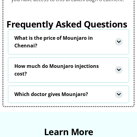
Frequently Asked Questions
What is the price of Mounjaro in
Chennai?
How much do Mounjaro injections
cost?
Which doctor gives Mounjaro?
Learn More