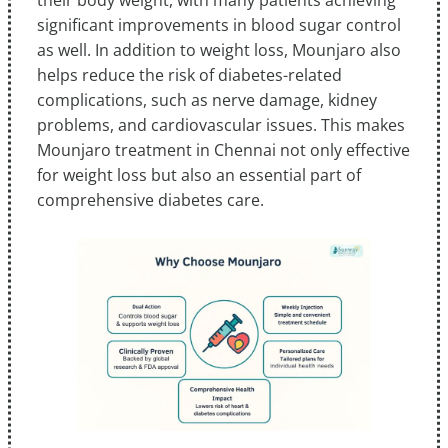
their body weight, with many patients achieving
significant improvements in blood sugar control
as well. In addition to weight loss, Mounjaro also
helps reduce the risk of diabetes-related
complications, such as nerve damage, kidney
problems, and cardiovascular issues. This makes
Mounjaro treatment in Chennai not only effective
for weight loss but also an essential part of
comprehensive diabetes care.