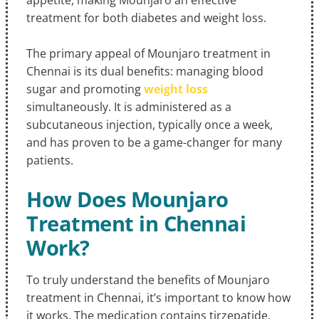
appetite, making Mounjaro an effective
treatment for both diabetes and weight loss.
The primary appeal of Mounjaro treatment in
Chennai is its dual benefits: managing blood
sugar and promoting
weight loss
simultaneously. It is administered as a
subcutaneous injection, typically once a week,
and has proven to be a game-changer for many
patients.
How Does Mounjaro
Treatment in Chennai
Work?
To truly understand the benefits of Mounjaro
treatment in Chennai, it’s important to know how
it works. The medication contains tirzepatide,