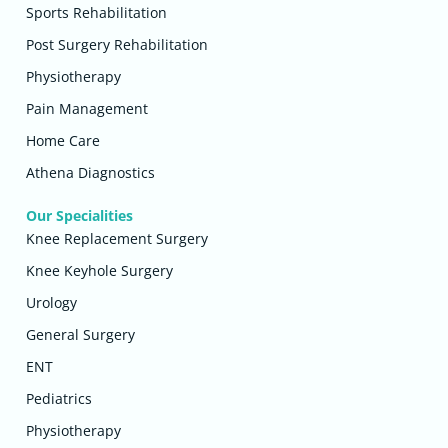
Sports Rehabilitation
Post Surgery Rehabilitation
Physiotherapy
Pain Management
Home Care
Athena Diagnostics
Our Specialities
Knee Replacement Surgery
Knee Keyhole Surgery
Urology
General Surgery
ENT
Pediatrics
Physiotherapy