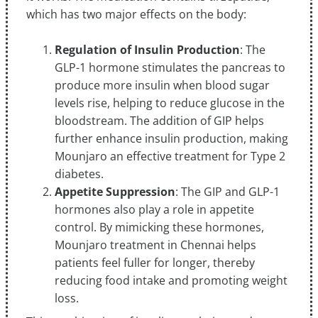
which has two major effects on the body:
Regulation of Insulin Production
: The
GLP-1 hormone stimulates the pancreas to
produce more insulin when blood sugar
levels rise, helping to reduce glucose in the
bloodstream. The addition of GIP helps
further enhance insulin production, making
Mounjaro an effective treatment for Type 2
diabetes.
Appetite Suppression
: The GIP and GLP-1
hormones also play a role in appetite
control. By mimicking these hormones,
Mounjaro treatment in Chennai helps
patients feel fuller for longer, thereby
reducing food intake and promoting weight
loss.