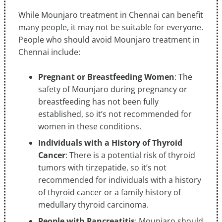
While Mounjaro treatment in Chennai can benefit
many people, it may not be suitable for everyone.
People who should avoid Mounjaro treatment in
Chennai include:
Pregnant or Breastfeeding Women
: The
safety of Mounjaro during pregnancy or
breastfeeding has not been fully
established, so it’s not recommended for
women in these conditions.
Individuals with a History of Thyroid
Cancer
: There is a potential risk of thyroid
tumors with tirzepatide, so it’s not
recommended for individuals with a history
of thyroid cancer or a family history of
medullary thyroid carcinoma.
People with Pancreatitis
: Mounjaro should