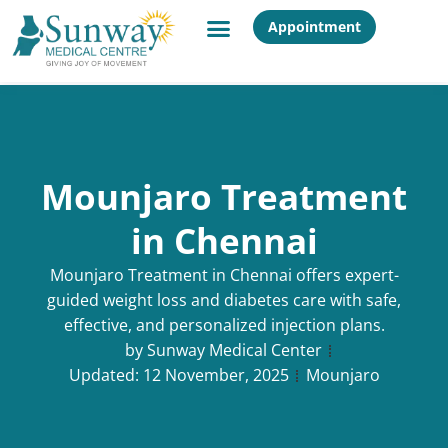
Appointment
Mounjaro Treatment
in Chennai
Mounjaro Treatment in Chennai offers expert-
guided weight loss and diabetes care with safe,
effective, and personalized injection plans.
by
Sunway Medical Center
Updated:
12 November, 2025
Mounjaro