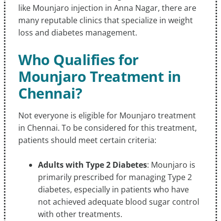
like Mounjaro injection in Anna Nagar, there are
many reputable clinics that specialize in weight
loss and diabetes management.
Who Qualifies for
Mounjaro Treatment in
Chennai?
Not everyone is eligible for Mounjaro treatment
in Chennai. To be considered for this treatment,
patients should meet certain criteria:
Adults with Type 2 Diabetes
: Mounjaro is
primarily prescribed for managing Type 2
diabetes, especially in patients who have
not achieved adequate blood sugar control
with other treatments.