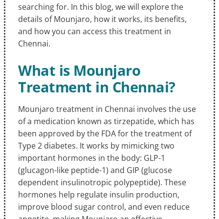
searching for. In this blog, we will explore the
details of Mounjaro, how it works, its benefits,
and how you can access this treatment in
Chennai.
What is Mounjaro
Treatment in Chennai?
Mounjaro treatment in Chennai involves the use
of a medication known as tirzepatide, which has
been approved by the FDA for the treatment of
Type 2 diabetes. It works by mimicking two
important hormones in the body: GLP-1
(glucagon-like peptide-1) and GIP (glucose
dependent insulinotropic polypeptide). These
hormones help regulate insulin production,
improve blood sugar control, and even reduce