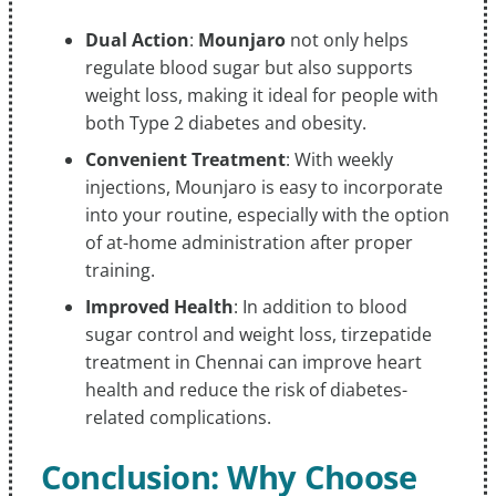
Dual Action
:
Mounjaro
not only helps
regulate blood sugar but also supports
weight loss, making it ideal for people with
both Type 2 diabetes and obesity.
Convenient Treatment
: With weekly
injections, Mounjaro is easy to incorporate
into your routine, especially with the option
of at-home administration after proper
training.
Improved Health
: In addition to blood
sugar control and weight loss, tirzepatide
treatment in Chennai can improve heart
health and reduce the risk of diabetes-
related complications.
Conclusion: Why Choose