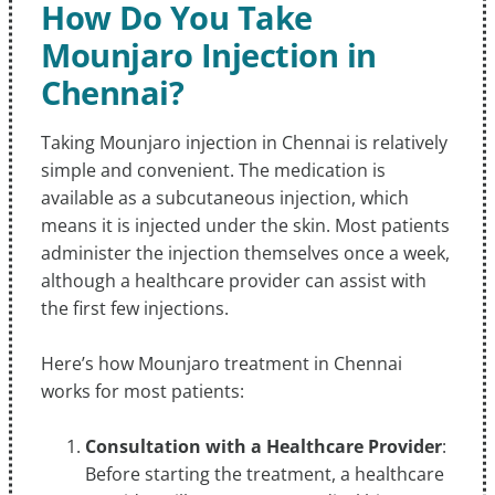
How Do You Take
Mounjaro Injection in
Chennai?
Taking Mounjaro injection in Chennai is relatively
simple and convenient. The medication is
available as a subcutaneous injection, which
means it is injected under the skin. Most patients
administer the injection themselves once a week,
although a healthcare provider can assist with
the first few injections.
Here’s how Mounjaro treatment in Chennai
works for most patients:
Consultation with a Healthcare Provider
:
Before starting the treatment, a healthcare