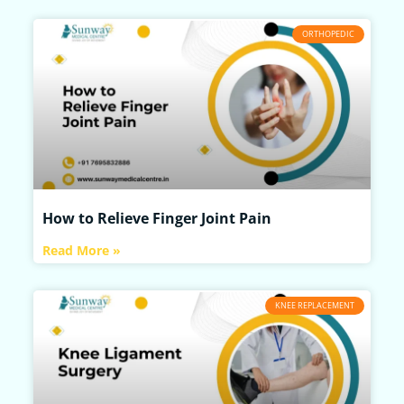
ORTHOPEDIC
How to Relieve Finger Joint Pain
Read More »
KNEE REPLACEMENT