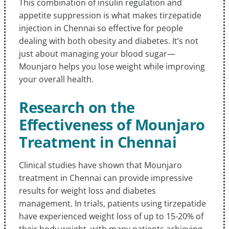
This combination of insulin regulation and
appetite suppression is what makes tirzepatide
injection in Chennai so effective for people
dealing with both obesity and diabetes. It’s not
just about managing your blood sugar—
Mounjaro helps you lose weight while improving
your overall health.
Research on the
Effectiveness of Mounjaro
Treatment in Chennai
Clinical studies have shown that Mounjaro
treatment in Chennai can provide impressive
results for weight loss and diabetes
management. In trials, patients using tirzepatide
have experienced weight loss of up to 15-20% of