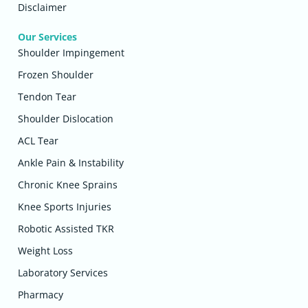
Disclaimer
Our Services
Shoulder Impingement
Frozen Shoulder
Tendon Tear
Shoulder Dislocation
ACL Tear
Ankle Pain & Instability
Chronic Knee Sprains
Knee Sports Injuries
Robotic Assisted TKR
Weight Loss
Laboratory Services
Pharmacy