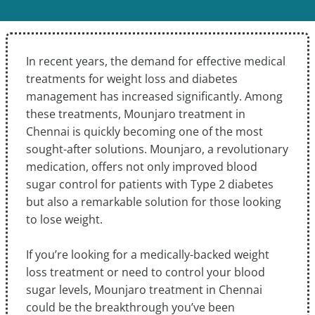
In recent years, the demand for effective medical
treatments for weight loss and diabetes
management has increased significantly. Among
these treatments, Mounjaro treatment in
Chennai is quickly becoming one of the most
sought-after solutions. Mounjaro, a revolutionary
medication, offers not only improved blood
sugar control for patients with Type 2 diabetes
but also a remarkable solution for those looking
to lose weight.
If you’re looking for a medically-backed weight
loss treatment or need to control your blood
sugar levels, Mounjaro treatment in Chennai
could be the breakthrough you’ve been