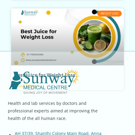
WEIGHT LOSS
Best Juice for Weight Loss
Read More »
Health and lab services by doctors and
professional experts aimed at improving the
health of the all human race.
AH 37/39, Shanthi Colony Main Road, Anna