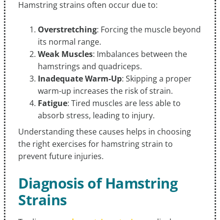
Hamstring strains often occur due to:
Overstretching
: Forcing the muscle beyond
its normal range.
Weak Muscles
: Imbalances between the
hamstrings and quadriceps.
Inadequate Warm-Up
: Skipping a proper
warm-up increases the risk of strain.
Fatigue
: Tired muscles are less able to
absorb stress, leading to injury.
Understanding these causes helps in choosing
the right exercises for hamstring strain to
prevent future injuries.
Diagnosis of Hamstring
Strains