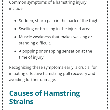
Common symptoms of a hamstring injury
include:
Sudden, sharp pain in the back of the thigh.
Swelling or bruising in the injured area.
Muscle weakness that makes walking or
standing difficult.
A popping or snapping sensation at the
time of injury.
Recognizing these symptoms early is crucial for
initiating effective hamstring pull recovery and
avoiding further damage.
Causes of Hamstring
Strains