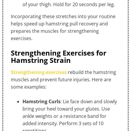
of your thigh. Hold for 20 seconds per leg.
Incorporating these stretches into your routine
helps speed up hamstring pull recovery and
prepares the muscles for strengthening
exercises.
Strengthening Exercises for
Hamstring Strain
Strengthening exercises
rebuild the hamstring
muscles and prevent future injuries. Here are
some examples:
Hamstring Curls
: Lie face down and slowly
bring your heel toward your glutes. Use
ankle weights or a resistance band for
added intensity. Perform 3 sets of 10
repetitions.