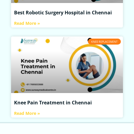
Best Robotic Surgery Hospital in Chennai
Read More »
KNEE REPLACEMENT
Knee Pain Treatment in Chennai
Read More »