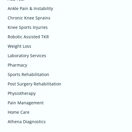
Ankle Pain & Instability
Chronic Knee Sprains
Knee Sports Injuries
Robotic Assisted TKR
Weight Loss
Laboratory Services
Pharmacy
Sports Rehabilitation
Post Surgery Rehabilitation
Physiotherapy
Pain Management
Home Care
Athena Diagnostics