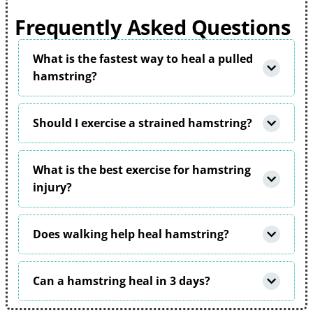
Frequently Asked Questions
What is the fastest way to heal a pulled
hamstring?
Should I exercise a strained hamstring?
What is the best exercise for hamstring
injury?
Does walking help heal hamstring?
Can a hamstring heal in 3 days?