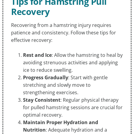
Tips for Hamstring Pull
Recovery
Recovering from a hamstring injury requires
patience and consistency. Follow these tips for
effective recovery:
Rest and Ice
: Allow the hamstring to heal by
avoiding strenuous activities and applying
ice to reduce swelling.
Progress Gradually
: Start with gentle
stretching and slowly move to
strengthening exercises.
Stay Consistent
: Regular physical therapy
for pulled hamstring sessions are crucial for
optimal recovery.
Maintain Proper Hydration and
Nutrition
: Adequate hydration and a