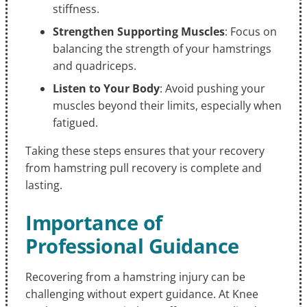
stiffness.
Strengthen Supporting Muscles
: Focus on
balancing the strength of your hamstrings
and quadriceps.
Listen to Your Body
: Avoid pushing your
muscles beyond their limits, especially when
fatigued.
Taking these steps ensures that your recovery
from hamstring pull recovery is complete and
lasting.
Importance of
Professional Guidance
Recovering from a hamstring injury can be
challenging without expert guidance. At Knee