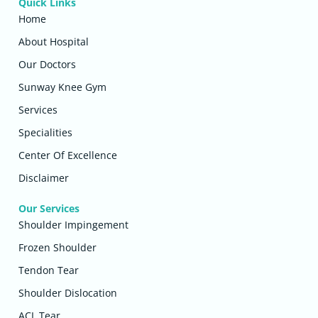
Quick Links
Home
About Hospital
Our Doctors
Sunway Knee Gym
Services
Specialities
Center Of Excellence
Disclaimer
Our Services
Shoulder Impingement
Frozen Shoulder
Tendon Tear
Shoulder Dislocation
ACL Tear