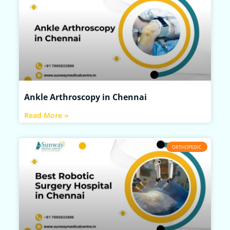
Ankle Arthroscopy in Chennai
Read More »
ORTHOPEDIC