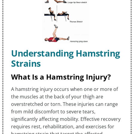
Understanding Hamstring
Strains
What Is a Hamstring Injury?
A hamstring injury occurs when one or more of
the muscles at the back of your thigh are
overstretched or torn. These injuries can range
from mild discomfort to severe tears,
significantly affecting mobility. Effective recovery
requires rest, rehabilitation, and exercises for