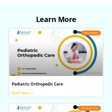
Learn More
ORTHOPEDIC
Pediatric Orthopedic Care
Read More »
ARTHROSCOPIC