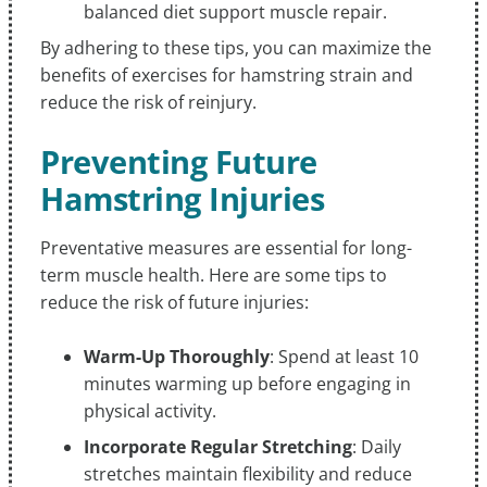
balanced diet support muscle repair.
By adhering to these tips, you can maximize the
benefits of exercises for hamstring strain and
reduce the risk of reinjury.
Preventing Future
Hamstring Injuries
Preventative measures are essential for long-
term muscle health. Here are some tips to
reduce the risk of future injuries:
Warm-Up Thoroughly
: Spend at least 10
minutes warming up before engaging in
physical activity.
Incorporate Regular Stretching
: Daily
stretches maintain flexibility and reduce