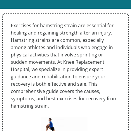
Exercises for hamstring strain are essential for
healing and regaining strength after an injury.
Hamstring strains are common, especially
among athletes and individuals who engage in
physical activities that involve sprinting or
sudden movements. At Knee Replacement
Hospital, we specialize in providing expert
guidance and rehabilitation to ensure your
recovery is both effective and safe. This
comprehensive guide covers the causes,
symptoms, and best exercises for recovery from
hamstring strain.