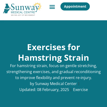
Appointment
Exercises for
Hamstring Strain
For hamstring strain, focus on gentle stretching,
strengthening exercises, and gradual reconditioning
to improve flexibility and prevent re-injury.
by
Sunway Medical Center
Updated:
08 February, 2025
Exercise