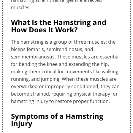
hamstring strain that target the affected
muscles.
What Is the Hamstring and
How Does It Work?
The hamstring is a group of three muscles: the
biceps femoris, semitendinosus, and
semimembranosus. These muscles are essential
for bending the knee and extending the hip,
making them critical for movements like walking,
running, and jumping. When these muscles are
overworked or improperly conditioned, they can
become strained, requiring physical therapy for
hamstring injury to restore proper function.
Symptoms of a Hamstring
Injury