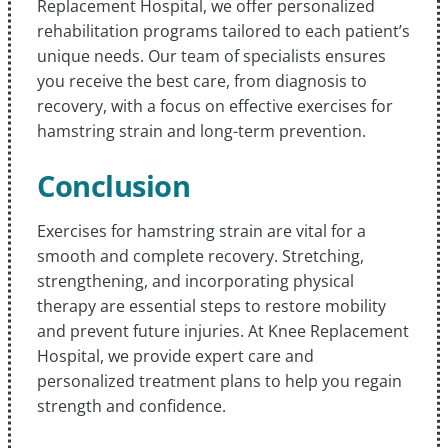
Replacement Hospital, we offer personalized
rehabilitation programs tailored to each patient’s
unique needs. Our team of specialists ensures
you receive the best care, from diagnosis to
recovery, with a focus on effective exercises for
hamstring strain and long-term prevention.
Conclusion
Exercises for hamstring strain are vital for a
smooth and complete recovery. Stretching,
strengthening, and incorporating physical
therapy are essential steps to restore mobility
and prevent future injuries. At Knee Replacement
Hospital, we provide expert care and
personalized treatment plans to help you regain
strength and confidence.