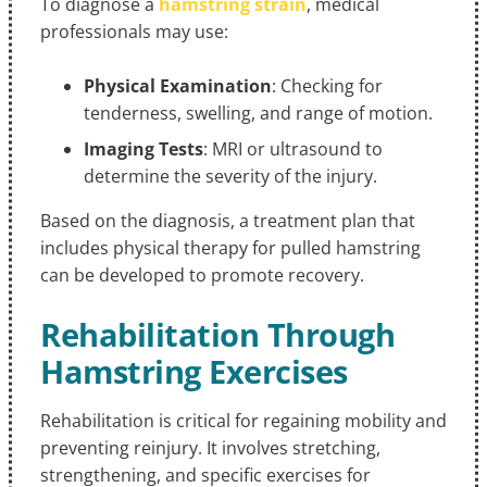
To diagnose a
hamstring strain
, medical
professionals may use:
Physical Examination
: Checking for
tenderness, swelling, and range of motion.
Imaging Tests
: MRI or ultrasound to
determine the severity of the injury.
Based on the diagnosis, a treatment plan that
includes physical therapy for pulled hamstring
can be developed to promote recovery.
Rehabilitation Through
Hamstring Exercises
Rehabilitation is critical for regaining mobility and
preventing reinjury. It involves stretching,
strengthening, and specific exercises for