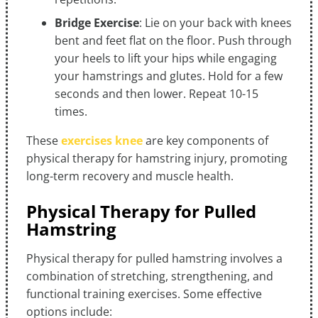
Bridge Exercise
: Lie on your back with knees
bent and feet flat on the floor. Push through
your heels to lift your hips while engaging
your hamstrings and glutes. Hold for a few
seconds and then lower. Repeat 10-15
times.
These
exercises knee
are key components of
physical therapy for hamstring injury, promoting
long-term recovery and muscle health.
Physical Therapy for Pulled
Hamstring
Physical therapy for pulled hamstring involves a
combination of stretching, strengthening, and
functional training exercises. Some effective
options include: