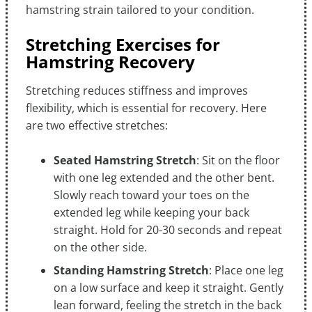
hamstring strain tailored to your condition.
Stretching Exercises for
Hamstring Recovery
Stretching reduces stiffness and improves
flexibility, which is essential for recovery. Here
are two effective stretches:
Seated Hamstring Stretch
: Sit on the floor
with one leg extended and the other bent.
Slowly reach toward your toes on the
extended leg while keeping your back
straight. Hold for 20-30 seconds and repeat
on the other side.
Standing Hamstring Stretch
: Place one leg
on a low surface and keep it straight. Gently
lean forward, feeling the stretch in the back