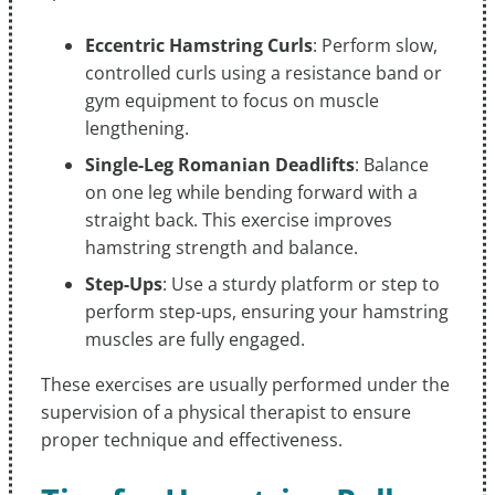
Eccentric Hamstring Curls
: Perform slow,
controlled curls using a resistance band or
gym equipment to focus on muscle
lengthening.
Single-Leg Romanian Deadlifts
: Balance
on one leg while bending forward with a
straight back. This exercise improves
hamstring strength and balance.
Step-Ups
: Use a sturdy platform or step to
perform step-ups, ensuring your hamstring
muscles are fully engaged.
These exercises are usually performed under the
supervision of a physical therapist to ensure
proper technique and effectiveness.