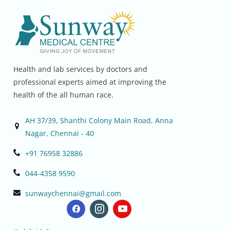
Health and lab services by doctors and
professional experts aimed at improving the
health of the all human race.
AH 37/39, Shanthi Colony Main Road, Anna
Nagar, Chennai - 40
+91 76958 32886
044-4358 9590
sunwaychennai@gmail.com