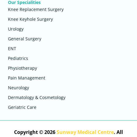
Our Specialities
Knee Replacement Surgery
Knee Keyhole Surgery
Urology
General Surgery
ENT
Pediatrics
Physiotherapy
Pain Management
Neurology
Dermatology & Cosmetology
Geriatric Care
Copyright © 2026
Sunway Medical Centre
. All