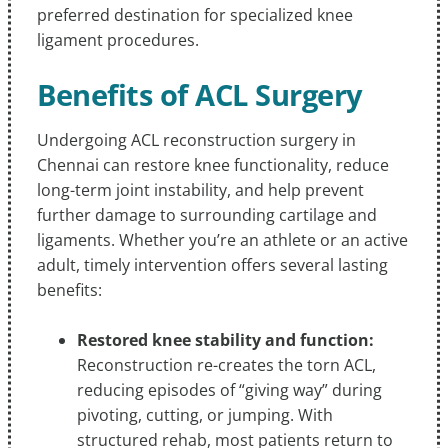
preferred destination for specialized knee
ligament procedures.
Benefits of ACL Surgery
Undergoing ACL reconstruction surgery in
Chennai can restore knee functionality, reduce
long-term joint instability, and help prevent
further damage to surrounding cartilage and
ligaments. Whether you’re an athlete or an active
adult, timely intervention offers several lasting
benefits:
Restored knee stability and function:
Reconstruction re-creates the torn ACL,
reducing episodes of “giving way” during
pivoting, cutting, or jumping. With
structured rehab, most patients return to