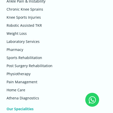
Ankle Pain & Instability
Chronic Knee Sprains
Knee Sports Injuries
Robotic Assisted TKR
Weight Loss
Laboratory Services
Pharmacy
Sports Rehabilitation
Post Surgery Rehabilitation
Physiotherapy
Pain Management
Home Care
Athena Diagnostics
Our Specialities