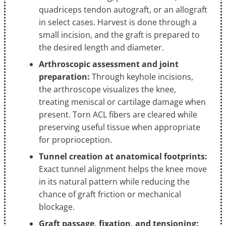
quadriceps tendon autograft, or an allograft
in select cases. Harvest is done through a
small incision, and the graft is prepared to
the desired length and diameter.
Arthroscopic assessment and joint
preparation:
Through keyhole incisions,
the arthroscope visualizes the knee,
treating meniscal or cartilage damage when
present. Torn ACL fibers are cleared while
preserving useful tissue when appropriate
for proprioception.
Tunnel creation at anatomical footprints:
Exact tunnel alignment helps the knee move
in its natural pattern while reducing the
chance of graft friction or mechanical
blockage.
Graft passage, fixation, and tensioning: