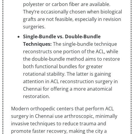
polyester or carbon fiber are available.
They’re occasionally chosen when biological
grafts are not feasible, especially in revision
surgeries.
Single-Bundle vs. Double-Bundle
Techniques:
The single-bundle technique
reconstructs one portion of the ACL, while
the double-bundle method aims to restore
both functional bundles for greater
rotational stability. The latter is gaining
attention in ACL reconstruction surgery in
Chennai for offering a more anatomical
restoration.
Modern orthopedic centers that perform ACL
surgery in Chennai use arthroscopic, minimally
invasive techniques to reduce trauma and
promote faster recovery, making the city a