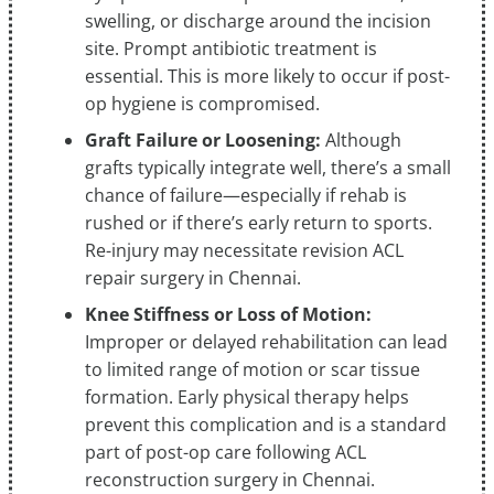
swelling, or discharge around the incision
site. Prompt antibiotic treatment is
essential. This is more likely to occur if post-
op hygiene is compromised.
Graft Failure or Loosening:
Although
grafts typically integrate well, there’s a small
chance of failure—especially if rehab is
rushed or if there’s early return to sports.
Re-injury may necessitate revision ACL
repair surgery in Chennai.
Knee Stiffness or Loss of Motion:
Improper or delayed rehabilitation can lead
to limited range of motion or scar tissue
formation. Early physical therapy helps
prevent this complication and is a standard
part of post-op care following ACL
reconstruction surgery in Chennai.