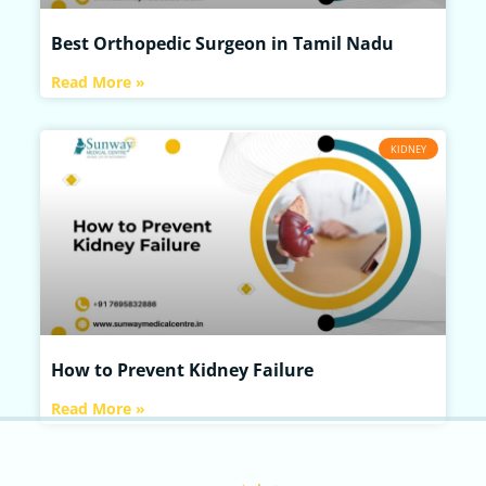
Best Orthopedic Surgeon in Tamil Nadu
Read More »
KIDNEY
How to Prevent Kidney Failure
Read More »