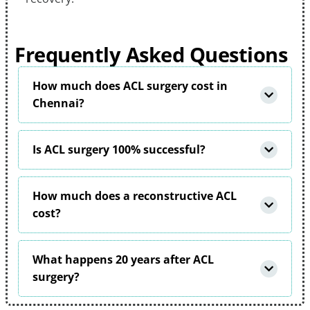
Frequently Asked Questions
How much does ACL surgery cost in
Chennai?
Is ACL surgery 100% successful?
How much does a reconstructive ACL
cost?
What happens 20 years after ACL
surgery?