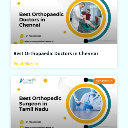
Best Orthopaedic Doctors in Chennai
Read More »
ORTHOPEDIC