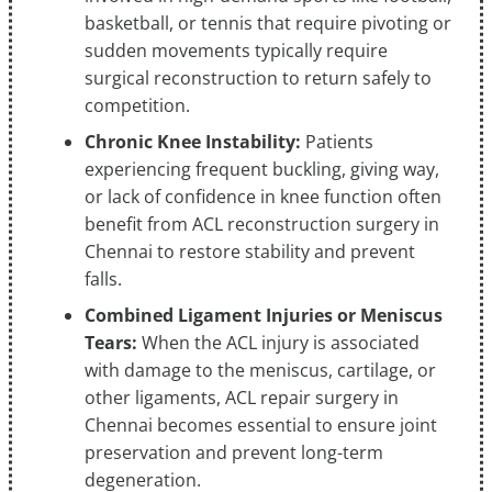
basketball, or tennis that require pivoting or
sudden movements typically require
surgical reconstruction to return safely to
competition.
Chronic Knee Instability:
Patients
experiencing frequent buckling, giving way,
or lack of confidence in knee function often
benefit from ACL reconstruction surgery in
Chennai to restore stability and prevent
falls.
Combined Ligament Injuries or Meniscus
Tears:
When the ACL injury is associated
with damage to the meniscus, cartilage, or
other ligaments, ACL repair surgery in
Chennai becomes essential to ensure joint
preservation and prevent long-term
degeneration.