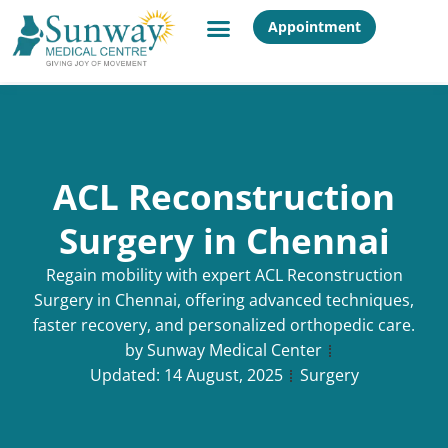
Appointment
ACL Reconstruction
Surgery in Chennai
Regain mobility with expert ACL Reconstruction
Surgery in Chennai, offering advanced techniques,
faster recovery, and personalized orthopedic care.
by
Sunway Medical Center
Updated:
14 August, 2025
Surgery