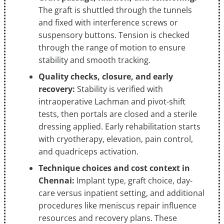
The graft is shuttled through the tunnels
and fixed with interference screws or
suspensory buttons. Tension is checked
through the range of motion to ensure
stability and smooth tracking.
Quality checks, closure, and early
recovery:
Stability is verified with
intraoperative Lachman and pivot-shift
tests, then portals are closed and a sterile
dressing applied. Early rehabilitation starts
with cryotherapy, elevation, pain control,
and quadriceps activation.
Technique choices and cost context in
Chennai:
Implant type, graft choice, day-
care versus inpatient setting, and additional
procedures like meniscus repair influence
resources and recovery plans. These