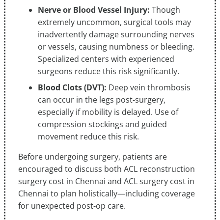
Nerve or Blood Vessel Injury:
Though
extremely uncommon, surgical tools may
inadvertently damage surrounding nerves
or vessels, causing numbness or bleeding.
Specialized centers with experienced
surgeons reduce this risk significantly.
Blood Clots (DVT):
Deep vein thrombosis
can occur in the legs post-surgery,
especially if mobility is delayed. Use of
compression stockings and guided
movement reduce this risk.
Before undergoing surgery, patients are
encouraged to discuss both ACL reconstruction
surgery cost in Chennai and ACL surgery cost in
Chennai to plan holistically—including coverage
for unexpected post-op care.