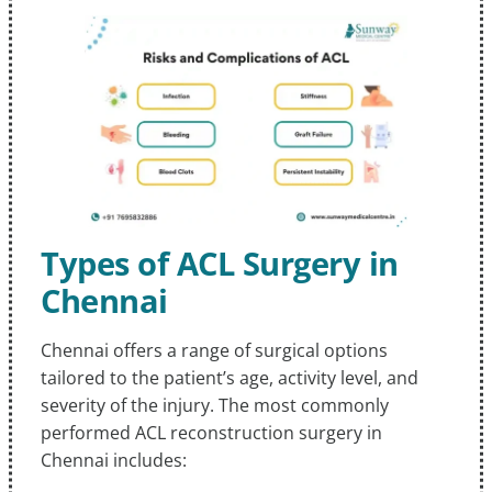
Types of ACL Surgery in
Chennai
Chennai offers a range of surgical options
tailored to the patient’s age, activity level, and
severity of the injury. The most commonly
performed ACL reconstruction surgery in
Chennai includes: