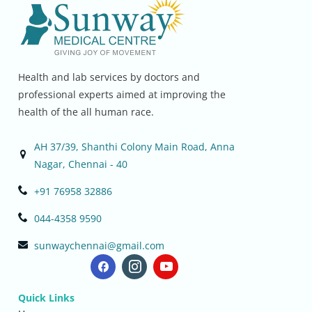
Health and lab services by doctors and
professional experts aimed at improving the
health of the all human race.
AH 37/39, Shanthi Colony Main Road, Anna
Nagar, Chennai - 40
+91 76958 32886
044-4358 9590
sunwaychennai@gmail.com
Quick Links