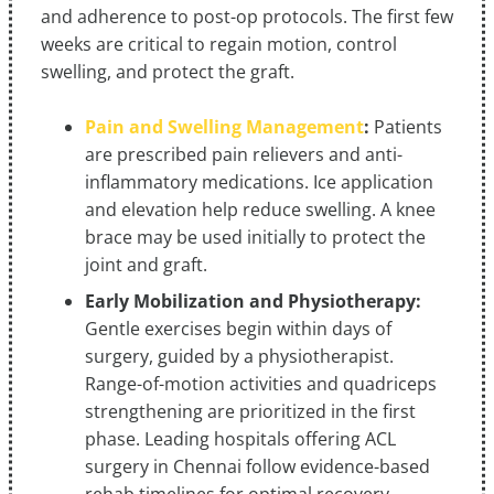
and adherence to post-op protocols. The first few
weeks are critical to regain motion, control
swelling, and protect the graft.
Pain and Swelling Management
:
Patients
are prescribed pain relievers and anti-
inflammatory medications. Ice application
and elevation help reduce swelling. A knee
brace may be used initially to protect the
joint and graft.
Early Mobilization and Physiotherapy:
Gentle exercises begin within days of
surgery, guided by a physiotherapist.
Range-of-motion activities and quadriceps
strengthening are prioritized in the first
phase. Leading hospitals offering ACL
surgery in Chennai follow evidence-based