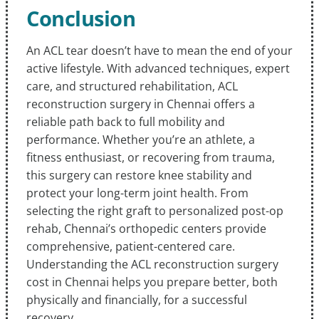
Conclusion
An ACL tear doesn’t have to mean the end of your
active lifestyle. With advanced techniques, expert
care, and structured rehabilitation, ACL
reconstruction surgery in Chennai offers a
reliable path back to full mobility and
performance. Whether you’re an athlete, a
fitness enthusiast, or recovering from trauma,
this surgery can restore knee stability and
protect your long-term joint health. From
selecting the right graft to personalized post-op
rehab, Chennai’s orthopedic centers provide
comprehensive, patient-centered care.
Understanding the ACL reconstruction surgery
cost in Chennai helps you prepare better, both
physically and financially, for a successful
recovery.