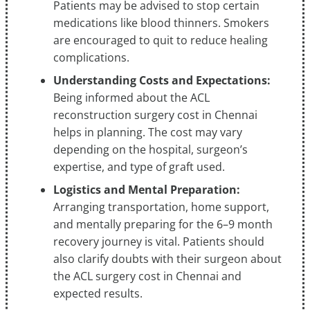
Patients may be advised to stop certain
medications like blood thinners. Smokers
are encouraged to quit to reduce healing
complications.
Understanding Costs and Expectations:
Being informed about the ACL
reconstruction surgery cost in Chennai
helps in planning. The cost may vary
depending on the hospital, surgeon’s
expertise, and type of graft used.
Logistics and Mental Preparation:
Arranging transportation, home support,
and mentally preparing for the 6–9 month
recovery journey is vital. Patients should
also clarify doubts with their surgeon about
the ACL surgery cost in Chennai and
expected results.