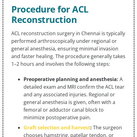
Procedure for ACL
Reconstruction
ACL reconstruction surgery in Chennai is typically
performed arthroscopically under regional or
general anesthesia, ensuring minimal invasion
and faster healing. The procedure generally takes
1–2 hours and involves the following steps:
Preoperative planning and anesthesia:
A
detailed exam and MRI confirm the ACL tear
and any associated injuries. Regional or
general anesthesia is given, often with a
femoral or adductor canal block to
minimize postoperative pain.
Graft selection and harvest
:
The surgeon
chooses hamstring, patellar tendon, or