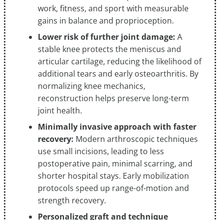
work, fitness, and sport with measurable
gains in balance and proprioception.
Lower risk of further joint damage:
A
stable knee protects the meniscus and
articular cartilage, reducing the likelihood of
additional tears and early osteoarthritis. By
normalizing knee mechanics,
reconstruction helps preserve long-term
joint health.
Minimally invasive approach with faster
recovery:
Modern arthroscopic techniques
use small incisions, leading to less
postoperative pain, minimal scarring, and
shorter hospital stays. Early mobilization
protocols speed up range-of-motion and
strength recovery.
Personalized graft and technique