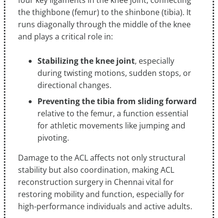
four key ligaments in the knee joint, connecting
the thighbone (femur) to the shinbone (tibia). It
runs diagonally through the middle of the knee
and plays a critical role in:
Stabilizing the knee joint
, especially
during twisting motions, sudden stops, or
directional changes.
Preventing the tibia from sliding forward
relative to the femur, a function essential
for athletic movements like jumping and
pivoting.
Damage to the ACL affects not only structural
stability but also coordination, making ACL
reconstruction surgery in Chennai vital for
restoring mobility and function, especially for
high-performance individuals and active adults.