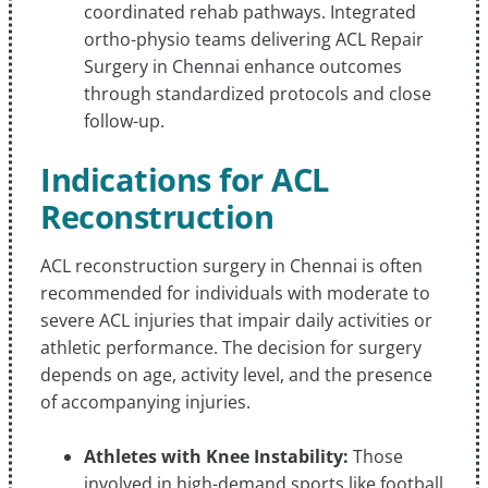
coordinated rehab pathways. Integrated
ortho-physio teams delivering ACL Repair
Surgery in Chennai enhance outcomes
through standardized protocols and close
follow-up.
Indications for ACL
Reconstruction
ACL reconstruction surgery in Chennai is often
recommended for individuals with moderate to
severe ACL injuries that impair daily activities or
athletic performance. The decision for surgery
depends on age, activity level, and the presence
of accompanying injuries.
Athletes with Knee Instability:
Those
involved in high-demand sports like football,