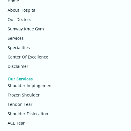
Home
About Hospital
Our Doctors
Sunway Knee Gym
Services
Specialities
Center Of Excellence
Disclaimer
Our Services
Shoulder Impingement
Frozen Shoulder
Tendon Tear
Shoulder Dislocation
ACL Tear