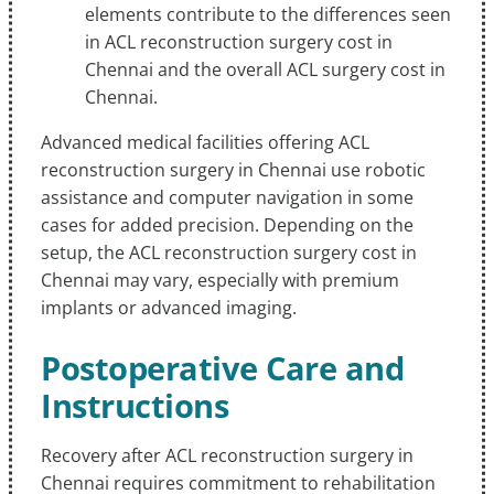
elements contribute to the differences seen
in ACL reconstruction surgery cost in
Chennai and the overall ACL surgery cost in
Chennai.
Advanced medical facilities offering ACL
reconstruction surgery in Chennai use robotic
assistance and computer navigation in some
cases for added precision. Depending on the
setup, the ACL reconstruction surgery cost in
Chennai may vary, especially with premium
implants or advanced imaging.
Postoperative Care and
Instructions
Recovery after ACL reconstruction surgery in
Chennai requires commitment to rehabilitation