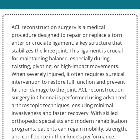
ACL reconstruction surgery is a medical
procedure designed to repair or replace a torn
anterior cruciate ligament, a key structure that
stabilizes the knee joint. This ligament is crucial
for maintaining balance, especially during
twisting, pivoting, or high-impact movements.
When severely injured, it often requires surgical
intervention to restore full function and prevent
further damage to the joint. ACL reconstruction
surgery in Chennai is performed using advanced
arthroscopic techniques, ensuring minimal
invasiveness and faster recovery. With skilled
orthopedic specialists and modern rehabilitation
programs, patients can regain mobility, strength,
and confidence in their knee’s performance.