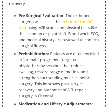
recovery.
Pre-Surgical Evaluation:
The orthopedic
surgeon will assess the
extent of the ACL
tear
using MRI scans and physical tests like
the Lachman or pivot shift. Blood work, ECG,
and medical history are reviewed to confirm
surgical fitness.
Prehabilitation:
Patients are often enrolled
in “prehab” programs—targeted
physiotherapy sessions that reduce
swelling, restore range of motion, and
strengthen surrounding muscles before
surgery. This improves post-surgical
recovery and outcomes of ACL repair
surgery in Chennai.
Medication and Lifestyle Adjustments: