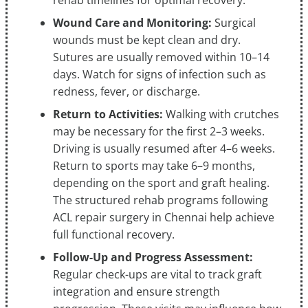
rehab timelines for optimal recovery.
Wound Care and Monitoring:
Surgical
wounds must be kept clean and dry.
Sutures are usually removed within 10–14
days. Watch for signs of infection such as
redness, fever, or discharge.
Return to Activities:
Walking with crutches
may be necessary for the first 2–3 weeks.
Driving is usually resumed after 4–6 weeks.
Return to sports may take 6–9 months,
depending on the sport and graft healing.
The structured rehab programs following
ACL repair surgery in Chennai help achieve
full functional recovery.
Follow-Up and Progress Assessment:
Regular check-ups are vital to track graft
integration and ensure strength