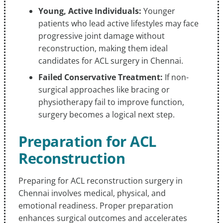
Young, Active Individuals:
Younger
patients who lead active lifestyles may face
progressive joint damage without
reconstruction, making them ideal
candidates for ACL surgery in Chennai.
Failed Conservative Treatment:
If non-
surgical approaches like bracing or
physiotherapy fail to improve function,
surgery becomes a logical next step.
Preparation for ACL
Reconstruction
Preparing for ACL reconstruction surgery in
Chennai involves medical, physical, and
emotional readiness. Proper preparation
enhances surgical outcomes and accelerates