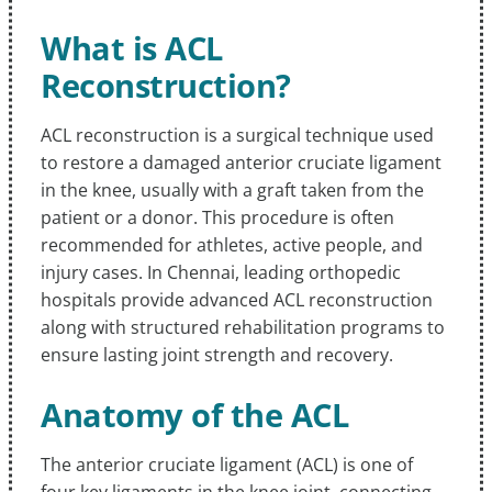
What is ACL
Reconstruction?
ACL reconstruction is a surgical technique used
to restore a damaged anterior cruciate ligament
in the knee, usually with a graft taken from the
patient or a donor. This procedure is often
recommended for athletes, active people, and
injury cases. In Chennai, leading orthopedic
hospitals provide advanced ACL reconstruction
along with structured rehabilitation programs to
ensure lasting joint strength and recovery.
Anatomy of the ACL
The anterior cruciate ligament (ACL) is one of