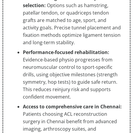
selection:
Options such as hamstring,
patellar tendon, or quadriceps tendon
grafts are matched to age, sport, and
activity goals. Precise tunnel placement and
fixation methods optimize ligament tension
and long-term stability.
Performance-focused rehabilitation:
Evidence-based physio progresses from
neuromuscular control to sport-specific
drills, using objective milestones (strength
symmetry, hop tests) to guide safe return.
This reduces reinjury risk and supports
confident movement.
Access to comprehensive care in Chennai:
Patients choosing ACL reconstruction
surgery in Chennai benefit from advanced
imaging, arthroscopy suites, and