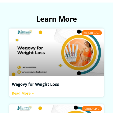
Learn More
WEIGHT LOSS
Wegovy for Weight Loss
Read More »
ORTHOPEDIC