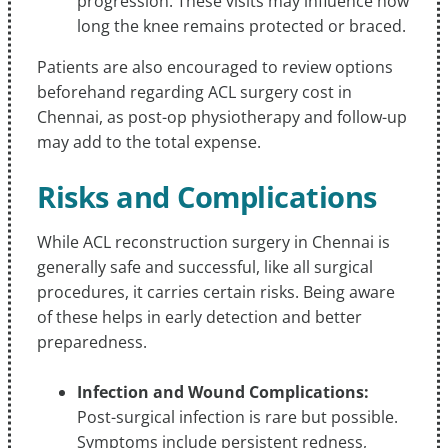
progression. These visits may influence how
long the knee remains protected or braced.
Patients are also encouraged to review options
beforehand regarding ACL surgery cost in
Chennai, as post-op physiotherapy and follow-up
may add to the total expense.
Risks and Complications
While ACL reconstruction surgery in Chennai is
generally safe and successful, like all surgical
procedures, it carries certain risks. Being aware
of these helps in early detection and better
preparedness.
Infection and Wound Complications:
Post-surgical infection is rare but possible.
Symptoms include persistent redness,