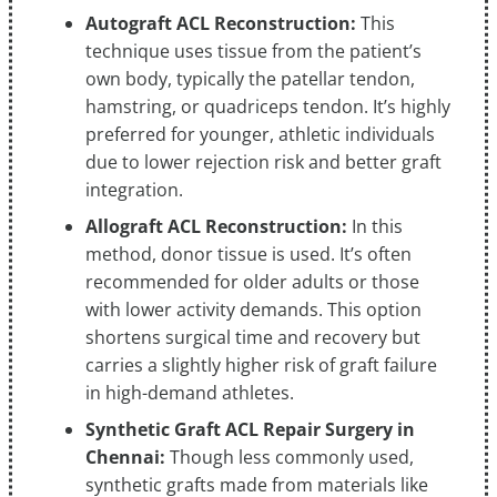
Autograft ACL Reconstruction:
This
technique uses tissue from the patient’s
own body, typically the patellar tendon,
hamstring, or quadriceps tendon. It’s highly
preferred for younger, athletic individuals
due to lower rejection risk and better graft
integration.
Allograft ACL Reconstruction:
In this
method, donor tissue is used. It’s often
recommended for older adults or those
with lower activity demands. This option
shortens surgical time and recovery but
carries a slightly higher risk of graft failure
in high-demand athletes.
Synthetic Graft ACL Repair Surgery in
Chennai:
Though less commonly used,
synthetic grafts made from materials like