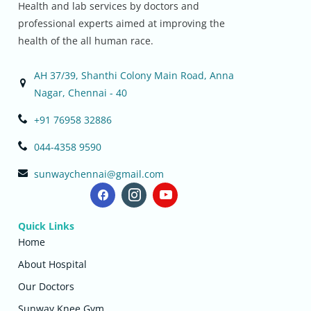
Health and lab services by doctors and
professional experts aimed at improving the
health of the all human race.
AH 37/39, Shanthi Colony Main Road, Anna
Nagar, Chennai - 40
+91 76958 32886
044-4358 9590
sunwaychennai@gmail.com
Quick Links
Home
About Hospital
Our Doctors
Sunway Knee Gym