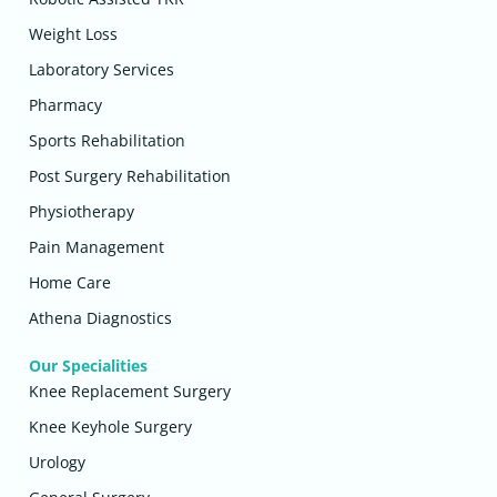
Weight Loss
Laboratory Services
Pharmacy
Sports Rehabilitation
Post Surgery Rehabilitation
Physiotherapy
Pain Management
Home Care
Athena Diagnostics
Our Specialities
Knee Replacement Surgery
Knee Keyhole Surgery
Urology