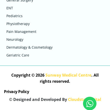
General Surgery
ENT
Pediatrics
Physiotherapy
Pain Management
Neurology
Dermatology & Cosmetology
Geriatric Care
Copyright © 2026
Sunway Medical Centre
. All
rights reserved.
Privacy Policy
© Designed and Developed By
Cloudstar Digital