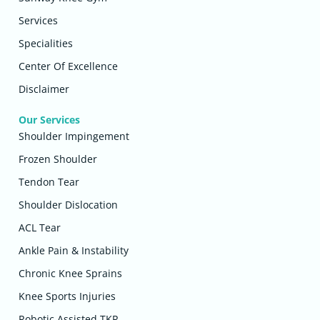
Services
Specialities
Center Of Excellence
Disclaimer
Our Services
Shoulder Impingement
Frozen Shoulder
Tendon Tear
Shoulder Dislocation
ACL Tear
Ankle Pain & Instability
Chronic Knee Sprains
Knee Sports Injuries
Robotic Assisted TKR