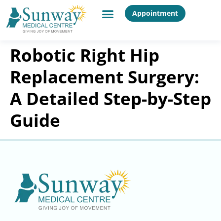
Appointment
Robotic Right Hip
Replacement Surgery:
A Detailed Step-by-Step
Guide