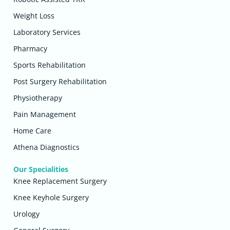
Weight Loss
Laboratory Services
Pharmacy
Sports Rehabilitation
Post Surgery Rehabilitation
Physiotherapy
Pain Management
Home Care
Athena Diagnostics
Our Specialities
Knee Replacement Surgery
Knee Keyhole Surgery
Urology