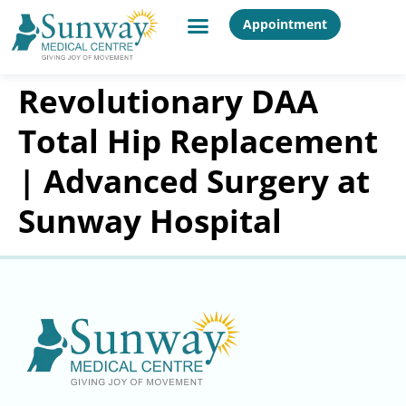
Appointment
Revolutionary DAA
Total Hip Replacement
| Advanced Surgery at
Sunway Hospital