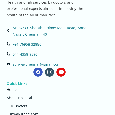
Health and lab services by doctors and
professional experts aimed at improving the
health of the all human race.
AH 37/39, Shanthi Colony Main Road, Anna
Nagar, Chennai - 40
+91 76958 32886
044-4358 9590
sunwaychennai@gmail.com
Quick Links
Home
About Hospital
Our Doctors
Sunway Knee Gym