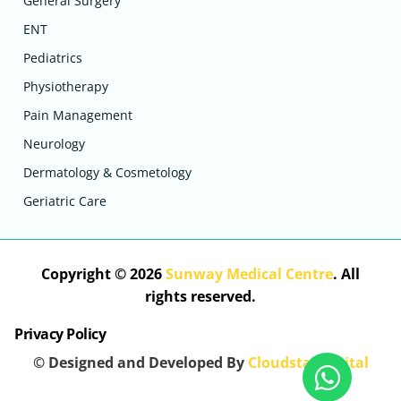
General Surgery
ENT
Pediatrics
Physiotherapy
Pain Management
Neurology
Dermatology & Cosmetology
Geriatric Care
Copyright © 2026
Sunway Medical Centre
. All
rights reserved.
Privacy Policy
© Designed and Developed By
Cloudstar Digital