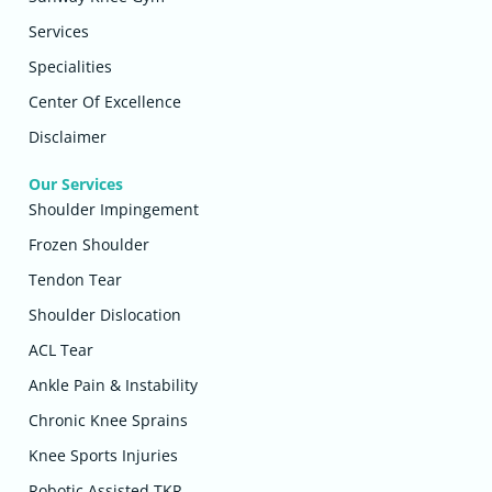
Services
Specialities
Center Of Excellence
Disclaimer
Our Services
Shoulder Impingement
Frozen Shoulder
Tendon Tear
Shoulder Dislocation
ACL Tear
Ankle Pain & Instability
Chronic Knee Sprains
Knee Sports Injuries
Robotic Assisted TKR