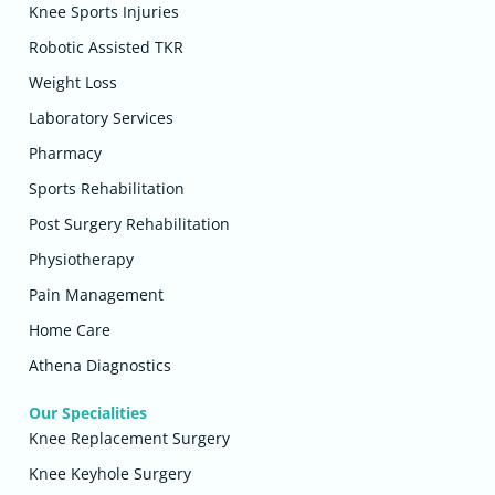
Knee Sports Injuries
Robotic Assisted TKR
Weight Loss
Laboratory Services
Pharmacy
Sports Rehabilitation
Post Surgery Rehabilitation
Physiotherapy
Pain Management
Home Care
Athena Diagnostics
Our Specialities
Knee Replacement Surgery
Knee Keyhole Surgery