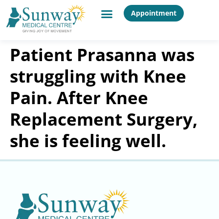
Appointment
Patient Prasanna was
struggling with Knee
Pain. After Knee
Replacement Surgery,
she is feeling well.