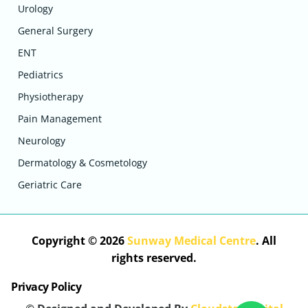
Urology
General Surgery
ENT
Pediatrics
Physiotherapy
Pain Management
Neurology
Dermatology & Cosmetology
Geriatric Care
Copyright © 2026
Sunway Medical Centre
. All
rights reserved.
Privacy Policy