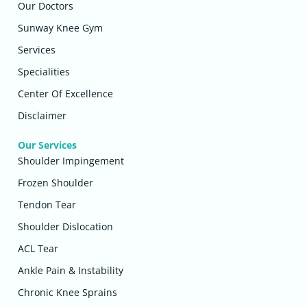
Our Doctors
Sunway Knee Gym
Services
Specialities
Center Of Excellence
Disclaimer
Our Services
Shoulder Impingement
Frozen Shoulder
Tendon Tear
Shoulder Dislocation
ACL Tear
Ankle Pain & Instability
Chronic Knee Sprains