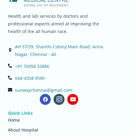
Health and lab services by doctors and
professional experts aimed at improving the
health of the all human race.
AH 37/39, Shanthi Colony Main Road, Anna
Nagar, Chennai - 40
+91 76958 32886
044-4358 9590
sunwaychennai@gmail.com
Quick Links
Home
About Hospital