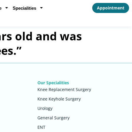
Appointment
e
Specialities
rs old and was
es.”
Our Specialities
Knee Replacement Surgery
Knee Keyhole Surgery
Urology
General Surgery
ENT