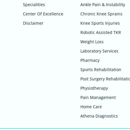
Specialities
Ankle Pain & Instability
Center Of Excellence
Chronic Knee Sprains
Disclaimer
Knee Sports Injuries
Robotic Assisted TKR
Weight Loss
Laboratory Services
Pharmacy
Sports Rehabilitation
Post Surgery Rehabilitati
Physiotherapy
Pain Management
Home Care
Athena Diagnostics