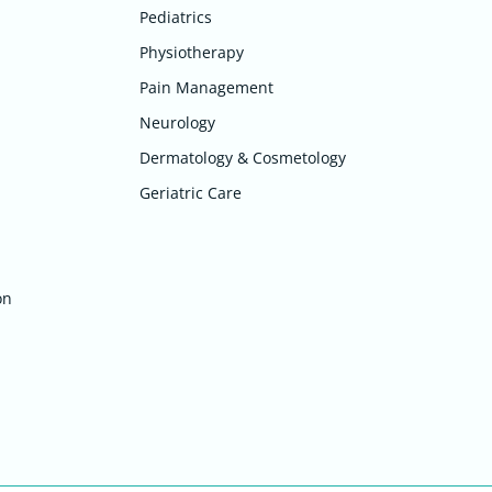
Pediatrics
Physiotherapy
Pain Management
Neurology
Dermatology & Cosmetology
Geriatric Care
on