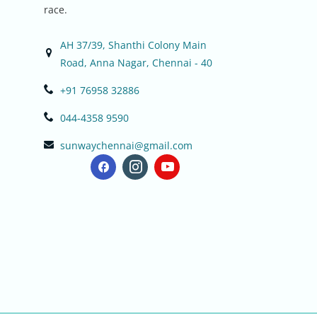
race.
AH 37/39, Shanthi Colony Main
Road, Anna Nagar, Chennai - 40
+91 76958 32886
044-4358 9590
sunwaychennai@gmail.com