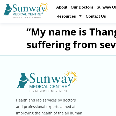
About
Our Doctors
Sunway Obe
Resources
Contact Us
“My name is Thang
suffering from se
Health and lab services by doctors
and professional experts aimed at
improving the health of the all human