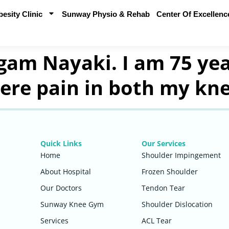
sity Clinic
Sunway Physio & Rehab
Center Of Excellenc
am Nayaki. I am 75 yea
vere pain in both my kne
Quick Links
Our Services
Home
Shoulder Impingement
About Hospital
Frozen Shoulder
Our Doctors
Tendon Tear
Sunway Knee Gym
Shoulder Dislocation
Services
ACL Tear