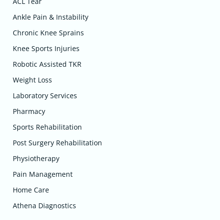
ACL Tear
Ankle Pain & Instability
Chronic Knee Sprains
Knee Sports Injuries
Robotic Assisted TKR
Weight Loss
Laboratory Services
Pharmacy
Sports Rehabilitation
Post Surgery Rehabilitation
Physiotherapy
Pain Management
Home Care
Athena Diagnostics