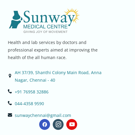
Health and lab services by doctors and
professional experts aimed at improving the
health of the all human race.
AH 37/39, Shanthi Colony Main Road, Anna
Nagar, Chennai - 40
+91 76958 32886
044-4358 9590
sunwaychennai@gmail.com