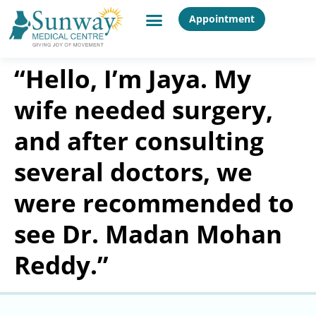
Appointment
“Hello, I’m Jaya. My
wife needed surgery,
and after consulting
several doctors, we
were recommended to
see Dr. Madan Mohan
Reddy.”