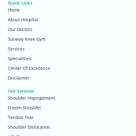
Quick Links
Home
About Hospital
Our Doctors
Sunway Knee Gym
Services
Specialities
Center Of Excellence
Disclaimer
Our Services
Shoulder Impingement
Frozen Shoulder
Tendon Tear
Shoulder Dislocation