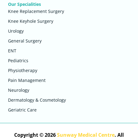
Our Specialities
Knee Replacement Surgery
Knee Keyhole Surgery
Urology
General Surgery
ENT
Pediatrics
Physiotherapy
Pain Management
Neurology
Dermatology & Cosmetology
Geriatric Care
Copyright © 2026
Sunway Medical Centre
. All