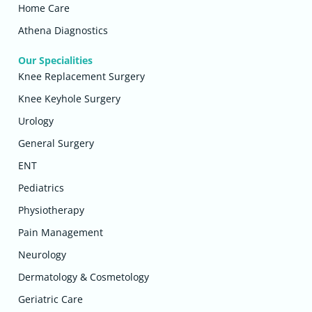
Home Care
Athena Diagnostics
Our Specialities
Knee Replacement Surgery
Knee Keyhole Surgery
Urology
General Surgery
ENT
Pediatrics
Physiotherapy
Pain Management
Neurology
Dermatology & Cosmetology
Geriatric Care