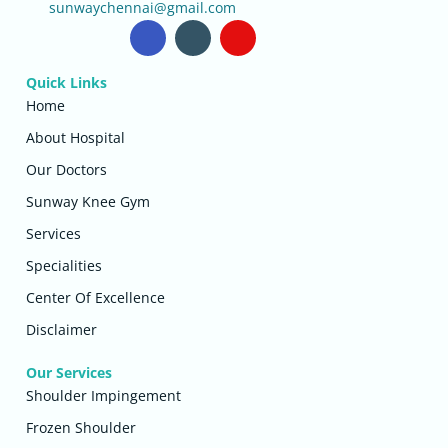
sunwaychennai@gmail.com
Quick Links
Home
About Hospital
Our Doctors
Sunway Knee Gym
Services
Specialities
Center Of Excellence
Disclaimer
Our Services
Shoulder Impingement
Frozen Shoulder