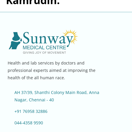
Kamrudin.
Health and lab services by doctors and
professional experts aimed at improving the
health of the all human race.
AH 37/39, Shanthi Colony Main Road, Anna
Nagar, Chennai - 40
+91 76958 32886
044-4358 9590