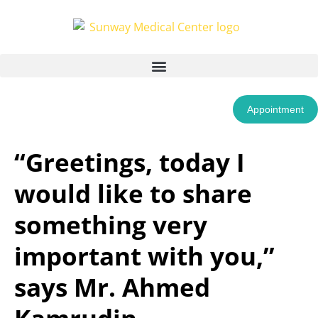
Appointment
“Greetings, today I
would like to share
something very
important with you,”
says Mr. Ahmed