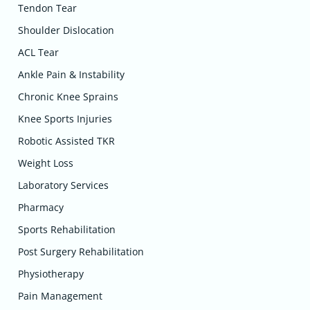
Tendon Tear
Shoulder Dislocation
ACL Tear
Ankle Pain & Instability
Chronic Knee Sprains
Knee Sports Injuries
Robotic Assisted TKR
Weight Loss
Laboratory Services
Pharmacy
Sports Rehabilitation
Post Surgery Rehabilitation
Physiotherapy
Pain Management