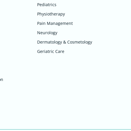
Pediatrics
Physiotherapy
Pain Management
Neurology
Dermatology & Cosmetology
Geriatric Care
on