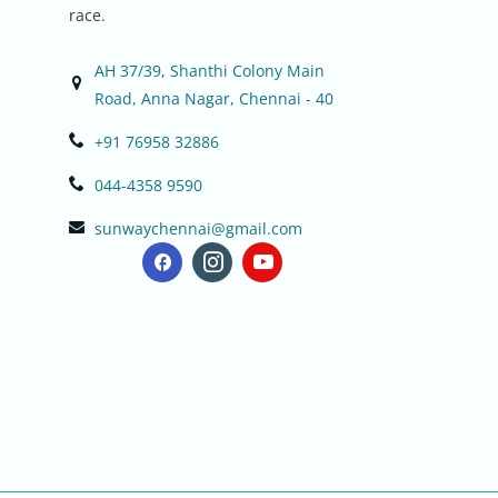
race.
AH 37/39, Shanthi Colony Main
Road, Anna Nagar, Chennai - 40
+91 76958 32886
044-4358 9590
sunwaychennai@gmail.com