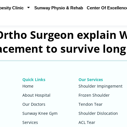
sity Clinic
Sunway Physio & Rehab
Center Of Excellenc
tho Surgeon explain W
lacement to survive long
Quick Links
Our Services
Home
Shoulder Impingement
About Hospital
Frozen Shoulder
Our Doctors
Tendon Tear
Sunway Knee Gym
Shoulder Dislocation
Services
ACL Tear