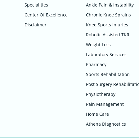
Specialities
Ankle Pain & Instability
Center Of Excellence
Chronic Knee Sprains
Disclaimer
Knee Sports Injuries
Robotic Assisted TKR
Weight Loss
Laboratory Services
Pharmacy
Sports Rehabilitation
Post Surgery Rehabilitati
Physiotherapy
Pain Management
Home Care
Athena Diagnostics