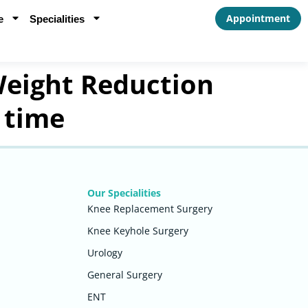
Appointment
e
Specialities
eight Reduction
 time
Our Specialities
Knee Replacement Surgery
Knee Keyhole Surgery
Urology
General Surgery
ENT