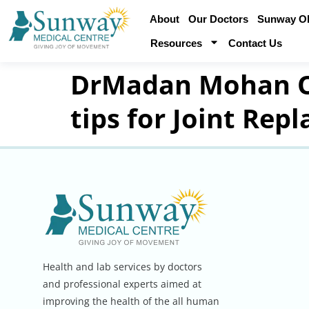
About
Our Doctors
Sunway Obe
Resources
Contact Us
DrMadan Mohan Or
tips for Joint Rep
Health and lab services by doctors
and professional experts aimed at
improving the health of the all human