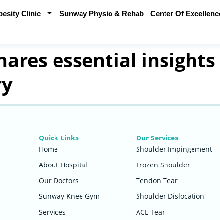
sity Clinic
Sunway Physio & Rehab
Center Of Excellenc
ares essential insights
ry
Quick Links
Our Services
Home
Shoulder Impingement
About Hospital
Frozen Shoulder
Our Doctors
Tendon Tear
Sunway Knee Gym
Shoulder Dislocation
Services
ACL Tear