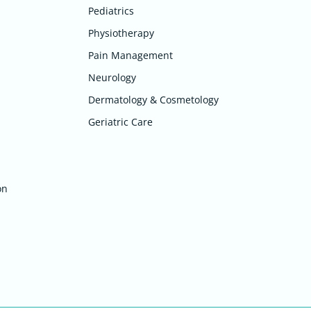
Pediatrics
Physiotherapy
Pain Management
Neurology
Dermatology & Cosmetology
Geriatric Care
on