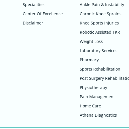
Specialities
Ankle Pain & Instability
Center Of Excellence
Chronic Knee Sprains
Disclaimer
Knee Sports Injuries
Robotic Assisted TKR
Weight Loss
Laboratory Services
Pharmacy
Sports Rehabilitation
Post Surgery Rehabilitati
Physiotherapy
Pain Management
Home Care
Athena Diagnostics