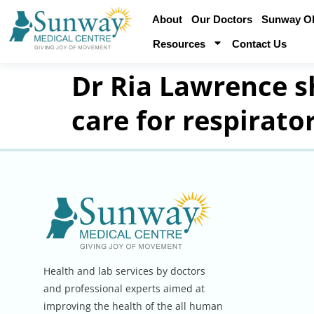
About
Our Doctors
Sunway Obe
Resources
Contact Us
Dr Ria Lawrence sh
care for respirato
Health and lab services by doctors
and professional experts aimed at
improving the health of the all human