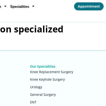
Appointment
e
Specialities
 on specialized
Our Specialities
Knee Replacement Surgery
Knee Keyhole Surgery
Urology
General Surgery
ENT