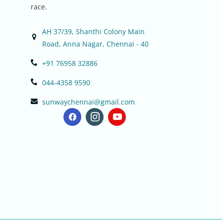
race.
AH 37/39, Shanthi Colony Main
Road, Anna Nagar, Chennai - 40
+91 76958 32886
044-4358 9590
sunwaychennai@gmail.com