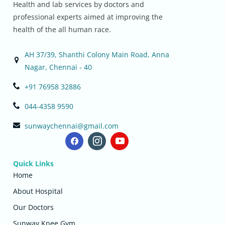
Health and lab services by doctors and
professional experts aimed at improving the
health of the all human race.
AH 37/39, Shanthi Colony Main Road, Anna
Nagar, Chennai - 40
+91 76958 32886
044-4358 9590
sunwaychennai@gmail.com
Quick Links
Home
About Hospital
Our Doctors
Sunway Knee Gym