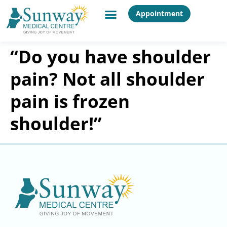
Appointment
“Do you have shoulder
pain? Not all shoulder
pain is frozen
shoulder!”