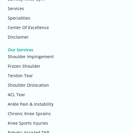
Services
Specialities
Center Of Excellence
Disclaimer
Our Services
Shoulder Impingement
Frozen Shoulder
Tendon Tear
Shoulder Dislocation
ACL Tear
Ankle Pain & Instability
Chronic Knee Sprains
Knee Sports Injuries
Robotic Assisted TKR