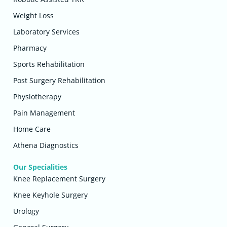
Weight Loss
Laboratory Services
Pharmacy
Sports Rehabilitation
Post Surgery Rehabilitation
Physiotherapy
Pain Management
Home Care
Athena Diagnostics
Our Specialities
Knee Replacement Surgery
Knee Keyhole Surgery
Urology