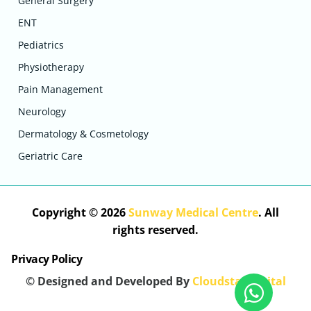
General Surgery
ENT
Pediatrics
Physiotherapy
Pain Management
Neurology
Dermatology & Cosmetology
Geriatric Care
Copyright © 2026
Sunway Medical Centre
. All
rights reserved.
Privacy Policy
© Designed and Developed By
Cloudstar Digital