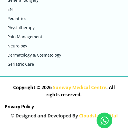
General Surgery
ENT
Pediatrics
Physiotherapy
Pain Management
Neurology
Dermatology & Cosmetology
Geriatric Care
Copyright © 2026
Sunway Medical Centre
. All
rights reserved.
Privacy Policy
© Designed and Developed By
Cloudstar Digital