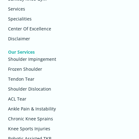
Services
Specialities
Center Of Excellence
Disclaimer
Our Services
Shoulder Impingement
Frozen Shoulder
Tendon Tear
Shoulder Dislocation
ACL Tear
Ankle Pain & Instability
Chronic Knee Sprains
Knee Sports Injuries
Robotic Assisted TKR