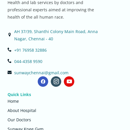
Health and lab services by doctors and
professional experts aimed at improving the
health of the all human race.
AH 37/39, Shanthi Colony Main Road, Anna
Nagar, Chennai - 40
+91 76958 32886
044-4358 9590
sunwaychennai@gmail.com
Quick Links
Home
About Hospital
Our Doctors
Sunway Knee Gym