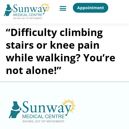
Appointment
“Difficulty climbing
stairs or knee pain
while walking? You’re
not alone!”