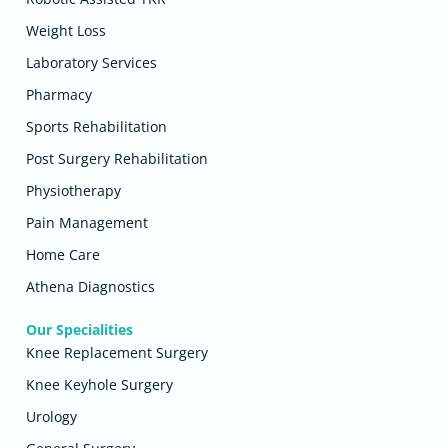
Weight Loss
Laboratory Services
Pharmacy
Sports Rehabilitation
Post Surgery Rehabilitation
Physiotherapy
Pain Management
Home Care
Athena Diagnostics
Our Specialities
Knee Replacement Surgery
Knee Keyhole Surgery
Urology