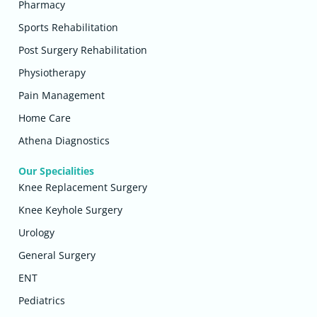
Pharmacy
Sports Rehabilitation
Post Surgery Rehabilitation
Physiotherapy
Pain Management
Home Care
Athena Diagnostics
Our Specialities
Knee Replacement Surgery
Knee Keyhole Surgery
Urology
General Surgery
ENT
Pediatrics