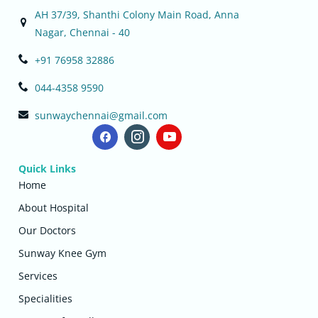
AH 37/39, Shanthi Colony Main Road, Anna
Nagar, Chennai - 40
+91 76958 32886
044-4358 9590
sunwaychennai@gmail.com
Quick Links
Home
About Hospital
Our Doctors
Sunway Knee Gym
Services
Specialities