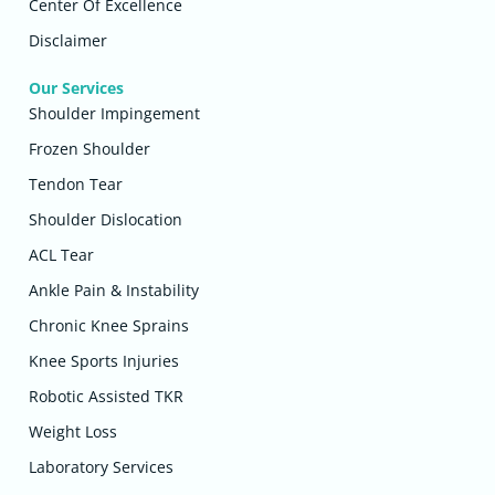
Center Of Excellence
Disclaimer
Our Services
Shoulder Impingement
Frozen Shoulder
Tendon Tear
Shoulder Dislocation
ACL Tear
Ankle Pain & Instability
Chronic Knee Sprains
Knee Sports Injuries
Robotic Assisted TKR
Weight Loss
Laboratory Services