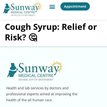
Appointment
Cough Syrup: Relief or
Risk? 🤔
Health and lab services by doctors and
professional experts aimed at improving the
health of the all human race.