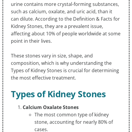
urine contains more crystal-forming substances,
such as calcium, oxalate, and uric acid, than it
can dilute. According to the Definition & Facts for
Kidney Stones, they are a prevalent issue,
affecting about 10% of people worldwide at some
point in their lives.
These stones vary in size, shape, and
composition, which is why understanding the
Types of Kidney Stones is crucial for determining
the most effective treatment.
Types of Kidney Stones
Calcium Oxalate Stones
The most common type of kidney
stone, accounting for nearly 80% of
cases.