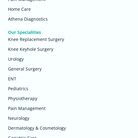
Home Care
Athena Diagnostics
Our Specialities
Knee Replacement Surgery
Knee Keyhole Surgery
Urology
General Surgery
ENT
Pediatrics
Physiotherapy
Pain Management
Neurology
Dermatology & Cosmetology
Geriatric Care