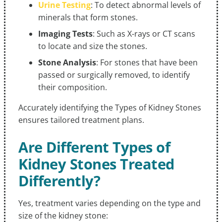
Urine Testing
: To detect abnormal levels of
minerals that form stones.
Imaging Tests
: Such as X-rays or CT scans
to locate and size the stones.
Stone Analysis
: For stones that have been
passed or surgically removed, to identify
their composition.
Accurately identifying the Types of Kidney Stones
ensures tailored treatment plans.
Are Different Types of
Kidney Stones Treated
Differently?
Yes, treatment varies depending on the type and
size of the kidney stone: