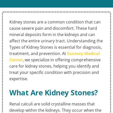
Kidney stones are a common condition that can
cause severe pain and discomfort. These hard
mineral deposits form in the kidneys and can
affect the entire urinary tract. Understanding the
Types of Kidney Stones is essential for diagnosis,
treatment, and prevention. At
Sunway Medical
Center
, we specialize in offering comprehensive
care for kidney stones, helping you identify and
treat your specific condition with precision and
expertise.
What Are Kidney Stones?
Renal calculi are solid crystalline masses that
develop within the kidneys. They occur when the