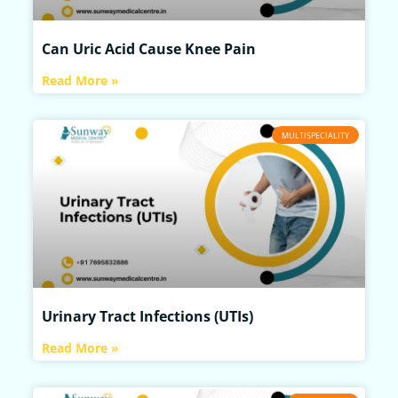
Can Uric Acid Cause Knee Pain
Read More »
MULTISPECIALITY
Urinary Tract Infections (UTIs)
Read More »