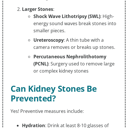
Larger Stones
:
Shock Wave Lithotripsy (SWL)
: High-
energy sound waves break stones into
smaller pieces.
Ureteroscopy
: A thin tube with a
camera removes or breaks up stones.
Percutaneous Nephrolithotomy
(PCNL)
: Surgery used to remove large
or complex kidney stones
Can Kidney Stones Be
Prevented?
Yes! Preventive measures include:
Hydration
: Drink at least 8-10 glasses of