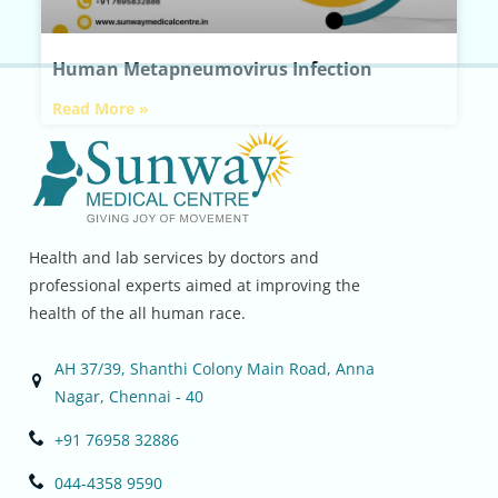
Human Metapneumovirus Infection
Read More »
Health and lab services by doctors and
professional experts aimed at improving the
health of the all human race.
AH 37/39, Shanthi Colony Main Road, Anna
Nagar, Chennai - 40
+91 76958 32886
044-4358 9590