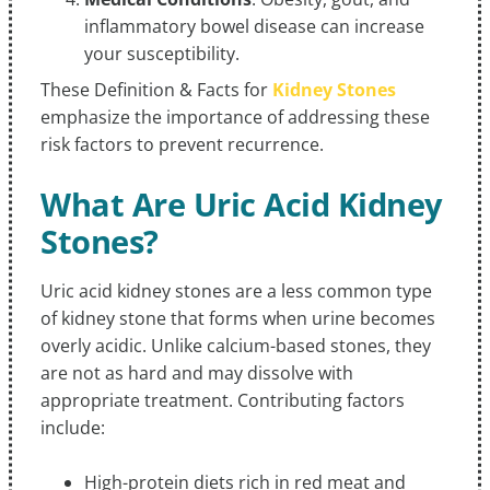
inflammatory bowel disease can increase
your susceptibility.
These Definition & Facts for
Kidney Stones
emphasize the importance of addressing these
risk factors to prevent recurrence.
What Are Uric Acid Kidney
Stones?
Uric acid kidney stones are a less common type
of kidney stone that forms when urine becomes
overly acidic. Unlike calcium-based stones, they
are not as hard and may dissolve with
appropriate treatment. Contributing factors
include:
High-protein diets rich in red meat and