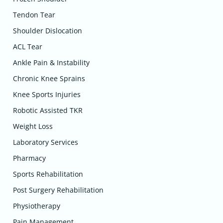
Tendon Tear
Shoulder Dislocation
ACL Tear
Ankle Pain & Instability
Chronic Knee Sprains
Knee Sports Injuries
Robotic Assisted TKR
Weight Loss
Laboratory Services
Pharmacy
Sports Rehabilitation
Post Surgery Rehabilitation
Physiotherapy
Pain Management