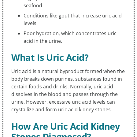
seafood.
Conditions like gout that increase uric acid
levels.
Poor hydration, which concentrates uric
acid in the urine.
What Is Uric Acid?
Uric acid is a natural byproduct formed when the
body breaks down purines, substances found in
certain foods and drinks. Normally, uric acid
dissolves in the blood and passes through the
urine. However, excessive uric acid levels can
crystallize and form uric acid kidney stones.
How Are Uric Acid Kidney
Stones Diagnosed?