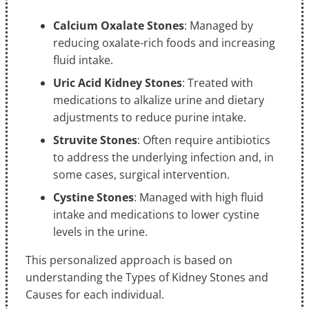
Calcium Oxalate Stones
: Managed by
reducing oxalate-rich foods and increasing
fluid intake.
Uric Acid Kidney Stones
: Treated with
medications to alkalize urine and dietary
adjustments to reduce purine intake.
Struvite Stones
: Often require antibiotics
to address the underlying infection and, in
some cases, surgical intervention.
Cystine Stones
: Managed with high fluid
intake and medications to lower cystine
levels in the urine.
This personalized approach is based on
understanding the Types of Kidney Stones and
Causes for each individual.