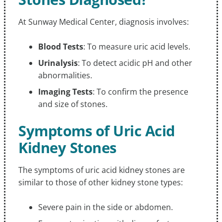
At Sunway Medical Center, diagnosis involves:
Blood Tests
: To measure uric acid levels.
Urinalysis
: To detect acidic pH and other
abnormalities.
Imaging Tests
: To confirm the presence
and size of stones.
Symptoms of Uric Acid
Kidney Stones
The symptoms of uric acid kidney stones are
similar to those of other kidney stone types:
Severe pain in the side or abdomen.