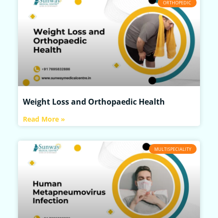
ORTHOPEDIC
Weight Loss and Orthopaedic Health
Read More »
MULTISPECIALITY