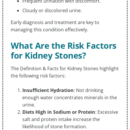
Frequent urination with discomfort.
Cloudy or discolored urine.
Early diagnosis and treatment are key to
managing this condition effectively.
What Are the Risk Factors
for Kidney Stones?
The Definition & Facts for Kidney Stones highlight
the following risk factors:
Insufficient Hydration
: Not drinking
enough water concentrates minerals in the
urine.
Diets High in Sodium or Protein
: Excessive
salt and protein intake increase the
likelihood of stone formation.