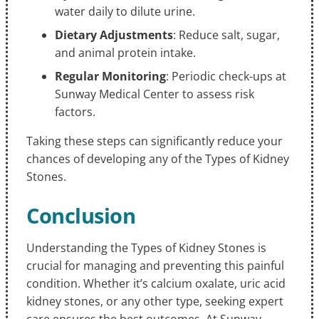
water daily to dilute urine.
Dietary Adjustments
: Reduce salt, sugar,
and animal protein intake.
Regular Monitoring
: Periodic check-ups at
Sunway Medical Center to assess risk
factors.
Taking these steps can significantly reduce your
chances of developing any of the Types of Kidney
Stones.
Conclusion
Understanding the Types of Kidney Stones is
crucial for managing and preventing this painful
condition. Whether it’s calcium oxalate, uric acid
kidney stones, or any other type, seeking expert