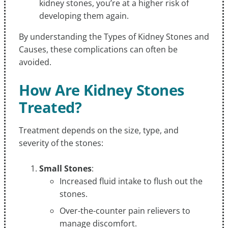
kidney stones, you’re at a higher risk of
developing them again.
By understanding the Types of Kidney Stones and
Causes, these complications can often be
avoided.
How Are Kidney Stones
Treated?
Treatment depends on the size, type, and
severity of the stones:
Small Stones
:
Increased fluid intake to flush out the
stones.
Over-the-counter pain relievers to
manage discomfort.