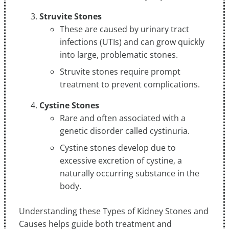
Struvite Stones
These are caused by urinary tract
infections (UTIs) and can grow quickly
into large, problematic stones.
Struvite stones require prompt
treatment to prevent complications.
Cystine Stones
Rare and often associated with a
genetic disorder called cystinuria.
Cystine stones develop due to
excessive excretion of cystine, a
naturally occurring substance in the
body.
Understanding these Types of Kidney Stones and
Causes helps guide both treatment and