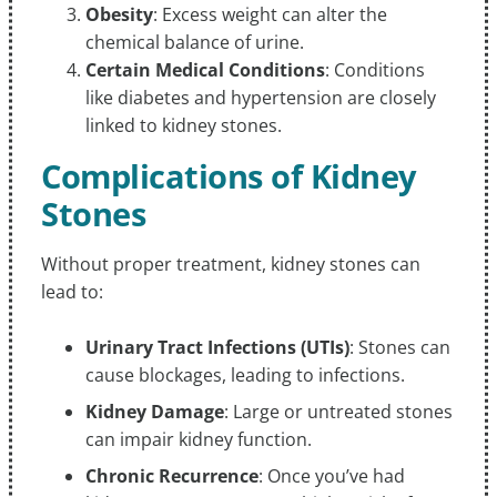
Obesity
: Excess weight can alter the
chemical balance of urine.
Certain Medical Conditions
: Conditions
like diabetes and hypertension are closely
linked to kidney stones.
Complications of Kidney
Stones
Without proper treatment, kidney stones can
lead to:
Urinary Tract Infections (UTIs)
: Stones can
cause blockages, leading to infections.
Kidney Damage
: Large or untreated stones
can impair kidney function.
Chronic Recurrence
: Once you’ve had