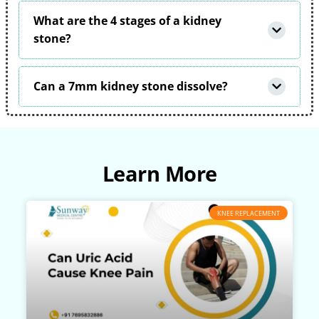
What are the 4 stages of a kidney
stone?
Can a 7mm kidney stone dissolve?
Learn More
KNEE REPLACEMENT