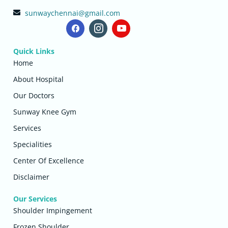
sunwaychennai@gmail.com
Quick Links
Home
About Hospital
Our Doctors
Sunway Knee Gym
Services
Specialities
Center Of Excellence
Disclaimer
Our Services
Shoulder Impingement
Frozen Shoulder