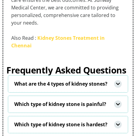
care ensures the best outcomes. At Sunway
Medical Center, we are committed to providing
personalized, comprehensive care tailored to
your needs.
Also Read :
Kidney Stones Treatment in
Chennai
Frequently Asked Questions
What are the 4 types of kidney stones?
Which type of kidney stone is painful?
Which type of kidney stone is hardest?