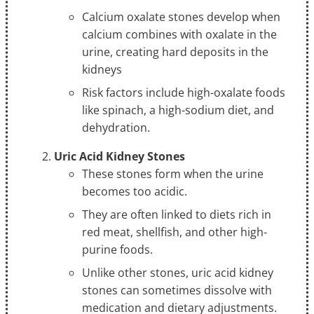
Calcium oxalate stones develop when
calcium combines with oxalate in the
urine, creating hard deposits in the
kidneys
Risk factors include high-oxalate foods
like spinach, a high-sodium diet, and
dehydration.
Uric Acid Kidney Stones
These stones form when the urine
becomes too acidic.
They are often linked to diets rich in
red meat, shellfish, and other high-
purine foods.
Unlike other stones, uric acid kidney
stones can sometimes dissolve with
medication and dietary adjustments.