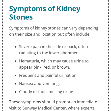
Symptoms of Kidney
Stones
Symptoms of kidney stones can vary depending
on their size and location but often include:
Severe pain in the side or back, often
radiating to the lower abdomen.
Hematuria, which may cause urine to
appear pink, red, or brown.
Frequent and painful urination.
Nausea and vomiting.
Cloudy or foul-smelling urine.
These symptoms should prompt an immediate
visit to Sunway Medical Center, where experts