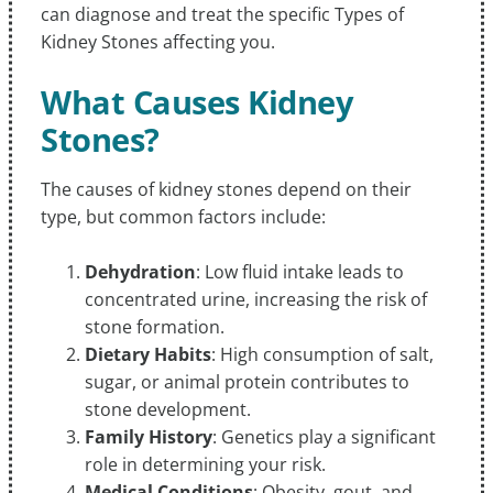
can diagnose and treat the specific Types of
Kidney Stones affecting you.
What Causes Kidney
Stones?
The causes of kidney stones depend on their
type, but common factors include:
Dehydration
: Low fluid intake leads to
concentrated urine, increasing the risk of
stone formation.
Dietary Habits
: High consumption of salt,
sugar, or animal protein contributes to
stone development.
Family History
: Genetics play a significant
role in determining your risk.
Medical Conditions
: Obesity, gout, and