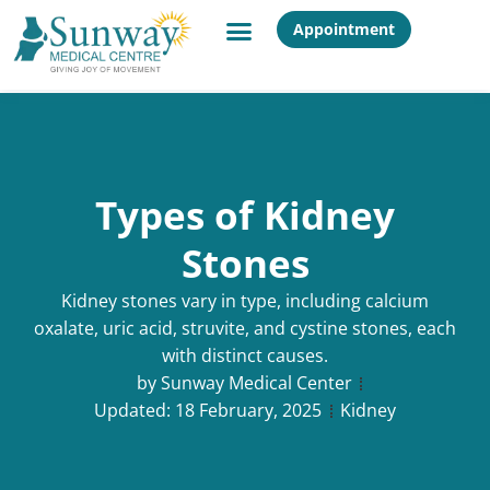
Appointment
Types of Kidney
Stones
Kidney stones vary in type, including calcium
oxalate, uric acid, struvite, and cystine stones, each
with distinct causes.
by
Sunway Medical Center
Updated:
18 February, 2025
Kidney