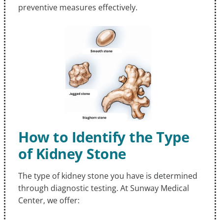
preventive measures effectively.
How to Identify the Type
of Kidney Stone
The type of kidney stone you have is determined
through diagnostic testing. At Sunway Medical
Center, we offer: