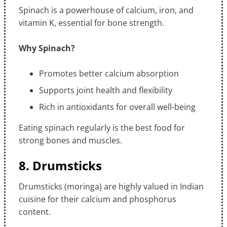
Spinach is a powerhouse of calcium, iron, and
vitamin K, essential for bone strength.
Why Spinach?
Promotes better calcium absorption
Supports joint health and flexibility
Rich in antioxidants for overall well-being
Eating spinach regularly is the best food for
strong bones and muscles.
8. Drumsticks
Drumsticks (moringa) are highly valued in Indian
cuisine for their calcium and phosphorus
content.