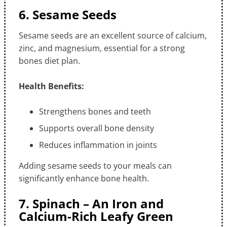
6. Sesame Seeds
Sesame seeds are an excellent source of calcium,
zinc, and magnesium, essential for a strong
bones diet plan.
Health Benefits:
Strengthens bones and teeth
Supports overall bone density
Reduces inflammation in joints
Adding sesame seeds to your meals can
significantly enhance bone health.
7. Spinach – An Iron and
Calcium-Rich Leafy Green