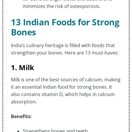
minimizes the risk of osteoporosis.
13 Indian Foods for Strong
Bones
India’s culinary heritage is filled with foods that
strengthen your bones. Here are 13 must-haves:
1. Milk
Milk is one of the best sources of calcium, making
it an essential Indian food for strong bones. It
also contains vitamin D, which helps in calcium
absorption.
Benefits:
Strengthens bones and teeth