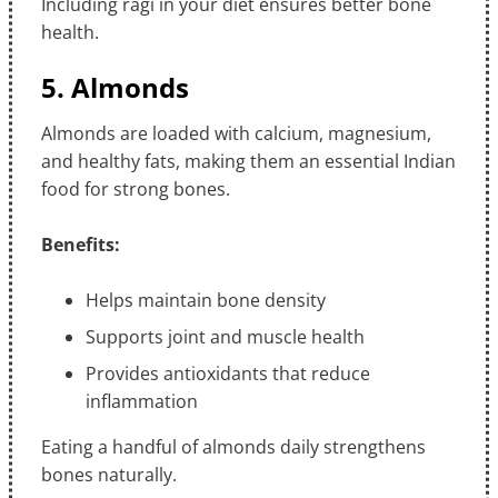
Including ragi in your diet ensures better bone
health.
5. Almonds
Almonds are loaded with calcium, magnesium,
and healthy fats, making them an essential Indian
food for strong bones.
Benefits:
Helps maintain bone density
Supports joint and muscle health
Provides antioxidants that reduce
inflammation
Eating a handful of almonds daily strengthens
bones naturally.