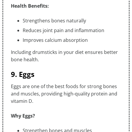
Health Benefits:
Strengthens bones naturally
Reduces joint pain and inflammation
Improves calcium absorption
Including drumsticks in your diet ensures better
bone health.
9. Eggs
Eggs are one of the best foods for strong bones
and muscles, providing high-quality protein and
vitamin D.
Why Eggs?
Strengthen bones and muscles