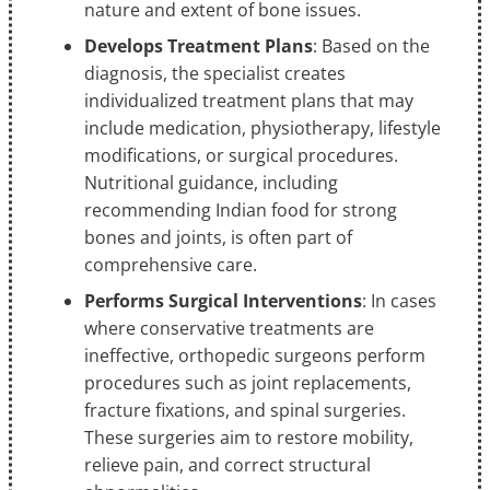
nature and extent of bone issues.
Develops Treatment Plans
: Based on the
diagnosis, the specialist creates
individualized treatment plans that may
include medication, physiotherapy, lifestyle
modifications, or surgical procedures.
Nutritional guidance, including
recommending Indian food for strong
bones and joints, is often part of
comprehensive care.
Performs Surgical Interventions
: In cases
where conservative treatments are
ineffective, orthopedic surgeons perform
procedures such as joint replacements,
fracture fixations, and spinal surgeries.
These surgeries aim to restore mobility,
relieve pain, and correct structural