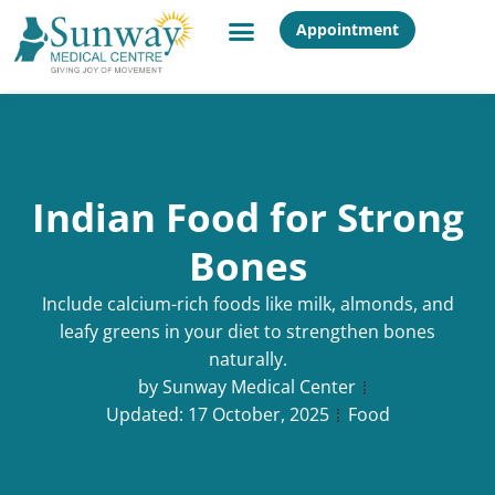
Appointment
Indian Food for Strong
Bones
Include calcium-rich foods like milk, almonds, and
leafy greens in your diet to strengthen bones
naturally.
by
Sunway Medical Center
Updated:
17 October, 2025
Food