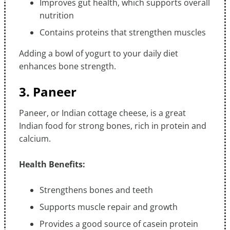
Improves gut health, which supports overall
nutrition
Contains proteins that strengthen muscles
Adding a bowl of yogurt to your daily diet
enhances bone strength.
3. Paneer
Paneer, or Indian cottage cheese, is a great
Indian food for strong bones, rich in protein and
calcium.
Health Benefits:
Strengthens bones and teeth
Supports muscle repair and growth
Provides a good source of casein protein