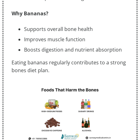
Why Bananas?
Supports overall bone health
Improves muscle function
Boosts digestion and nutrient absorption
Eating bananas regularly contributes to a strong
bones diet plan.