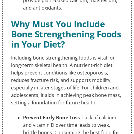
provide plant-based calcium, magnesium,
and antioxidants.
Why Must You Include
Bone Strengthening Foods
in Your Diet?
Including bone strengthening foods is vital for
long-term skeletal health. A nutrient-rich diet
helps prevent conditions like osteoporosis,
reduces fracture risk, and supports mobility,
especially in later stages of life. For children and
adolescents, it aids in achieving peak bone mass,
setting a foundation for future health.
Prevent Early Bone Loss
: Lack of calcium
and vitamin D over time leads to weak,
brittle bones. Consuming the best food for