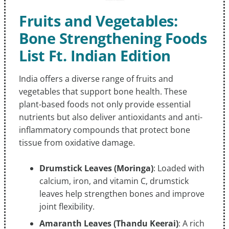
Fruits and Vegetables:
Bone Strengthening Foods
List Ft. Indian Edition
India offers a diverse range of fruits and
vegetables that support bone health. These
plant-based foods not only provide essential
nutrients but also deliver antioxidants and anti-
inflammatory compounds that protect bone
tissue from oxidative damage.
Drumstick Leaves (Moringa)
: Loaded with
calcium, iron, and vitamin C, drumstick
leaves help strengthen bones and improve
joint flexibility.
Amaranth Leaves (Thandu Keerai)
: A rich