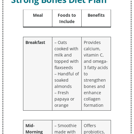
Meal
Foods to
Benefits
Include
Breakfast
– Oats
Provides
cooked with
calcium,
milk and
vitamin C,
topped with
and omega-
flaxseeds
3 fatty acids
– Handful of
to
soaked
strengthen
almonds
bones and
– Fresh
enhance
papaya or
collagen
orange
formation
Mid-
– Smoothie
Offers
Morning
made with
probiotics,