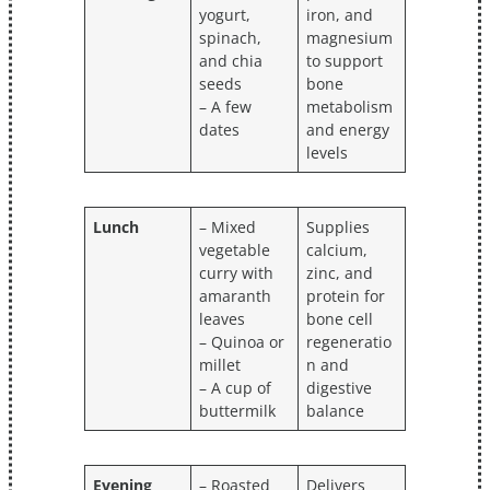
yogurt,
iron, and
spinach,
magnesium
and chia
to support
seeds
bone
– A few
metabolism
dates
and energy
levels
Lunch
– Mixed
Supplies
vegetable
calcium,
curry with
zinc, and
amaranth
protein for
leaves
bone cell
– Quinoa or
regeneratio
millet
n and
– A cup of
digestive
buttermilk
balance
Evening
– Roasted
Delivers