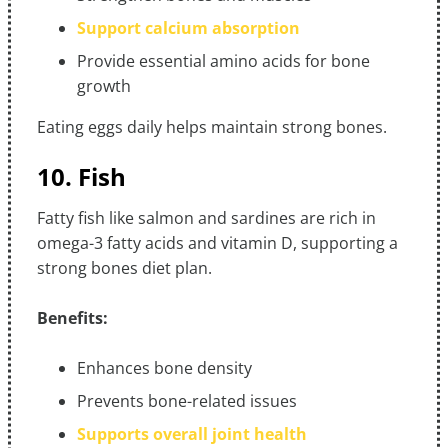
Support calcium absorption
Provide essential amino acids for bone
growth
Eating eggs daily helps maintain strong bones.
10. Fish
Fatty fish like salmon and sardines are rich in
omega-3 fatty acids and vitamin D, supporting a
strong bones diet plan.
Benefits:
Enhances bone density
Prevents bone-related issues
Supports overall joint health