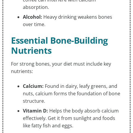
absorption.
Alcohol:
Heavy drinking weakens bones
over time.
Essential Bone-Building
Nutrients
For strong bones, your diet must include key
nutrients:
Calcium:
Found in dairy, leafy greens, and
nuts, calcium forms the foundation of bone
structure.
Vitamin D:
Helps the body absorb calcium
effectively. Get it from sunlight and foods
like fatty fish and eggs.