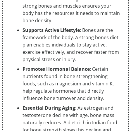
strong bones and muscles ensures your
body has the resources it needs to maintain
bone density.
Supports Active Lifestyle
: Bones are the
framework of the body. A strong bones diet
plan enables individuals to stay active,
exercise effectively, and recover faster from
physical stress or injury.
Promotes Hormonal Balance
: Certain
nutrients found in bone strengthening
foods, such as magnesium and vitamin K,
help regulate hormones that directly
influence bone turnover and density.
Essential During Aging
: As estrogen and
testosterone decline with age, bone mass
naturally reduces. A diet rich in Indian food
for bone strength slows this decline and