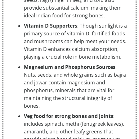
seeds, ragi (finger millet), and tofu also
provide substantial calcium, making them
ideal Indian food for strong bones.
Vitamin D Supporters
: Though sunlight is a
primary source of vitamin D, fortified foods
and mushrooms can help meet your needs.
Vitamin D enhances calcium absorption,
playing a crucial role in bone metabolism.
Magnesium and Phosphorus Sources
:
Nuts, seeds, and whole grains such as bajra
and jowar contain magnesium and
phosphorus, minerals that are vital for
maintaining the structural integrity of
bones.
Veg food for strong bones and joints
:
includes spinach, methi (fenugreek leaves),
amaranth, and other leafy greens that