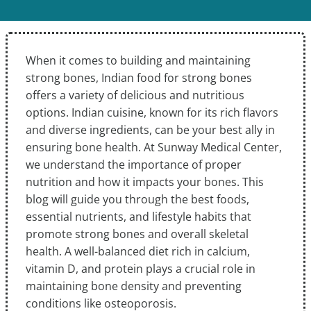
When it comes to building and maintaining
strong bones, Indian food for strong bones
offers a variety of delicious and nutritious
options. Indian cuisine, known for its rich flavors
and diverse ingredients, can be your best ally in
ensuring bone health. At Sunway Medical Center,
we understand the importance of proper
nutrition and how it impacts your bones. This
blog will guide you through the best foods,
essential nutrients, and lifestyle habits that
promote strong bones and overall skeletal
health. A well-balanced diet rich in calcium,
vitamin D, and protein plays a crucial role in
maintaining bone density and preventing
conditions like osteoporosis.