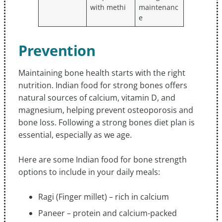
with methi
maintenanc
e
Prevention
Maintaining bone health starts with the right
nutrition. Indian food for strong bones offers
natural sources of calcium, vitamin D, and
magnesium, helping prevent osteoporosis and
bone loss. Following a strong bones diet plan is
essential, especially as we age.
Here are some Indian food for bone strength
options to include in your daily meals:
Ragi (Finger millet) – rich in calcium
Paneer – protein and calcium-packed