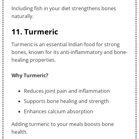
Including fish in your diet strengthens bones
naturally.
11. Turmeric
Turmeric is an essential Indian food for strong
bones, known for its anti-inflammatory and bone-
healing properties.
Why Turmeric?
Reduces joint pain and inflammation
Supports bone healing and strength
Enhances calcium absorption
Adding turmeric to your meals boosts bone
health.