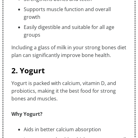
Supports muscle function and overall
growth
Easily digestible and suitable for all age
groups
Including a glass of milk in your strong bones diet
plan can significantly improve bone health.
2. Yogurt
Yogurt is packed with calcium, vitamin D, and
probiotics, making it the best food for strong
bones and muscles.
Why Yogurt?
Aids in better calcium absorption