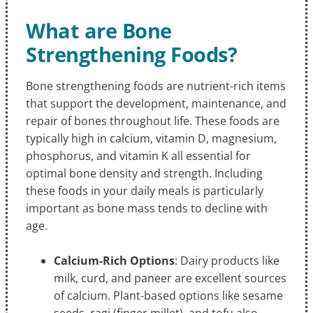
What are Bone
Strengthening Foods?
Bone strengthening foods are nutrient-rich items
that support the development, maintenance, and
repair of bones throughout life. These foods are
typically high in calcium, vitamin D, magnesium,
phosphorus, and vitamin K all essential for
optimal bone density and strength. Including
these foods in your daily meals is particularly
important as bone mass tends to decline with
age.
Calcium-Rich Options
: Dairy products like
milk, curd, and paneer are excellent sources
of calcium. Plant-based options like sesame