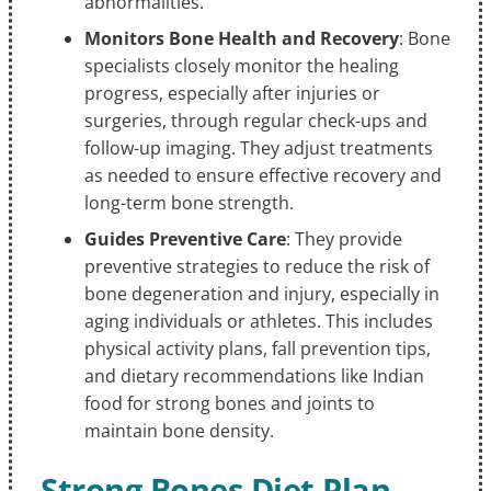
abnormalities.
Monitors Bone Health and Recovery
: Bone
specialists closely monitor the healing
progress, especially after injuries or
surgeries, through regular check-ups and
follow-up imaging. They adjust treatments
as needed to ensure effective recovery and
long-term bone strength.
Guides Preventive Care
: They provide
preventive strategies to reduce the risk of
bone degeneration and injury, especially in
aging individuals or athletes. This includes
physical activity plans, fall prevention tips,
and dietary recommendations like Indian
food for strong bones and joints to
maintain bone density.
Strong Bones Diet Plan