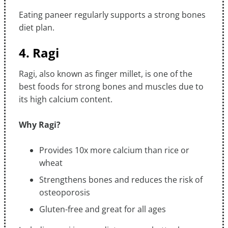
Eating paneer regularly supports a strong bones
diet plan.
4. Ragi
Ragi, also known as finger millet, is one of the
best foods for strong bones and muscles due to
its high calcium content.
Why Ragi?
Provides 10x more calcium than rice or
wheat
Strengthens bones and reduces the risk of
osteoporosis
Gluten-free and great for all ages