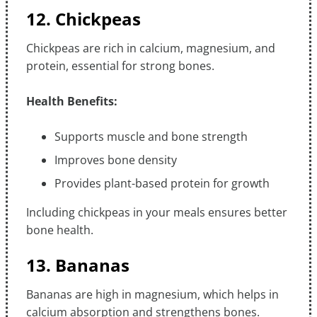
12. Chickpeas
Chickpeas are rich in calcium, magnesium, and
protein, essential for strong bones.
Health Benefits:
Supports muscle and bone strength
Improves bone density
Provides plant-based protein for growth
Including chickpeas in your meals ensures better
bone health.
13. Bananas
Bananas are high in magnesium, which helps in
calcium absorption and strengthens bones.