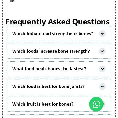
life.
Frequently Asked Questions
Which Indian food strengthens bones?
Which foods increase bone strength?
What food heals bones the fastest?
Which food is best for bone joints?
Which fruit is best for bones?