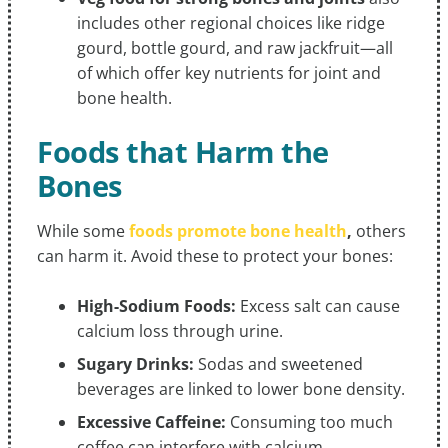
includes other regional choices like ridge
gourd, bottle gourd, and raw jackfruit—all
of which offer key nutrients for joint and
bone health.
Foods that Harm the
Bones
While some
foods promote bone health
,
others
can harm it. Avoid these to protect your bones:
High-Sodium Foods:
Excess salt can cause
calcium loss through urine.
Sugary Drinks:
Sodas and sweetened
beverages are linked to lower bone density.
Excessive Caffeine:
Consuming too much
coffee can interfere with calcium