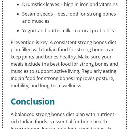
Drumstick leaves – high in iron and vitamins
Sesame seeds – best food for strong bones
and muscles
Yogurt and buttermilk – natural probiotics
Prevention is key. A consistent strong bones diet
plan filled with Indian food for strong bones can
keep joints and bones healthy. Make sure your
meals include the best food for strong bones and
muscles to support active living. Regularly eating
Indian food for strong bones improves posture,
mobility, and long-term wellness.
Conclusion
A balanced strong bones diet plan with nutrient-
rich Indian foods is essential for bone health.
Incorporating Indian food for strong bones like