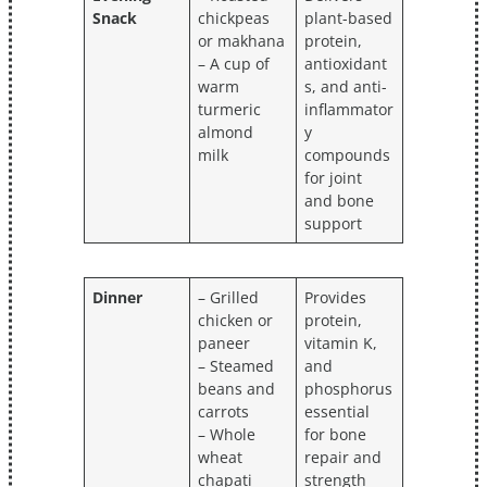
Snack
chickpeas
plant-based
or makhana
protein,
– A cup of
antioxidant
warm
s, and anti-
turmeric
inflammator
almond
y
milk
compounds
for joint
and bone
support
Dinner
– Grilled
Provides
chicken or
protein,
paneer
vitamin K,
– Steamed
and
beans and
phosphorus
carrots
essential
– Whole
for bone
wheat
repair and
chapati
strength