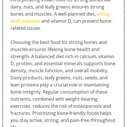
dairy, nuts, and leafy greens ensures strong
bones and muscles. A well-planned diet,
along
with exercise
and vitamin D, can prevent bone-
related issues.
Choosing the best food for strong bones and
muscles ensures lifelong bone health and
strength. A balanced diet rich in calcium, vitamin
D, protein, and essential minerals supports bone
density, muscle function, and overall mobility.
Dairy products, leafy greens, nuts, seeds, and
lean proteins play a crucial role in maintaining
bone integrity. Regular consumption of these
nutrients, combined with weight-bearing
exercises, reduces the risk of osteoporosis and
fractures. Prioritizing bone-friendly foods helps
you stay active, strong, and pain-free throughout