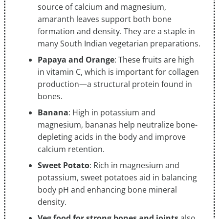
source of calcium and magnesium,
amaranth leaves support both bone
formation and density. They are a staple in
many South Indian vegetarian preparations.
Papaya and Orange
: These fruits are high
in vitamin C, which is important for collagen
production—a structural protein found in
bones.
Banana
: High in potassium and
magnesium, bananas help neutralize bone-
depleting acids in the body and improve
calcium retention.
Sweet Potato
: Rich in magnesium and
potassium, sweet potatoes aid in balancing
body pH and enhancing bone mineral
density.
Veg food for strong bones and joints
also