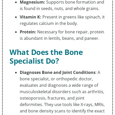
Magnesium:
Supports bone formation and
is found in seeds, nuts, and whole grains.
Vitamin K:
Present in greens like spinach, it
regulates calcium in the body.
Protein:
Necessary for bone repair, protein
is abundant in lentils, beans, and paneer.
What Does the Bone
Specialist Do?
Diagnoses Bone and Joint Conditions
: A
bone specialist, or orthopedic doctor,
evaluates and diagnoses a wide range of
musculoskeletal disorders such as arthritis,
osteoporosis, fractures, and joint
deformities. They use tools like X-rays, MRIs,
and bone density scans to identify the exact