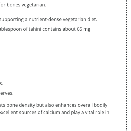
for bones vegetarian.
 supporting a nutrient-dense vegetarian diet.
ablespoon of tahini contains about 65 mg.
.
s.
nerves.
sts bone density but also enhances overall bodily
excellent sources of calcium and play a vital role in