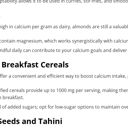
ptability allows it to be used in curries, stir-fries, and smoo
s
igh in calcium per gram as dairy, almonds are still a valuabl
contain magnesium, which works synergistically with calciu
ndful daily can contribute to your calcium goals and deliver
d Breakfast Cereals
ffer a convenient and efficient way to boost calcium intake,
fied cereals provide up to 1000 mg per serving, making th
n breakfast.
 of added sugars; opt for low-sugar options to maintain ove
eeds and Tahini