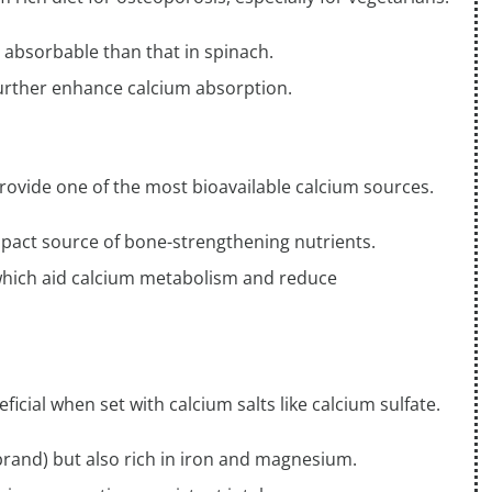
 absorbable than that in spinach.
further enhance calcium absorption.
rovide one of the most bioavailable calcium sources.
mpact source of bone-strengthening nutrients.
 which aid calcium metabolism and reduce
icial when set with calcium salts like calcium sulfate.
 brand) but also rich in iron and magnesium.