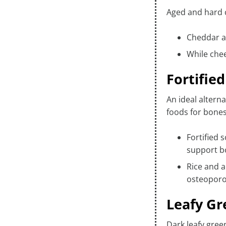
Aged and hard c
Cheddar a
While che
Fortifie
An ideal altern
foods for bones
Fortified 
support b
Rice and a
osteoporo
Leafy Gr
Dark leafy green