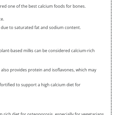
ed one of the best calcium foods for bones.
ce.
 due to saturated fat and sodium content.
d plant-based milks can be considered calcium-rich
ut also provides protein and isoflavones, which may
rtified to support a high calcium diet for
 rich diet for osteoporosis, especially for vegetarians.