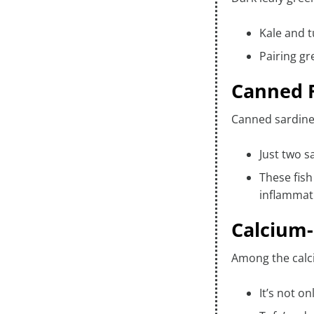
Kale and t
Pairing gr
Canned F
Canned sardines
Just two s
These fis
inflammati
Calcium-
Among the calciu
It’s not o