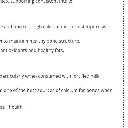
thies, supporting consistent intake.
e addition to a high calcium diet for osteoporosis.
m to maintain healthy bone structure.
 antioxidants and healthy fats.
 particularly when consumed with fortified milk.
em one of the best sources of calcium for bones when
rall health.