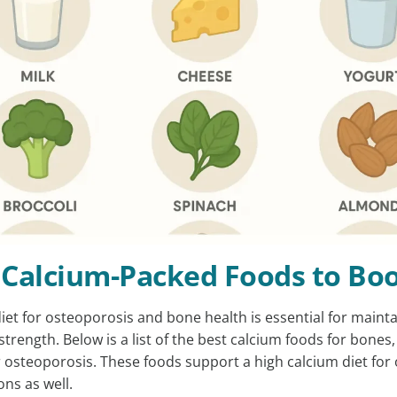
 Calcium-Packed Foods to Bo
diet for osteoporosis and bone health is essential for maint
 strength. Below is a list of the best calcium foods for bones,
or osteoporosis. These foods support a high calcium diet fo
ons as well.