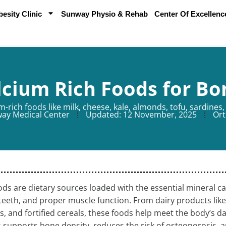
sity Clinic
Sunway Physio & Rehab
Center Of Excellenc
lcium Rich Foods for Bo
-rich foods like milk, cheese, kale, almonds, tofu, sardines, 
ay Medical Center
Updated:
12 November, 2025
Ort
ods are dietary sources loaded with the essential mineral ca
teeth, and proper muscle function. From dairy products like
, and fortified cereals, these foods help meet the body’s 
 supports bone density, reduces the risk of osteoporosis, 