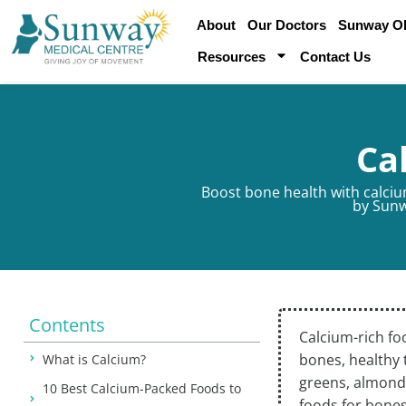
About
Our Doctors
Sunway Obe
Resources
Contact Us
Ca
Boost bone health with calcium
by
Sunw
Contents
Calcium-rich fo
bones, healthy 
What is Calcium?
greens, almonds
10 Best Calcium-Packed Foods to
foods for bones