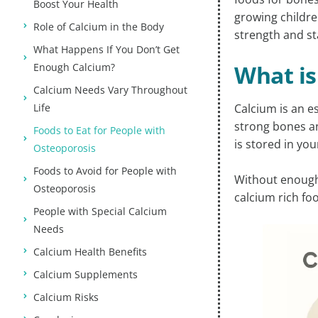
Boost Your Health
growing children
Role of Calcium in the Body
strength and sta
What Happens If You Don’t Get
What is
Enough Calcium?
Calcium Needs Vary Throughout
Life
Calcium is an e
strong bones an
Foods to Eat for People with
is stored in you
Osteoporosis
Foods to Avoid for People with
Without enough 
Osteoporosis
calcium rich foo
People with Special Calcium
Needs
Calcium Health Benefits
Calcium Supplements
Calcium Risks