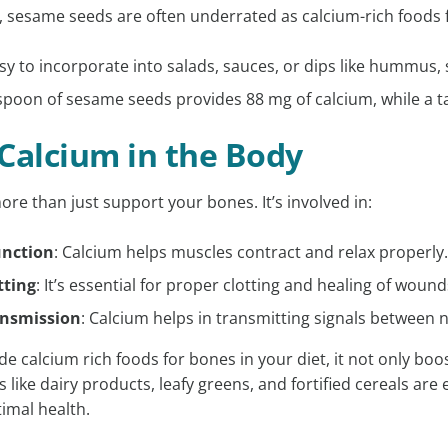
, sesame seeds are often underrated as calcium-rich foods 
sy to incorporate into salads, sauces, or dips like hummus,
poon of sesame seeds provides 88 mg of calcium, while a t
 Calcium in the Body
re than just support your bones. It’s involved in:
unction
: Calcium helps muscles contract and relax properly
tting
: It’s essential for proper clotting and healing of wound
ansmission
: Calcium helps in transmitting signals between 
e calcium rich foods for bones in your diet, it not only boo
 like dairy products, leafy greens, and fortified cereals are 
imal health.