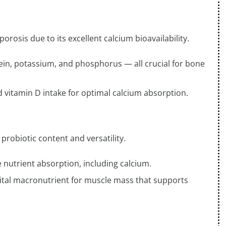
orosis due to its excellent calcium bioavailability.
ein, potassium, and phosphorus — all crucial for bone
 vitamin D intake for optimal calcium absorption.
probiotic content and versatility.
nutrient absorption, including calcium.
a vital macronutrient for muscle mass that supports