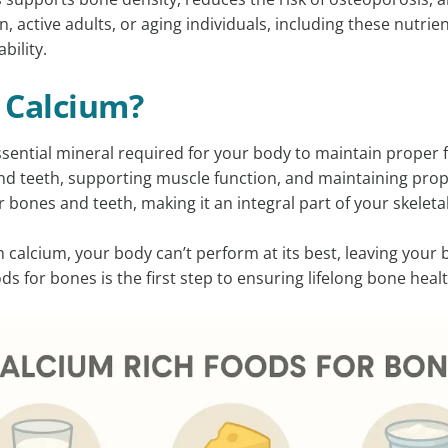
, active adults, or aging individuals, including these nutrient
bility.
 Calcium?
ssential mineral required for your body to maintain proper fu
d teeth, supporting muscle function, and maintaining prop
r bones and teeth, making it an integral part of your skeleta
calcium, your body can’t perform at its best, leaving your bo
ds for bones is the first step to ensuring lifelong bone healt