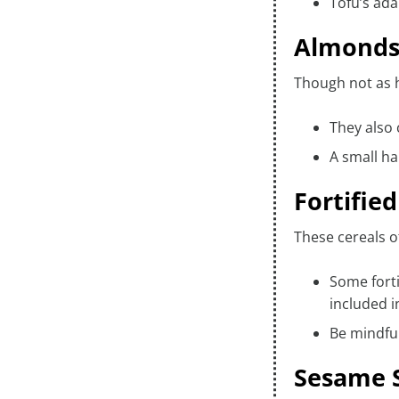
Tofu’s ada
Almond
Though not as h
They also 
A small ha
Fortifie
These cereals o
Some forti
included i
Be mindful
Sesame S