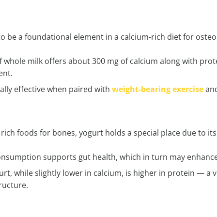
o be a foundational element in a calcium-rich diet for osteop
 whole milk offers about 300 mg of calcium along with prot
ent.
cially effective when paired with
weight-bearing exercise
and
ich foods for bones, yogurt holds a special place due to its 
onsumption supports gut health, which in turn may enhance 
rt, while slightly lower in calcium, is higher in protein — 
tructure.