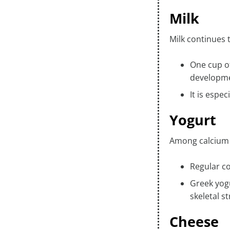
Milk
Milk continues t
One cup of
developm
It is espe
Yogurt
Among calcium r
Regular c
Greek yogu
skeletal s
Cheese