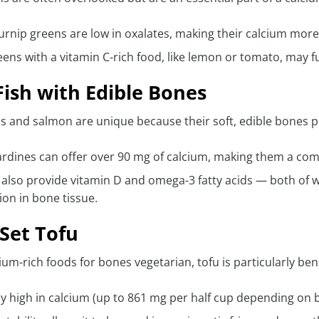
urnip greens are low in oxalates, making their calcium more
eens with a vitamin C-rich food, like lemon or tomato, may 
ish with Edible Bones
 and salmon are unique because their soft, edible bones p
ardines can offer over 90 mg of calcium, making them a co
h also provide vitamin D and omega-3 fatty acids — both of
on in bone tissue.
Set Tofu
m-rich foods for bones vegetarian, tofu is particularly benef
nly high in calcium (up to 861 mg per half cup depending on