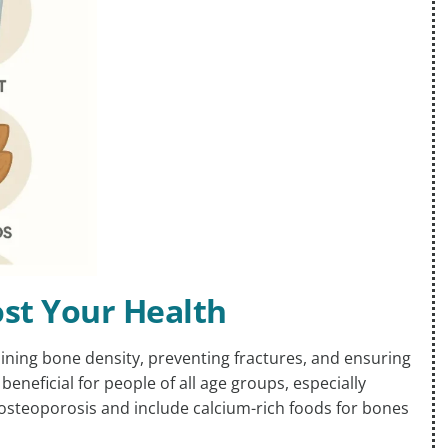
ost Your Health
aining bone density, preventing fractures, and ensuring
 beneficial for people of all age groups, especially
r osteoporosis and include calcium-rich foods for bones