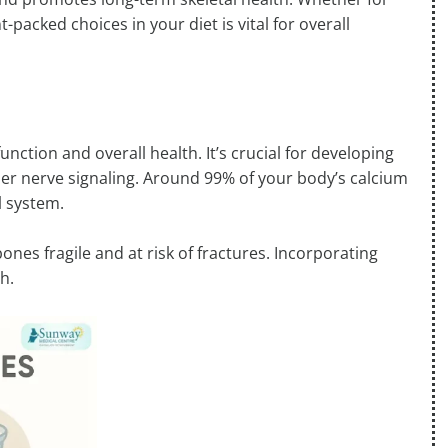
-packed choices in your diet is vital for overall
nction and overall health. It’s crucial for developing
er nerve signaling. Around 99% of your body’s calcium
l system.
nes fragile and at risk of fractures. Incorporating
h.