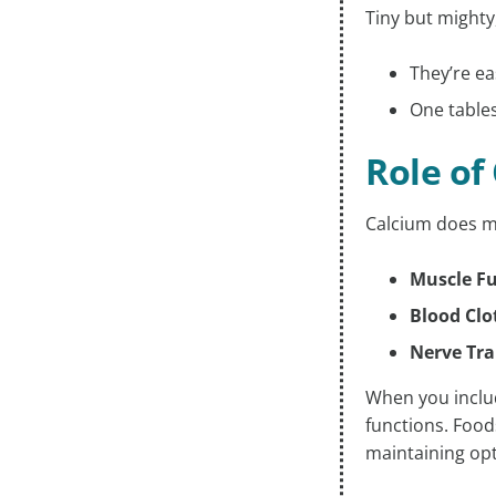
Tiny but mighty
They’re ea
One tables
Role of
Calcium does mo
Muscle F
Blood Clo
Nerve Tr
When you includ
functions. Foods
maintaining opt