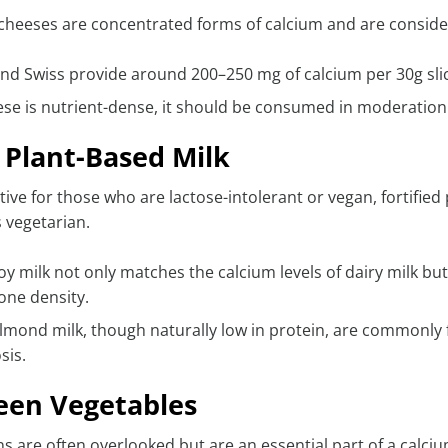
heeses are concentrated forms of calcium and are consider
nd Swiss provide around 200–250 mg of calcium per 30g sli
ese is nutrient-dense, it should be consumed in moderation
d Plant-Based Milk
ative for those who are lactose-intolerant or vegan, fortifie
 vegetarian.
soy milk not only matches the calcium levels of dairy milk b
one density.
lmond milk, though naturally low in protein, are commonly fo
sis.
een Vegetables
s are often overlooked but are an essential part of a calcium