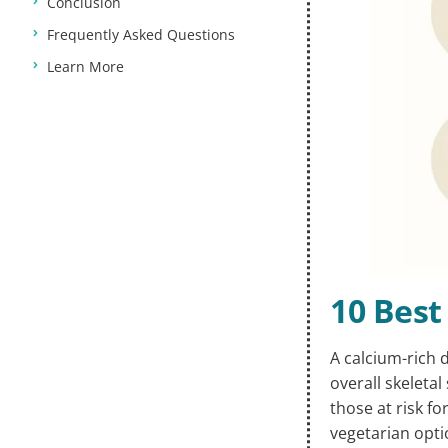
Conclusion
Frequently Asked Questions
Learn More
10 Best
A calcium-rich 
overall skeletal
those at risk f
vegetarian opti