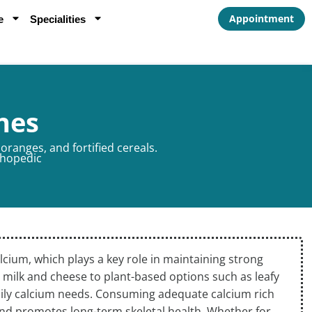
Appointment
e
Specialities
nes
oranges, and fortified cereals.
hopedic
lcium, which plays a key role in maintaining strong
 milk and cheese to plant-based options such as leafy
daily calcium needs. Consuming adequate calcium rich
and promotes long-term skeletal health. Whether for