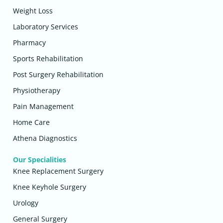
Weight Loss
Laboratory Services
Pharmacy
Sports Rehabilitation
Post Surgery Rehabilitation
Physiotherapy
Pain Management
Home Care
Athena Diagnostics
Our Specialities
Knee Replacement Surgery
Knee Keyhole Surgery
Urology
General Surgery