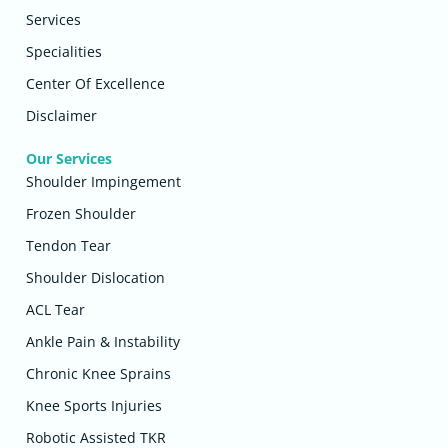
Services
Specialities
Center Of Excellence
Disclaimer
Our Services
Shoulder Impingement
Frozen Shoulder
Tendon Tear
Shoulder Dislocation
ACL Tear
Ankle Pain & Instability
Chronic Knee Sprains
Knee Sports Injuries
Robotic Assisted TKR