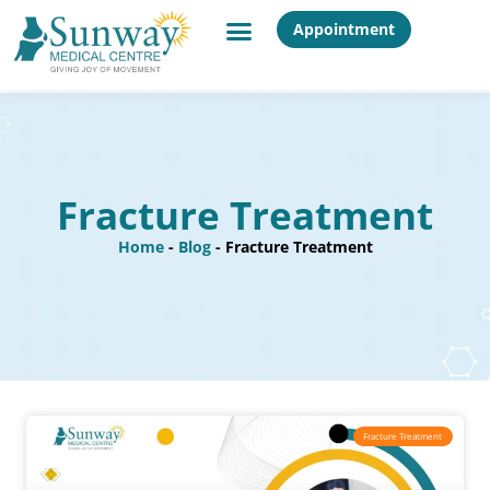
Appointment
Fracture Treatment
Home
-
Blog
-
Fracture Treatment
Fracture Treatment