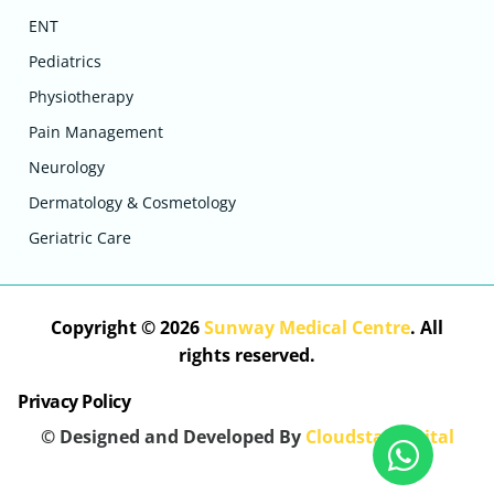
ENT
Pediatrics
Physiotherapy
Pain Management
Neurology
Dermatology & Cosmetology
Geriatric Care
Copyright © 2026
Sunway Medical Centre
. All
rights reserved.
Privacy Policy
© Designed and Developed By
Cloudstar Digital