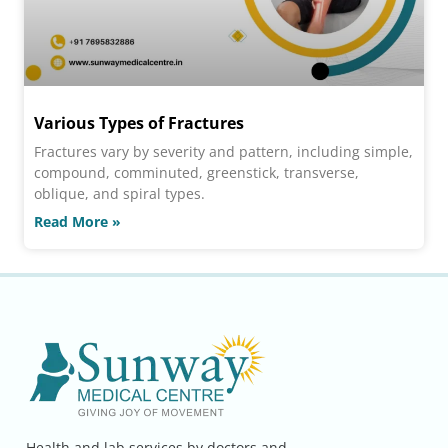
Various Types of Fractures
Fractures vary by severity and pattern, including simple,
compound, comminuted, greenstick, transverse,
oblique, and spiral types.
Read More »
Health and lab services by doctors and