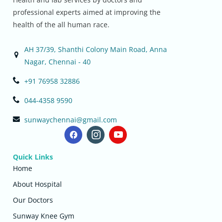
professional experts aimed at improving the
health of the all human race.
AH 37/39, Shanthi Colony Main Road, Anna
Nagar, Chennai - 40
+91 76958 32886
044-4358 9590
sunwaychennai@gmail.com
Quick Links
Home
About Hospital
Our Doctors
Sunway Knee Gym