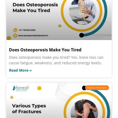
Does Osteoporosis Make You Tired
Does osteoporosis make you tired? Yes, bone loss can
cause fatigue, weakness, and reduced energy levels.
Read More »
Fracture Treatment