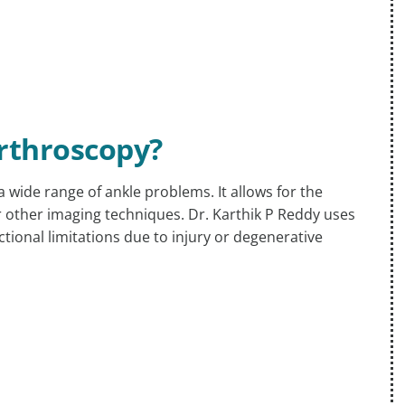
Arthroscopy?
wide range of ankle problems. It allows for the
r other imaging techniques. Dr. Karthik P Reddy uses
ctional limitations due to injury or degenerative