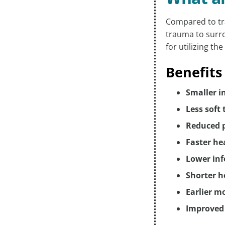
Compared to tr
trauma to surro
for utilizing t
Benefits
Smaller i
Less soft
Reduced 
Faster he
Lower inf
Shorter h
Earlier m
Improved