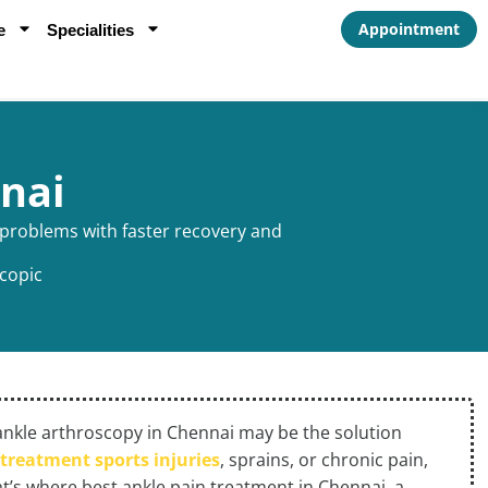
Appointment
e
Specialities
nai
e problems with faster recovery and
copic
f, ankle arthroscopy in Chennai may be the solution
e
treatment sports injuries
, sprains, or chronic pain,
at’s where best ankle pain treatment in Chennai, a