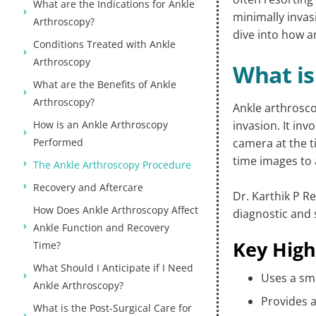
What are the Indications for Ankle
minimally invasi
Arthroscopy?
dive into how a
Conditions Treated with Ankle
Arthroscopy
What is
What are the Benefits of Ankle
Arthroscopy?
Ankle arthrosco
How is an Ankle Arthroscopy
invasion. It inv
Performed
camera at the t
time images to 
The Ankle Arthroscopy Procedure
Recovery and Aftercare
Dr. Karthik P R
How Does Ankle Arthroscopy Affect
diagnostic and 
Ankle Function and Recovery
Key High
Time?
What Should I Anticipate if I Need
Uses a sma
Ankle Arthroscopy?
Provides a
What is the Post-Surgical Care for