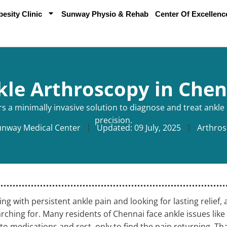
sity Clinic
Sunway Physio & Rehab
Center Of Excellenc
kle Arthroscopy in Chen
s a minimally invasive solution to diagnose and treat ankl
precision.
unway Medical Center
Updated:
09 July, 2025
Arthros
ling with persistent ankle pain and looking for lasting relie
rching for. Many residents of Chennai face ankle issues lik
 to medications and rest, only to find the pain returning. Th