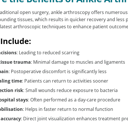
aditional open surgery, ankle arthroscopy offers numerous
unding tissues, which results in quicker recovery and less 
he latest arthroscopic techniques to enhance patient outcome
 Include:
ncisions
: Leading to reduced scarring
 tissue trauma
: Minimal damage to muscles and ligaments
pain
: Postoperative discomfort is significantly less
aling time
: Patients can return to activities sooner
ection risk
: Small wounds reduce exposure to bacteria
ospital stays
: Often performed as a day-care procedure
obilisation
: Helps in faster return to normal function
 accuracy
: Direct joint visualization enhances treatment pr