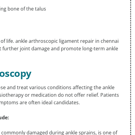
ying bone of the talus
 of life. ankle arthroscopic ligament repair in chennai
nt further joint damage and promote long-term ankle
roscopy
se and treat various conditions affecting the ankle
otherapy or medication do not offer relief. Patients
symptoms are often ideal candidates.
ude:
), commonly damaged during ankle sprains, is one of