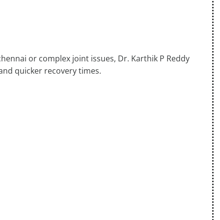
chennai or complex joint issues, Dr. Karthik P Reddy
 and quicker recovery times.