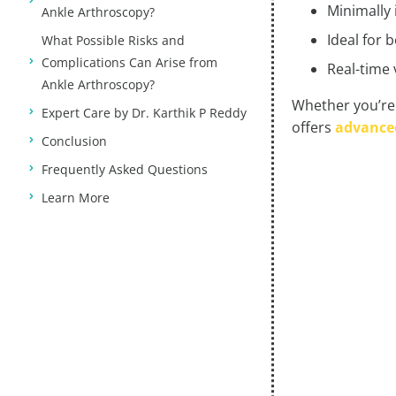
Minimally 
Ankle Arthroscopy?
Ideal for 
What Possible Risks and
Complications Can Arise from
Real-time 
Ankle Arthroscopy?
Whether you’re 
Expert Care by Dr. Karthik P Reddy
offers
advanced
Conclusion
Frequently Asked Questions
Learn More