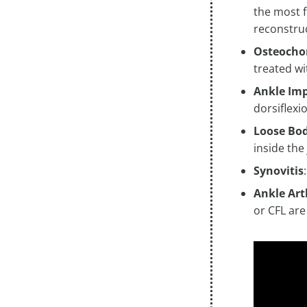
the most f
reconstru
Osteocho
treated w
Ankle Im
dorsiflexi
Loose Bod
inside the
Synovitis
Ankle Art
or CFL are