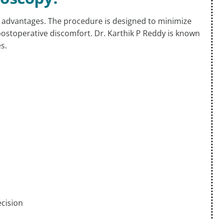
 advantages. The procedure is designed to minimize
postoperative discomfort. Dr. Karthik P Reddy is known
s.
ecision