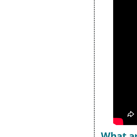
What ar