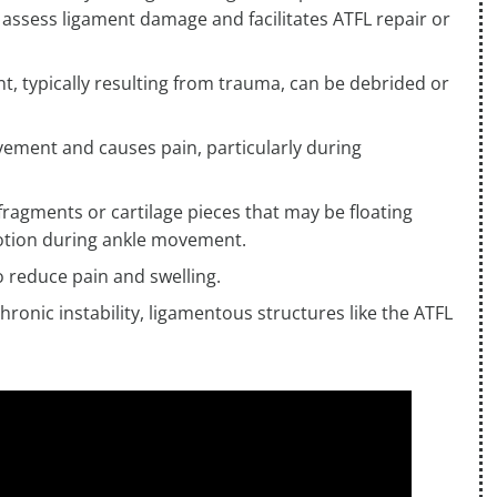
 assess ligament damage and facilitates ATFL repair or
nt, typically resulting from trauma, can be debrided or
vement and causes pain, particularly during
fragments or cartilage pieces that may be floating
d motion during ankle movement.
 reduce pain and swelling.
chronic instability, ligamentous structures like the ATFL