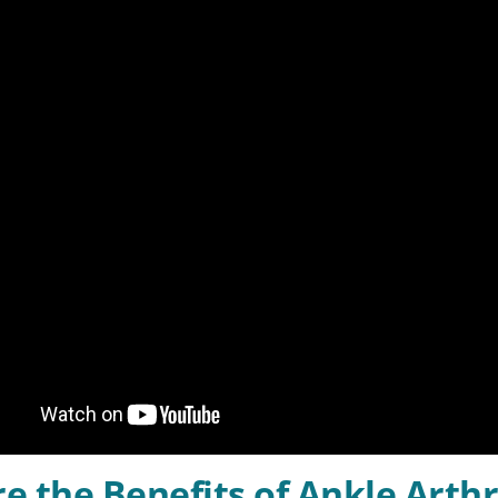
e the Benefits of Ankle Arth