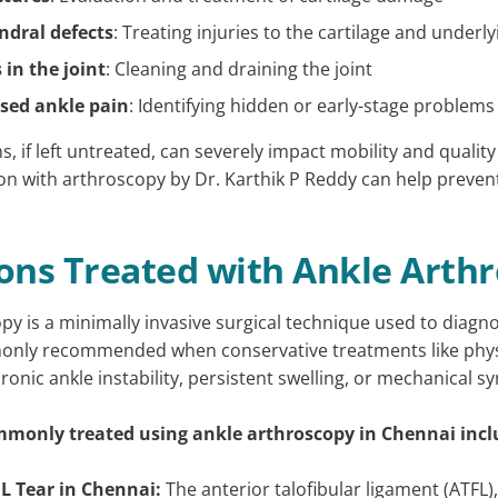
dral defects
: Treating injuries to the cartilage and underl
 in the joint
: Cleaning and draining the joint
sed ankle pain
: Identifying hidden or early-stage problems
, if left untreated, can severely impact mobility and quality
ion with arthroscopy by Dr. Karthik P Reddy can help preve
ons Treated with Ankle Arth
py is a minimally invasive surgical technique used to diagno
mmonly recommended when conservative treatments like physi
ronic ankle instability, persistent swelling, or mechanical 
monly treated using ankle arthroscopy in Chennai incl
L Tear in Chennai:
The anterior talofibular ligament (ATFL