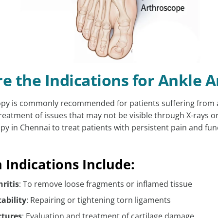
e the Indications for Ankle 
py is commonly recommended for patients suffering from a 
reatment of issues that may not be visible through X-rays o
py in Chennai to treat patients with persistent pain and fun
ndications Include:
hritis
: To remove loose fragments or inflamed tissue
ability
: Repairing or tightening torn ligaments
ctures
: Evaluation and treatment of cartilage damage