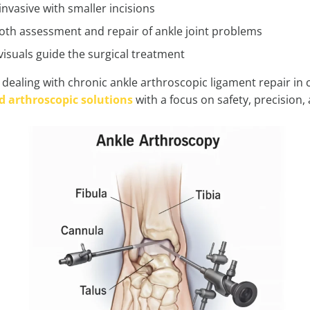
invasive with smaller incisions
both assessment and repair of ankle joint problems
visuals guide the surgical treatment
dealing with chronic ankle arthroscopic ligament repair in 
 arthroscopic solutions
with a focus on safety, precision,