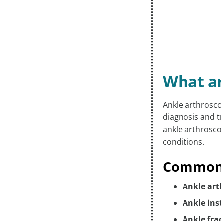
What ar
Ankle arthrosco
diagnosis and t
ankle arthrosco
conditions.
Common I
Ankle art
Ankle inst
Ankle fra