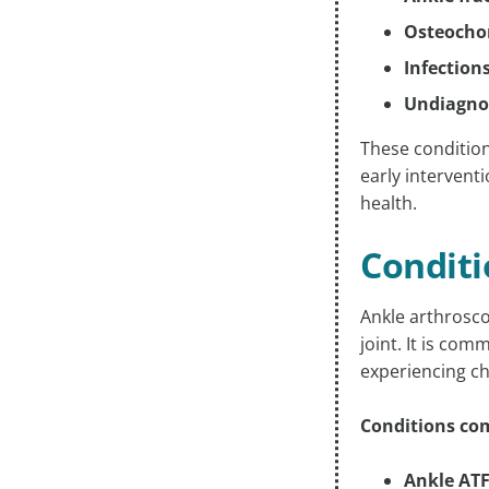
Osteochon
Infections
Undiagno
These conditions
early intervent
health.
Conditi
Ankle arthrosco
joint. It is co
experiencing ch
Conditions com
Ankle ATF