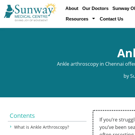
About
Our Doctors
Sunway Obe
Resources
Contact Us
An
Ankle arthroscopy in Chennai offer
by
S
Contents
If you’re strugg
you’ve been sea
What is Ankle Arthroscopy?
often resorting