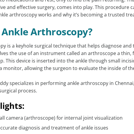
ve and effective surgery, comes into play. This procedure can
nkle arthroscopy works and why it’s becoming a trusted tre
 Ankle Arthroscopy?
py is a keyhole surgical technique that helps diagnose and t
olves the use of an instrument called an arthroscope a thin, 
ip. This device is inserted into the ankle through small inci
a monitor, allowing the surgeon to evaluate the inside of the
eddy specializes in performing ankle arthroscopy in Chenna
surgical process.
lights:
ll camera (arthroscope) for internal joint visualization
ccurate diagnosis and treatment of ankle issues