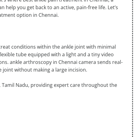
 help you get back to an active, pain-free life. Let’s
atment option in Chennai.
reat conditions within the ankle joint with minimal
flexible tube equipped with a light and a tiny video
sions. ankle arthroscopy in Chennai camera sends real-
 joint without making a large incision.
i, Tamil Nadu, providing expert care throughout the