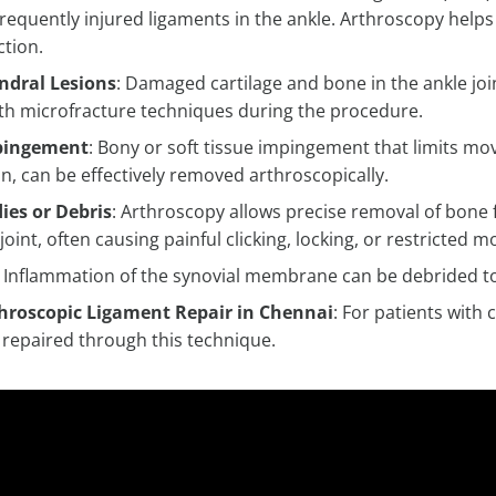
requently injured ligaments in the ankle. Arthroscopy helps
ction.
ndral Lesions
: Damaged cartilage and bone in the ankle joi
ith microfracture techniques during the procedure.
pingement
: Bony or soft tissue impingement that limits mo
on, can be effectively removed arthroscopically.
ies or Debris
: Arthroscopy allows precise removal of bone 
 joint, often causing painful clicking, locking, or restricte
: Inflammation of the synovial membrane can be debrided to
hroscopic Ligament Repair in Chennai
: For patients with 
 repaired through this technique.