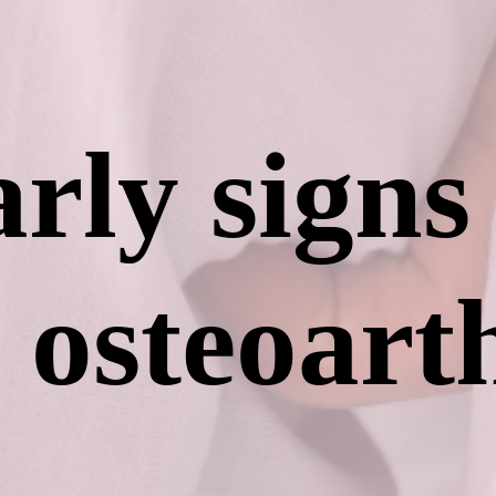
rly signs
osteoarth