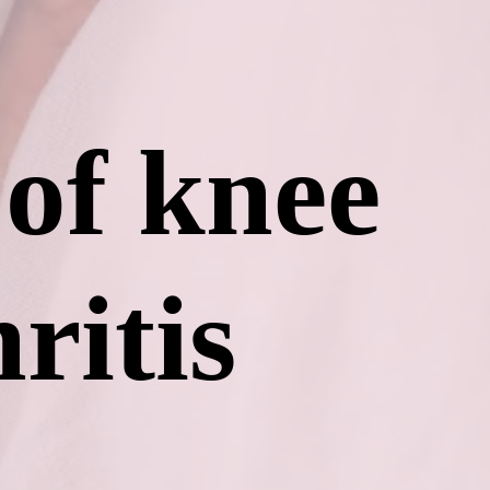
 of knee
ritis