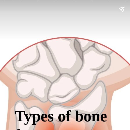
Types of bone