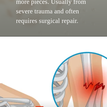
more pieces. Usually from
severe trauma and often
requires surgical repair.