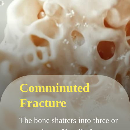
Comminuted
Fracture
The bone shatters into three or