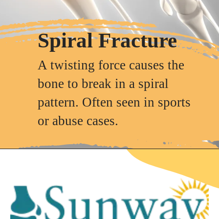
Spiral Fracture
A twisting force causes the
bone to break in a spiral
pattern. Often seen in sports
or abuse cases.