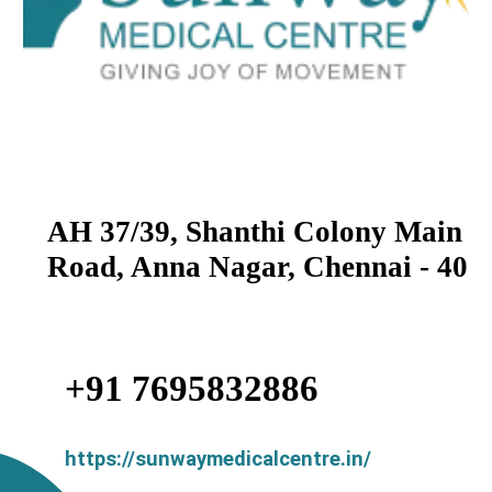
AH 37/39, Shanthi Colony Main
Road, Anna Nagar, Chennai - 40
+91 7695832886
https://sunwaymedicalcentre.in/