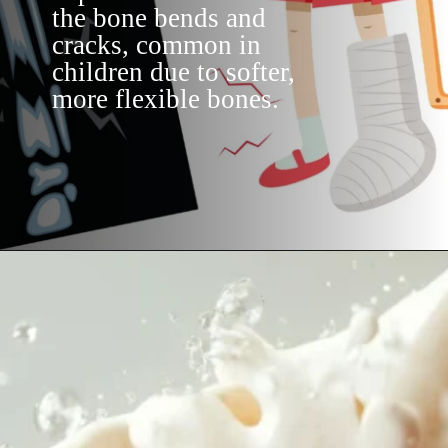
the bone bends and
cracks, common in
children due to softer,
more flexible bones.