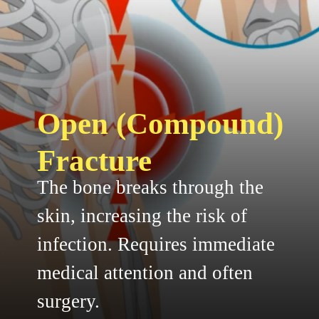
Open (Compound)
Fracture
The bone breaks through the
skin, increasing the risk of
infection. Requires immediate
medical attention and often
surgery.