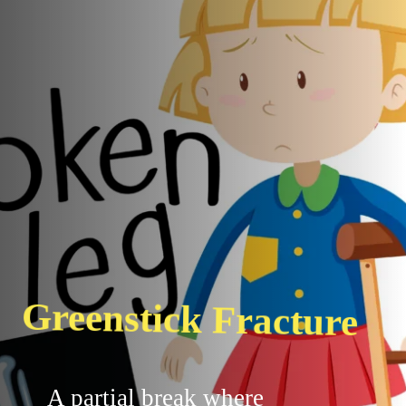
Greenstick Fracture
A partial break where