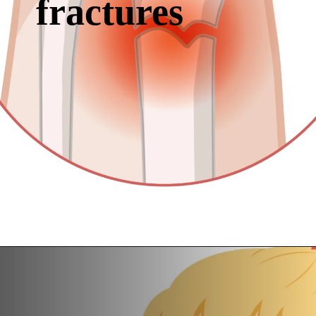
fractures