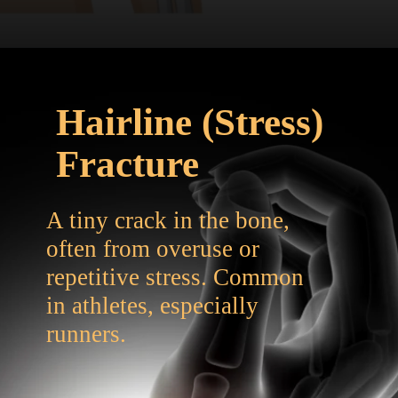
Hairline (Stress)
Fracture
A tiny crack in the bone,
often from overuse or
repetitive stress. Common
in athletes, especially
runners.