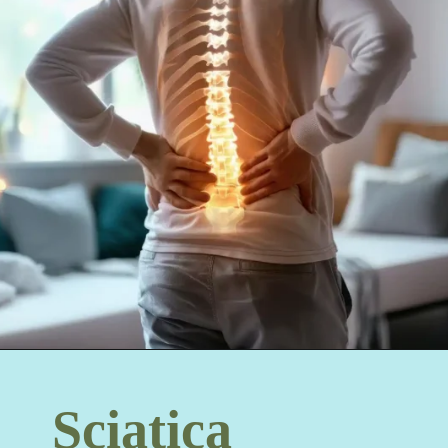
Sciatica