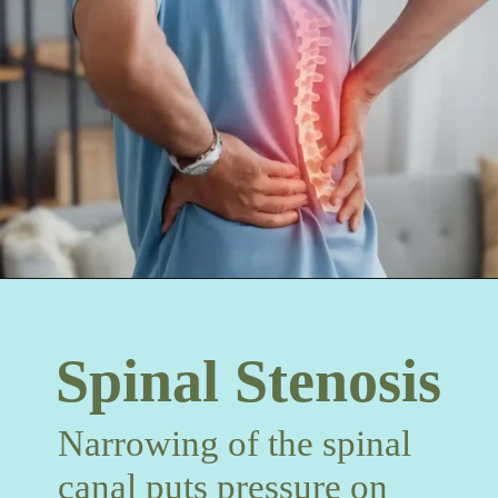
Spinal Stenosis
Narrowing of the spinal
canal puts pressure on