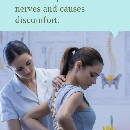
nerves and causes
discomfort.