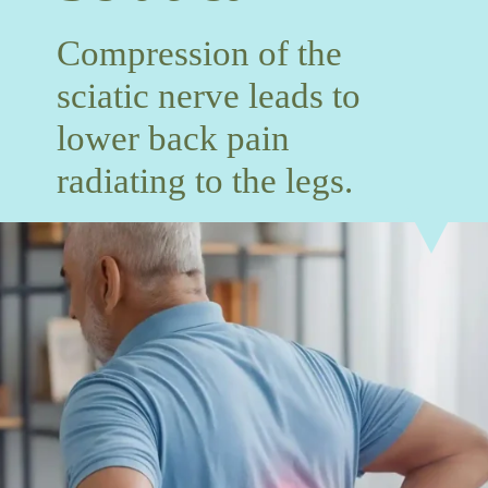
Compression of the
sciatic nerve leads to
lower back pain
radiating to the legs.