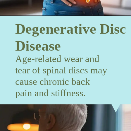
Degenerative Disc
Disease
Age-related wear and
tear of spinal discs may
cause chronic back
pain and stiffness.