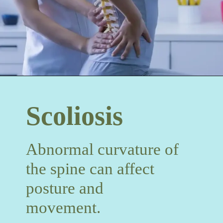
Scoliosis
Abnormal curvature of
the spine can affect
posture and
movement.