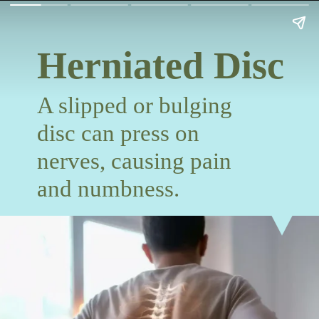
Herniated Disc
A slipped or bulging
disc can press on
nerves, causing pain
and numbness.