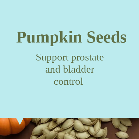
Pumpkin Seeds
Support prostate
and bladder
control