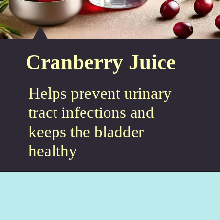
Cranberry Juice
Helps prevent urinary
tract infections and
keeps the bladder
healthy