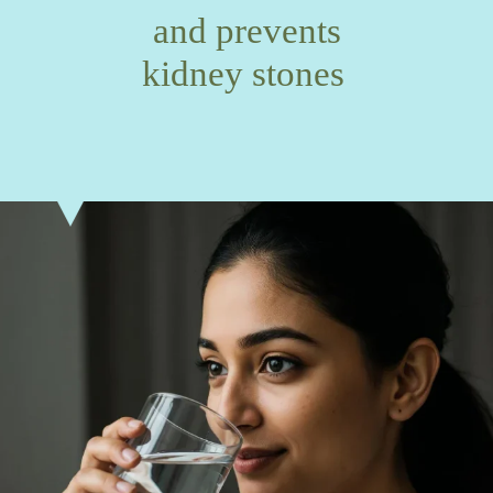
and prevents
kidney stones