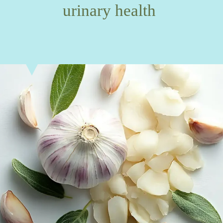
urinary health