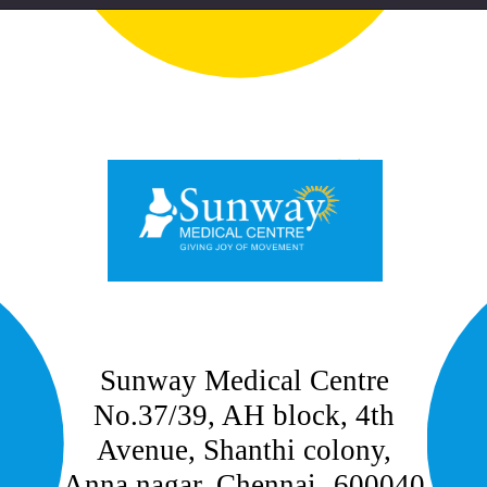
Sunway Medical Centre
No.37/39, AH block, 4th
Avenue, Shanthi colony,
Anna nagar, Chennai- 600040