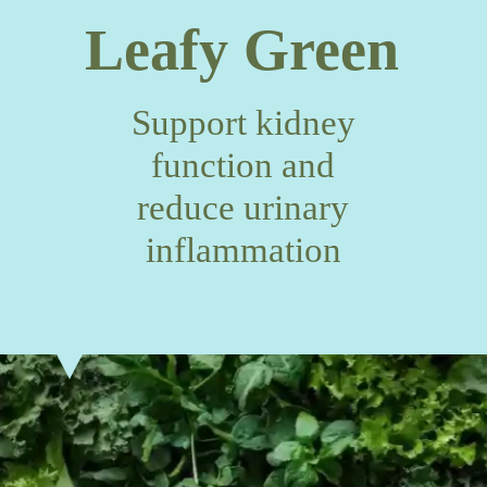
Leafy Green
Support kidney
function and
reduce urinary
inflammation