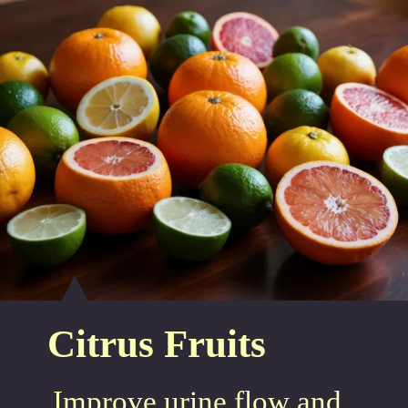
Citrus Fruits
Improve urine flow and