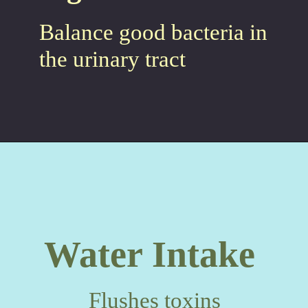
Balance good bacteria in
the urinary tract
Water Intake
Flushes toxins