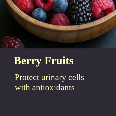
Berry Fruits
Protect urinary cells
with antioxidants