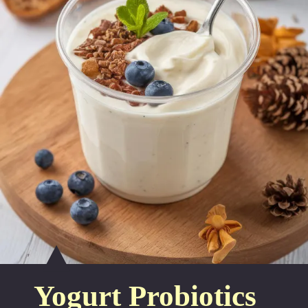
Yogurt Probiotics