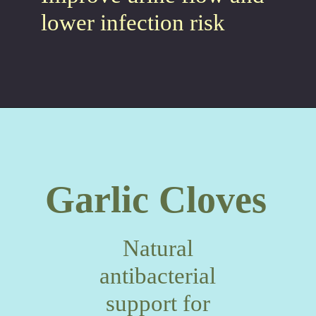
lower infection risk
Garlic Cloves
Natural
antibacterial
support for