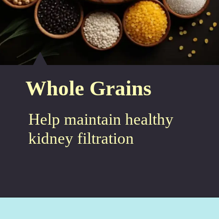
Whole Grains
Help maintain healthy
kidney filtration